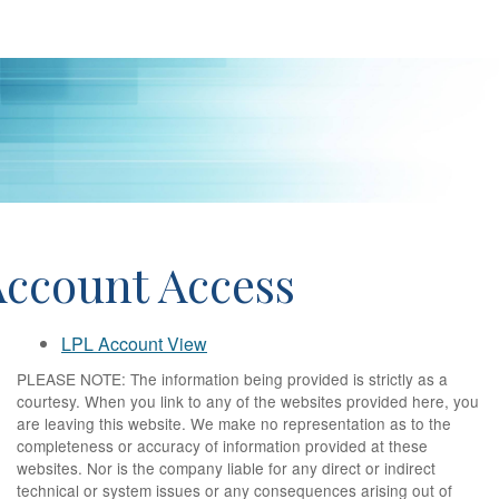
Account Access
LPL Account View
PLEASE NOTE: The information being provided is strictly as a
courtesy. When you link to any of the websites provided here, you
are leaving this website. We make no representation as to the
completeness or accuracy of information provided at these
websites. Nor is the company liable for any direct or indirect
technical or system issues or any consequences arising out of