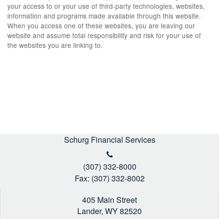
your access to or your use of third-party technologies, websites,
information and programs made available through this website.
When you access one of these websites, you are leaving our
website and assume total responsibility and risk for your use of
the websites you are linking to.
Schurg Financial Services
(307) 332-8000
Fax: (307) 332-8002
405 Main Street
Lander,
WY
82520