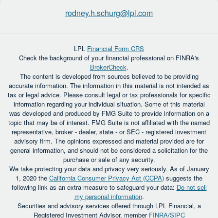
rodney.h.schurg@lpl.com
LPL
Financial Form CRS
Check the background of your financial professional on FINRA's
BrokerCheck
.
The content is developed from sources believed to be providing
accurate information. The information in this material is not intended as
tax or legal advice. Please consult legal or tax professionals for specific
information regarding your individual situation. Some of this material
was developed and produced by FMG Suite to provide information on a
topic that may be of interest. FMG Suite is not affiliated with the named
representative, broker - dealer, state - or SEC - registered investment
advisory firm. The opinions expressed and material provided are for
general information, and should not be considered a solicitation for the
purchase or sale of any security.
We take protecting your data and privacy very seriously. As of January
1, 2020 the
California Consumer Privacy Act (CCPA)
suggests the
following link as an extra measure to safeguard your data:
Do not sell
my personal information
.
Securities and advisory services offered through LPL Financial, a
Registered Investment Advisor, member
FINRA
/
SIPC