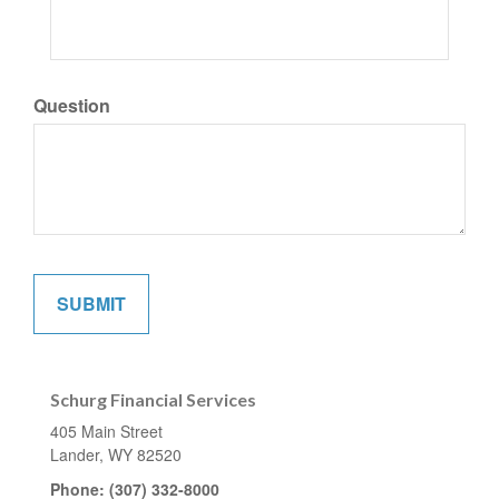
Question
Schurg Financial Services
405 Main Street
Lander,
WY
82520
Phone:
(307) 332-8000