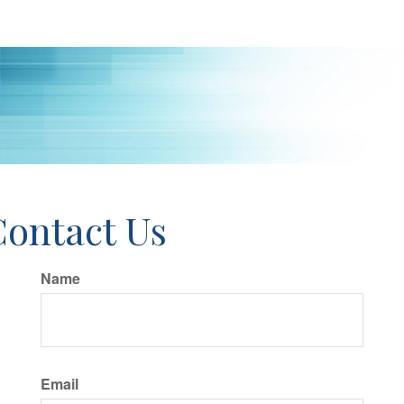
Contact Us
Name
Email