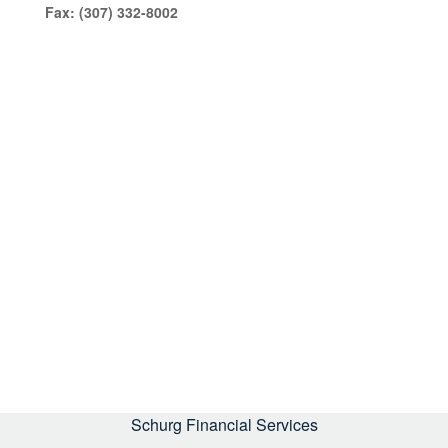
Fax:
(307) 332-8002
Schurg Financial Services