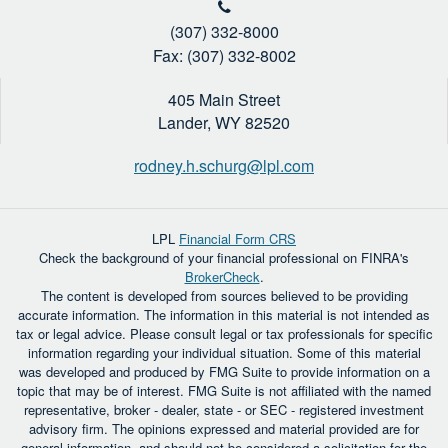
(307) 332-8000
Fax: (307) 332-8002
405 Main Street
Lander,
WY
82520
rodney.h.schurg@lpl.com
LPL
Financial Form CRS
Check the background of your financial professional on FINRA's
BrokerCheck
.
The content is developed from sources believed to be providing
accurate information. The information in this material is not intended as
tax or legal advice. Please consult legal or tax professionals for specific
information regarding your individual situation. Some of this material
was developed and produced by FMG Suite to provide information on a
topic that may be of interest. FMG Suite is not affiliated with the named
representative, broker - dealer, state - or SEC - registered investment
advisory firm. The opinions expressed and material provided are for
general information, and should not be considered a solicitation for the