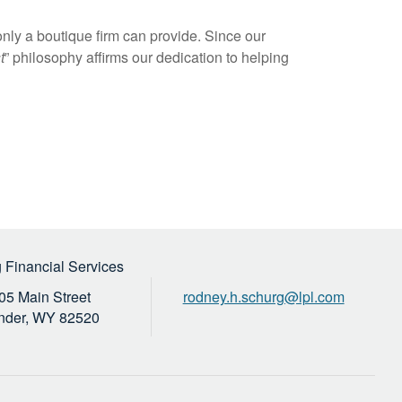
nly a boutique firm can provide. Since our
t
” philosophy affirms our dedication to helping
 Financial Services
05 Main Street
rodney.h.schurg@lpl.com
nder,
WY
82520