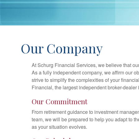
Our Company
At Schurg Financial Services, we believe that our
As a fully independent company, we affirm our ob
strive to simplify the complexities of your financi
Financial, the largest independent broker-dealer 
Our Commitment
From retirement guidance to investment managemen
team, we will be prepared to help you adapt to the
as your situation evolves.