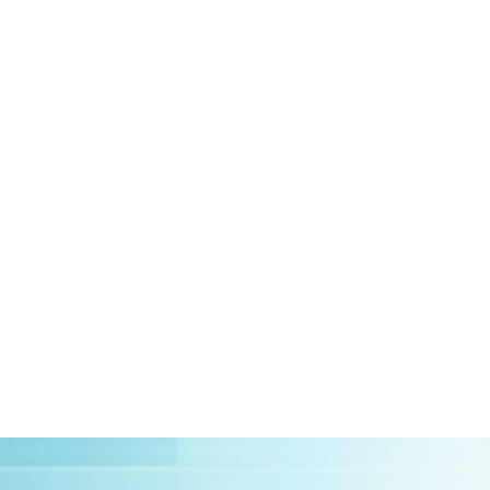
HOME
ABOUT US
CLIEN