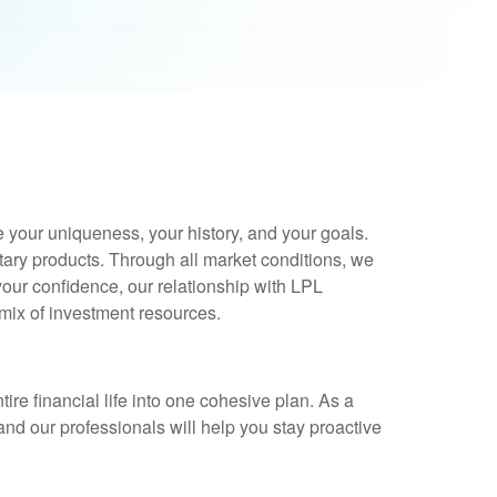
e your uniqueness, your history, and your goals.
tary products. Through all market conditions, we
 your confidence, our relationship with LPL
 mix of investment resources.
e financial life into one cohesive plan. As a
and our professionals will help you stay proactive