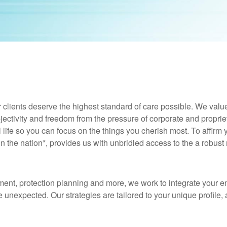
 clients deserve the highest standard of care possible. We valu
jectivity and freedom from the pressure of corporate and proprie
al life so you can focus on the things you cherish most. To affirm
in the nation*, provides us with unbridled access to the a robust
t, protection planning and more, we work to integrate your entir
 unexpected. Our strategies are tailored to your unique profile, 