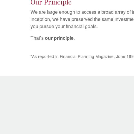
Our Principle
We are large enough to access a broad array of i
inception, we have preserved the same investmen
you pursue your financial goals.
That’s
our principle
.
*As reported in Financial Planning Magazine, June 199