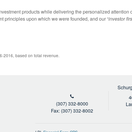
nvestment products while delivering the personalized attention o
t principles upon which we were founded, and our “
investor firs
6-2016, based on total revenue.
Schurg
4
(307) 332-8000
La
Fax: (307) 332-8002