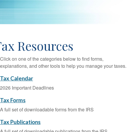
Tax Resources
Click on one of the categories below to find forms,
explanations, and other tools to help you manage your taxes.
Tax Calendar
2026 Important Deadlines
Tax Forms
A full set of downloadable forms from the IRS
Tax Publications
A full set of downloadable publications from the IRS