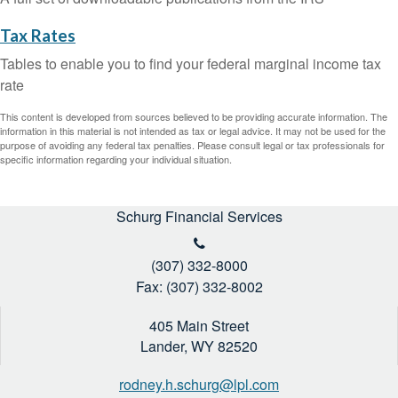
Tax Rates
Tables to enable you to find your federal marginal income tax
rate
This content is developed from sources believed to be providing accurate information. The
information in this material is not intended as tax or legal advice. It may not be used for the
purpose of avoiding any federal tax penalties. Please consult legal or tax professionals for
specific information regarding your individual situation.
Schurg Financial Services
(307) 332-8000
Fax: (307) 332-8002
405 Main Street
Lander,
WY
82520
rodney.h.schurg@lpl.com