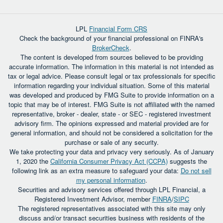
LPL
Financial Form CRS
Check the background of your financial professional on FINRA's
BrokerCheck
.
The content is developed from sources believed to be providing
accurate information. The information in this material is not intended as
tax or legal advice. Please consult legal or tax professionals for specific
information regarding your individual situation. Some of this material
was developed and produced by FMG Suite to provide information on a
topic that may be of interest. FMG Suite is not affiliated with the named
representative, broker - dealer, state - or SEC - registered investment
advisory firm. The opinions expressed and material provided are for
general information, and should not be considered a solicitation for the
purchase or sale of any security.
We take protecting your data and privacy very seriously. As of January
1, 2020 the
California Consumer Privacy Act (CCPA)
suggests the
following link as an extra measure to safeguard your data:
Do not sell
my personal information
.
Securities and advisory services offered through LPL Financial, a
Registered Investment Advisor, member
FINRA
/
SIPC
The registered representatives associated with this site may only
discuss and/or transact securities business with residents of the