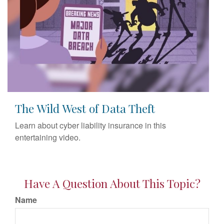
The Wild West of Data Theft
Learn about cyber liability insurance in this
entertaining video.
Have A Question About This Topic?
Name