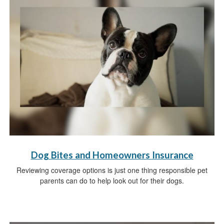
Dog Bites and Homeowners Insurance
Reviewing coverage options is just one thing responsible pet
parents can do to help look out for their dogs.