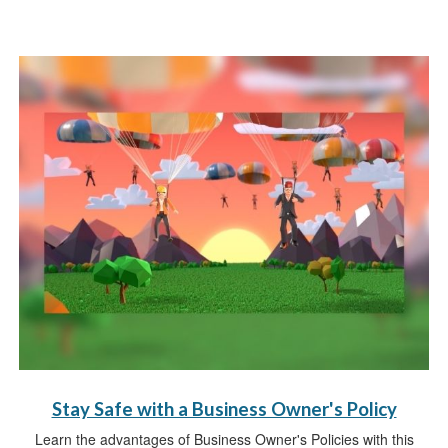
Stay Safe with a Business Owner's Policy
Learn the advantages of Business Owner's Policies with this