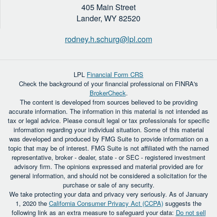
405 Main Street
Lander,
WY
82520
rodney.h.schurg@lpl.com
LPL
Financial Form CRS
Check the background of your financial professional on FINRA's
BrokerCheck
.
The content is developed from sources believed to be providing
accurate information. The information in this material is not intended as
tax or legal advice. Please consult legal or tax professionals for specific
information regarding your individual situation. Some of this material
was developed and produced by FMG Suite to provide information on a
topic that may be of interest. FMG Suite is not affiliated with the named
representative, broker - dealer, state - or SEC - registered investment
advisory firm. The opinions expressed and material provided are for
general information, and should not be considered a solicitation for the
purchase or sale of any security.
We take protecting your data and privacy very seriously. As of January
1, 2020 the
California Consumer Privacy Act (CCPA)
suggests the
following link as an extra measure to safeguard your data:
Do not sell