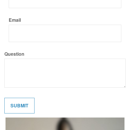
Email
Question