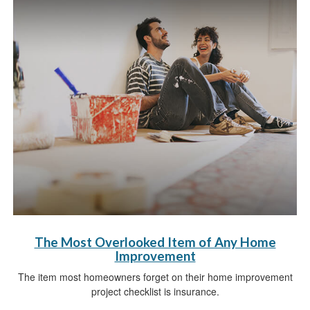
The Most Overlooked Item of Any Home
Improvement
The item most homeowners forget on their home improvement
project checklist is insurance.