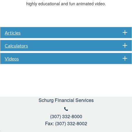
highly educational and fun animated video.
Articles
Calculators
Videos
Schurg Financial Services
(307) 332-8000
Fax: (307) 332-8002