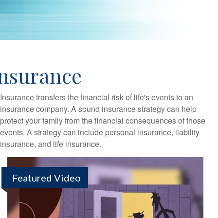
Insurance
Insurance transfers the financial risk of life's events to an
insurance company. A sound insurance strategy can help
protect your family from the financial consequences of those
events. A strategy can include personal insurance, liability
insurance, and life insurance.
Featured Video