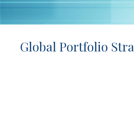
Global Portfolio Stra