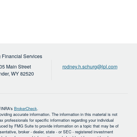
 Financial Services
05 Main Street
rodney.h.schurg@lpl.com
nder,
WY
82520
 FINRA's
BrokerCheck
.
iding accurate information. The information in this material is not
ax professionals for specific information regarding your individual
uced by FMG Suite to provide information on a topic that may be of
sentative, broker - dealer, state - or SEC - registered investment