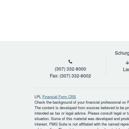
Schurg
4
(307) 332-8000
La
Fax: (307) 332-8002
LPL
Financial Form CRS
Check the background of your financial professional on
The content is developed from sources believed to be prov
intended as tax or legal advice. Please consult legal or t
situation. Some of this material was developed and prod
interest. FMG Suite is not affiliated with the named repre