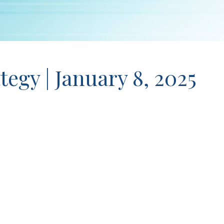
tegy | January 8, 2025