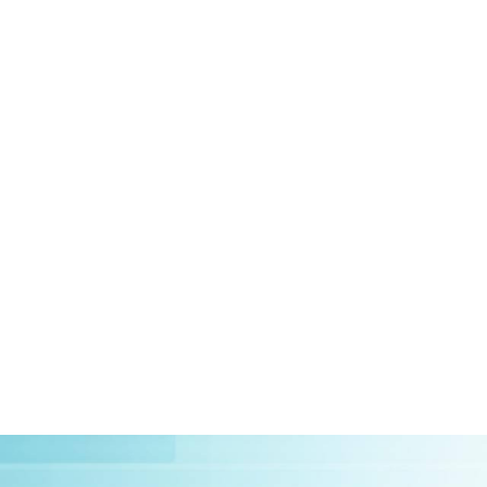
HOME
ABOUT US
CLIEN