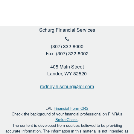
Schurg Financial Services
(307) 332-8000
Fax: (307) 332-8002
405 Main Street
Lander,
WY
82520
rodney.h.schurg@lpl.com
LPL
Financial Form CRS
Check the background of your financial professional on FINRA's
BrokerCheck
.
The content is developed from sources believed to be providing
accurate information. The information in this material is not intended as