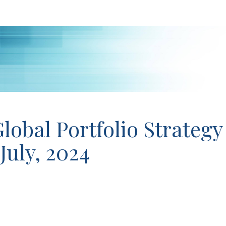
lobal Portfolio Strategy
 July, 2024