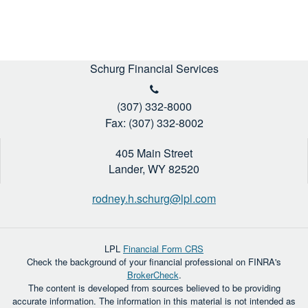
Schurg Financial Services
(307) 332-8000
Fax: (307) 332-8002
405 Main Street
Lander,
WY
82520
rodney.h.schurg@lpl.com
LPL
Financial Form CRS
Check the background of your financial professional on FINRA's
BrokerCheck
.
The content is developed from sources believed to be providing
accurate information. The information in this material is not intended as