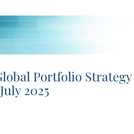
lobal Portfolio Strategy
 July 2025