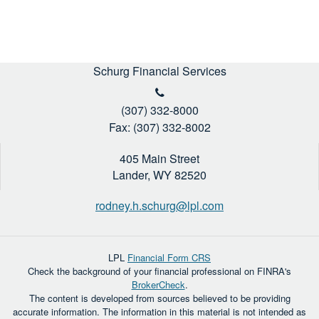
Schurg Financial Services
(307) 332-8000
Fax: (307) 332-8002
405 Main Street
Lander,
WY
82520
rodney.h.schurg@lpl.com
LPL
Financial Form CRS
Check the background of your financial professional on FINRA's
BrokerCheck
.
The content is developed from sources believed to be providing
accurate information. The information in this material is not intended as