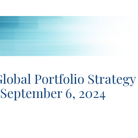
lobal Portfolio Strategy
 September 6, 2024