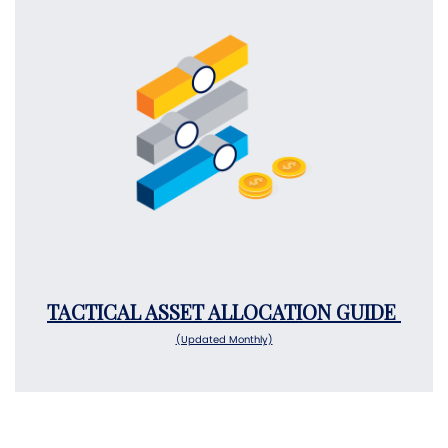
TACTICAL ASSET ALLOCATION GUIDE
(Updated Monthly)