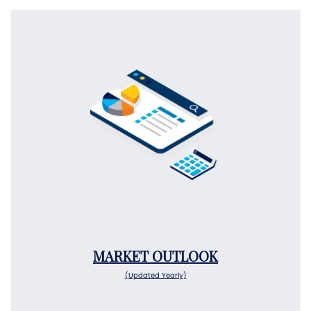
MARKET OUTLOOK
(Updated Yearly)