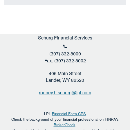
Schurg Financial Services
(307) 332-8000
Fax: (307) 332-8002
405 Main Street
Lander,
WY
82520
rodney.h.schurg@lpl.com
LPL
Financial Form CRS
Check the background of your financial professional on FINRA's
BrokerCheck
.