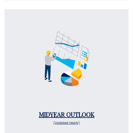
MIDYEAR OUTLOOK
(Updated Yearly)