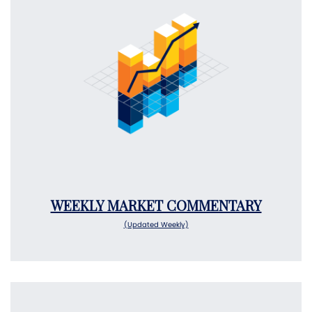
WEEKLY MARKET COMMENTARY
(Updated Weekly)