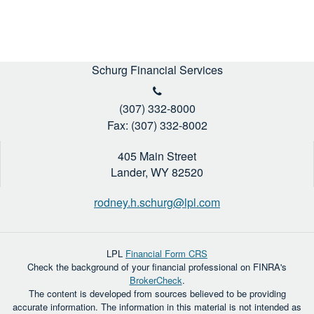
Schurg Financial Services
(307) 332-8000
Fax: (307) 332-8002
405 Main Street
Lander,
WY
82520
rodney.h.schurg@lpl.com
LPL
Financial Form CRS
Check the background of your financial professional on FINRA's
BrokerCheck
.
The content is developed from sources believed to be providing
accurate information. The information in this material is not intended as