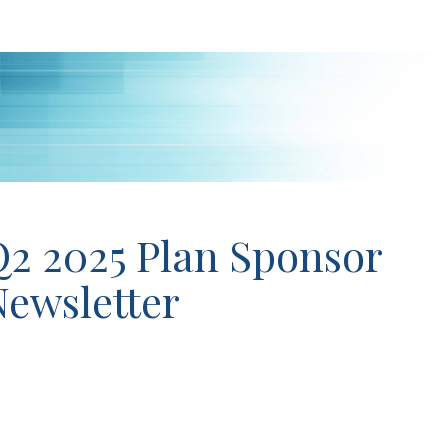
Q2 2025 Plan Sponsor
ewsletter