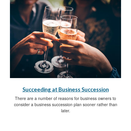
Succeeding at Business Succession
There are a number of reasons for business owners to
consider a business succession plan sooner rather than
later.