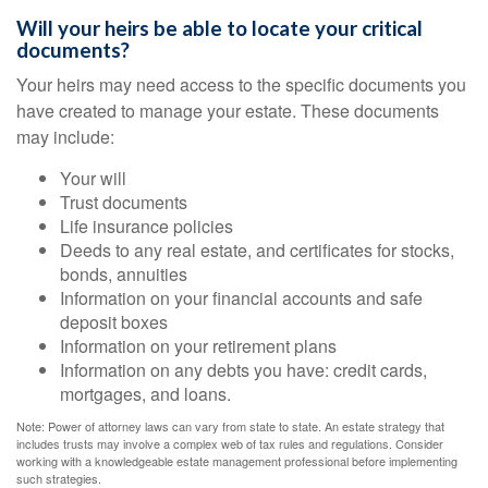
Will your heirs be able to locate your critical
documents?
Your heirs may need access to the specific documents you
have created to manage your estate. These documents
may include:
Your will
Trust documents
Life insurance policies
Deeds to any real estate, and certificates for stocks,
bonds, annuities
Information on your financial accounts and safe
deposit boxes
Information on your retirement plans
Information on any debts you have: credit cards,
mortgages, and loans.
Note: Power of attorney laws can vary from state to state. An estate strategy that
includes trusts may involve a complex web of tax rules and regulations. Consider
working with a knowledgeable estate management professional before implementing
such strategies.