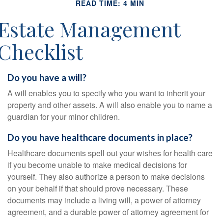
READ TIME: 4 MIN
Estate Management
Checklist
Do you have a will?
A will enables you to specify who you want to inherit your
property and other assets. A will also enable you to name a
guardian for your minor children.
Do you have healthcare documents in place?
Healthcare documents spell out your wishes for health care
if you become unable to make medical decisions for
yourself. They also authorize a person to make decisions
on your behalf if that should prove necessary. These
documents may include a living will, a power of attorney
agreement, and a durable power of attorney agreement for