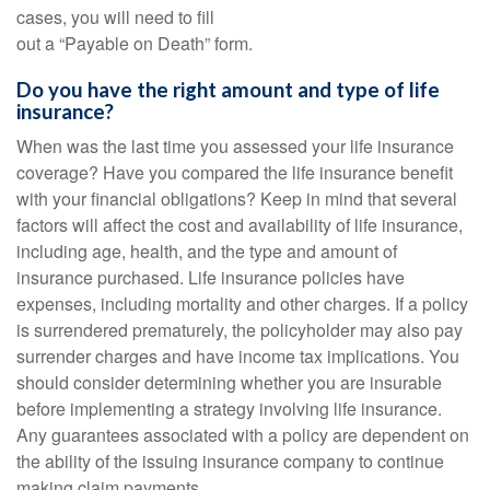
cases, you will need to fill
out a “Payable on Death” form.
Do you have the right amount and type of life
insurance?
When was the last time you assessed your life insurance
coverage? Have you compared the life insurance benefit
with your financial obligations? Keep in mind that several
factors will affect the cost and availability of life insurance,
including age, health, and the type and amount of
insurance purchased. Life insurance policies have
expenses, including mortality and other charges. If a policy
is surrendered prematurely, the policyholder may also pay
surrender charges and have income tax implications. You
should consider determining whether you are insurable
before implementing a strategy involving life insurance.
Any guarantees associated with a policy are dependent on
the ability of the issuing insurance company to continue
making claim payments.