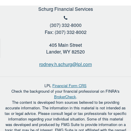
Schurg Financial Services
(307) 332-8000
Fax: (307) 332-8002
405 Main Street
Lander,
WY
82520
rodney.h.schurg@lpl.com
LPL
Financial Form CRS
Check the background of your financial professional on FINRA's
BrokerCheck
.
The content is developed from sources believed to be providing
accurate information. The information in this material is not intended as
tax or legal advice. Please consult legal or tax professionals for specific
information regarding your individual situation. Some of this material
was developed and produced by FMG Suite to provide information on a
topic that may be of interest. FMG Suite is not affiliated with the named