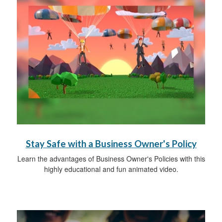
Stay Safe with a Business Owner's Policy
Learn the advantages of Business Owner's Policies with this
highly educational and fun animated video.