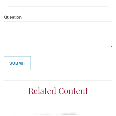
Question
Related Content