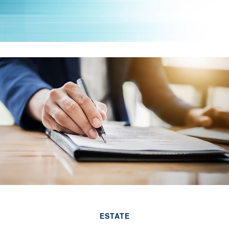
ESTATE