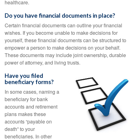
healthcare.
Do you have financial documents in place?
Certain financial documents can outline your financial
wishes. If you become unable to make decisions for
yourself, these financial documents can be structured to
empower a person to make decisions on your behalf.
These documents may include joint ownership, durable
power of attorney, and living trusts.
Have you filed
beneficiary forms?
In some cases, naming a
beneficiary for bank
accounts and retirement
plans makes these
accounts “payable on
death” to your
beneficiaries. In other