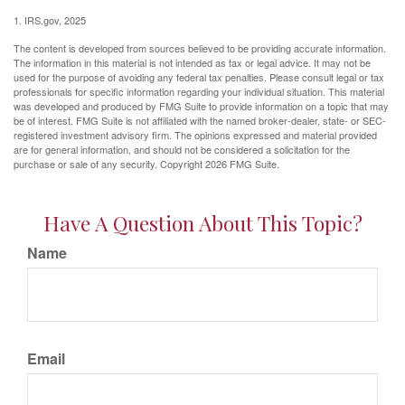
1. IRS.gov, 2025
The content is developed from sources believed to be providing accurate information.
The information in this material is not intended as tax or legal advice. It may not be
used for the purpose of avoiding any federal tax penalties. Please consult legal or tax
professionals for specific information regarding your individual situation. This material
was developed and produced by FMG Suite to provide information on a topic that may
be of interest. FMG Suite is not affiliated with the named broker-dealer, state- or SEC-
registered investment advisory firm. The opinions expressed and material provided
are for general information, and should not be considered a solicitation for the
purchase or sale of any security. Copyright
2026 FMG Suite.
Have A Question About This Topic?
Name
Email