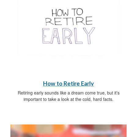
How to Retire Early
Retiring early sounds like a dream come true, but it’s
important to take a look at the cold, hard facts.