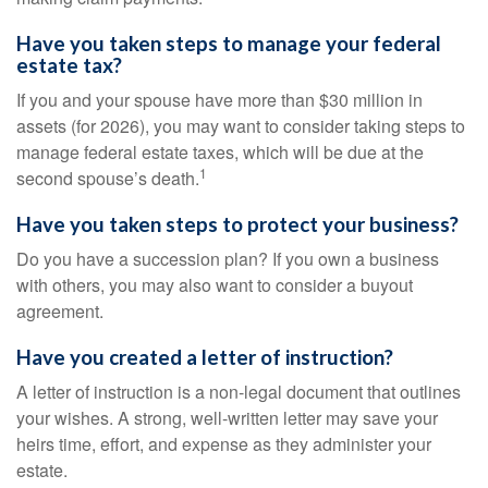
Have you taken steps to manage your federal
estate tax?
If you and your spouse have more than $30 million in
assets (for 2026), you may want to consider taking steps to
manage federal estate taxes, which will be due at the
1
second spouse’s death.
Have you taken steps to protect your business?
Do you have a succession plan? If you own a business
with others, you may also want to consider a buyout
agreement.
Have you created a letter of instruction?
A letter of instruction is a non-legal document that outlines
your wishes. A strong, well-written letter may save your
heirs time, effort, and expense as they administer your
estate.