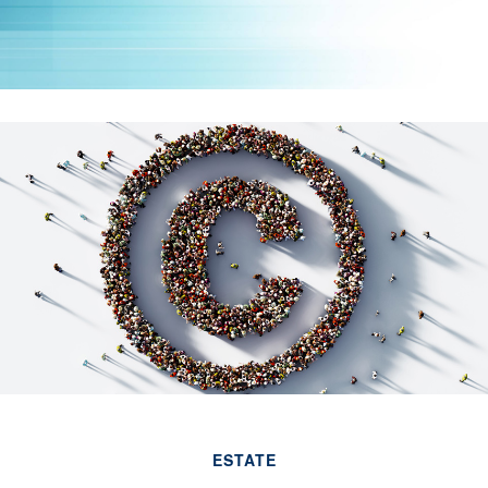
ESTATE