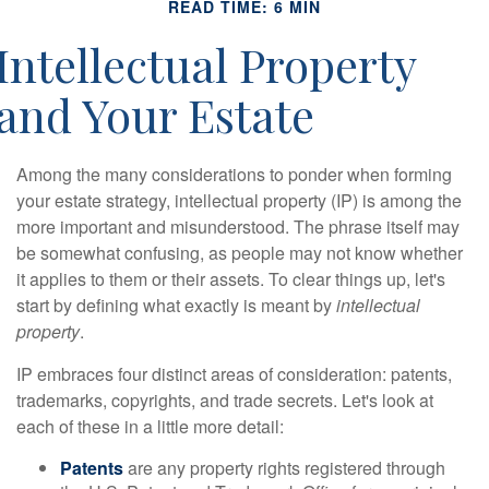
READ TIME: 6 MIN
Intellectual Property
and Your Estate
Among the many considerations to ponder when forming
your estate strategy, intellectual property (IP) is among the
more important and misunderstood. The phrase itself may
be somewhat confusing, as people may not know whether
it applies to them or their assets. To clear things up, let's
start by defining what exactly is meant by
intellectual
property
.
IP embraces four distinct areas of consideration: patents,
trademarks, copyrights, and trade secrets. Let's look at
each of these in a little more detail:
Patents
are any property rights registered through