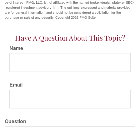
be of interest. FMG, LLC, is not affiliated with the named broker-dealer, state- or SEC-
registered investment advisory firm. The opinions expressed and material provided
are for general information, and should not be considered a solicitation for the
purchase or sale of any security. Copyright
2026 FMG Suite.
Have A Question About This Topic?
Name
Email
Question