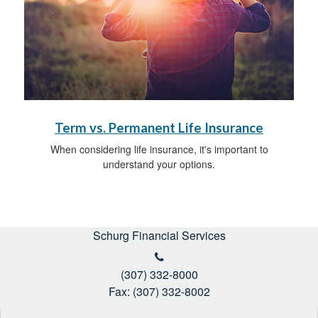
Term vs. Permanent Life Insurance
When considering life insurance, it's important to
understand your options.
Schurg Financial Services
(307) 332-8000
Fax: (307) 332-8002