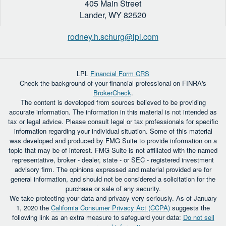
405 Main Street
Lander,
WY
82520
rodney.h.schurg@lpl.com
LPL
Financial Form CRS
Check the background of your financial professional on FINRA's
BrokerCheck
.
The content is developed from sources believed to be providing
accurate information. The information in this material is not intended as
tax or legal advice. Please consult legal or tax professionals for specific
information regarding your individual situation. Some of this material
was developed and produced by FMG Suite to provide information on a
topic that may be of interest. FMG Suite is not affiliated with the named
representative, broker - dealer, state - or SEC - registered investment
advisory firm. The opinions expressed and material provided are for
general information, and should not be considered a solicitation for the
purchase or sale of any security.
We take protecting your data and privacy very seriously. As of January
1, 2020 the
California Consumer Privacy Act (CCPA)
suggests the
following link as an extra measure to safeguard your data:
Do not sell