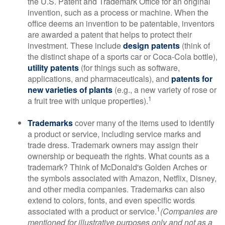
the U.S. Patent and Trademark Office for an original
invention, such as a process or machine. When the
office deems an invention to be patentable, inventors
are awarded a patent that helps to protect their
investment. These include
design patents
(think of
the distinct shape of a sports car or Coca-Cola bottle),
utility patents
(for things such as software,
applications, and pharmaceuticals), and
patents for
new varieties of plants
(e.g., a new variety of rose or
1
a fruit tree with unique properties).
Trademarks
cover many of the items used to identify
a product or service, including service marks and
trade dress. Trademark owners may assign their
ownership or bequeath the rights. What counts as a
trademark? Think of McDonald's Golden Arches or
the symbols associated with Amazon, Netflix, Disney,
and other media companies. Trademarks can also
extend to colors, fonts, and even specific words
1
associated with a product or service.
(Companies are
mentioned for illustrative purposes only and not as a