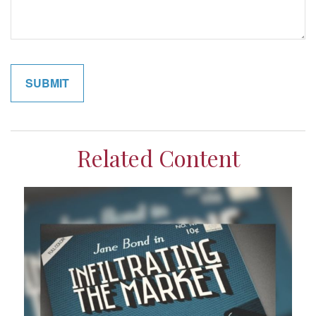
Related Content