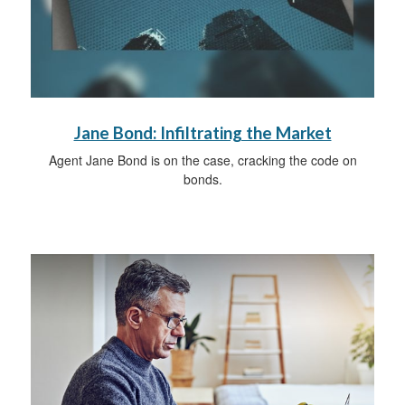
Jane Bond: Infiltrating the Market
Agent Jane Bond is on the case, cracking the code on
bonds.