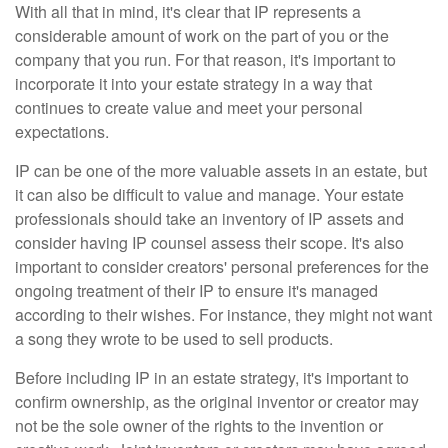
With all that in mind, it's clear that IP represents a
considerable amount of work on the part of you or the
company that you run. For that reason, it's important to
incorporate it into your estate strategy in a way that
continues to create value and meet your personal
expectations.
IP can be one of the more valuable assets in an estate, but
it can also be difficult to value and manage. Your estate
professionals should take an inventory of IP assets and
consider having IP counsel assess their scope. It's also
important to consider creators' personal preferences for the
ongoing treatment of their IP to ensure it's managed
according to their wishes. For instance, they might not want
a song they wrote to be used to sell products.
Before including IP in an estate strategy, it's important to
confirm ownership, as the original inventor or creator may
not be the sole owner of the rights to the invention or