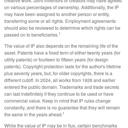
creative work. Joint inventors or creators may have agreed
on various percentages of ownership. Additionally, the IP
may have been assigned to another person or entity,
transferring some or all rights. Employment agreements
should also be reviewed to determine which rights can be
1
passed on to beneficiaries.
The value of IP also depends on the remaining life of the
asset. Patents have a fixed term of either twenty years (for
utility patents) or fourteen to fifteen years (for design
patents). Copyright protection lasts for the author's lifetime
plus seventy years, but, for older copyrights, there is a
different cutoff. In 2024, all works from 1928 and earlier
entered the public domain. Trademarks and trade secrets
can last indefinitely if they continue to be used or have
commercial value. Keep in mind that IP rules change
constantly, and there is no guarantee that they will remain
1
the same in the years ahead.
While the value of IP may be in flux, certain benchmarks