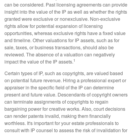
can be considered. Past licensing agreements can provide
insight into the value of the IP as well as whether the rights
granted were exclusive or nonexclusive. Non-exclusive
rights allow for potential expansion of licensing
opportunities, whereas exclusive rights have a fixed value
and timeline. Other valuations for IP assets, such as for
sale, taxes, or business transactions, should also be
reviewed. The absence of a valuation can negatively
1
impact the value of the IP assets.
Certain types of IP, such as copyrights, are valued based
on potential future revenue. Hiring a professional expert or
appraiser in the specific field of the IP can determine
present and future value. Descendants of copyright owners
can terminate assignments of copyrights to regain
bargaining power for creative works. Also, court decisions
can render patents invalid, making them financially
worthless. It's important for your estate professionals to
consult with IP counsel to assess the risk of invalidation for