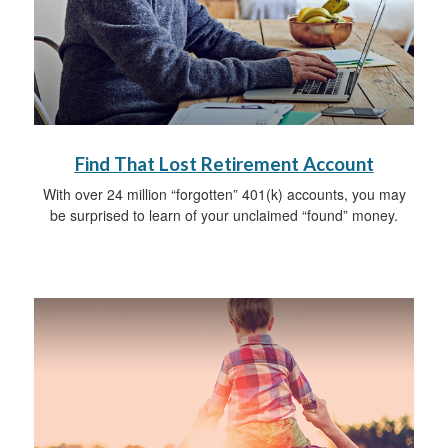
Find That Lost Retirement Account
With over 24 million “forgotten” 401(k) accounts, you may
be surprised to learn of your unclaimed “found” money.