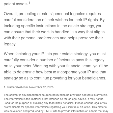
1
patent assets.
Overall, protecting creators' personal legacies requires
careful consideration of their wishes for their IP rights. By
including specific instructions in the estate strategy, you
can ensure that their work is handled in a way that aligns
with their personal preferences and helps preserve their
legacy.
When factoring your IP into your estate strategy, you must
carefully consider a number of factors to pass this legacy
on to your heirs. Working with your financial team, you'll be
able to determine how best to incorporate your IP into that
strategy so as to continue providing for your beneficiaries.
1. TrustandWill.com, November 12, 2025
The content is developed from sources believed to be providing accurate information.
The information in this material is not intended as tax or legal advice. It may not be
used for the purpose of avoiding any federal tax penalties. Please consult legal or tax
professionals for specific information regarding your individual situation. This material
was developed and produced by FMG Suite to provide information on a topic that may