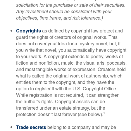
solicitation for the purchase or sale of their securities.
Any investment should be consistent with your
objectives, time frame, and risk tolerance.)
Copyrights
as defined by copyright law protect and
guard the rights of creators of original works. This
does not cover your idea for a mystery novel, but, if
you write that novel, you automatically have copyright
to your work. A copyright extends to poetry, works of
fiction and nonfiction, music, the visual arts, podcasts,
and most tangible works of expression. Creators hold
what is called the original work of authorship, which
entitles them to the copyright, and they have the
option to register it with the U.S. Copyright Office.
While registration is not required, it can strengthen
the author's rights. Copyright assets can be
transferred under an estate strategy, but the
1
protection doesn't last forever (see below).
Trade secrets
belong to a company and may be