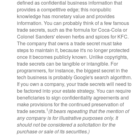
defined as confidential business information that
provides a competitive edge; this nonpublic
knowledge has monetary value and provides
information. You can probably think of a few famous
trade secrets, such as the formula for Coca-Cola or
Colonel Sanders' eleven herbs and spices for KFC.
The company that owns a trade secret must take
steps to maintain it, because it's no longer protected
once it becomes publicly known. Unlike copyrights,
trade secrets can be tangible or intangible. For
programmers, for instance, the biggest secret in the
tech business is probably Google's search algorithm.
If you own a company, your trade secrets will need to
be factored into your estate strategy. You can require
beneficiaries to sign confidentiality agreements and
make provisions for the continued preservation of
1
trade secrets.
(It bears repeating that the mention of
any company is for illustrative purposes only. It
should not be considered a solicitation for the
purchase or sale of its securities.)