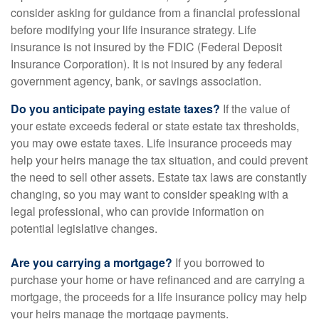
consider asking for guidance from a financial professional
before modifying your life insurance strategy. Life
insurance is not insured by the FDIC (Federal Deposit
Insurance Corporation). It is not insured by any federal
government agency, bank, or savings association.
Do you anticipate paying estate taxes?
If the value of
your estate exceeds federal or state estate tax thresholds,
you may owe estate taxes. Life insurance proceeds may
help your heirs manage the tax situation, and could prevent
the need to sell other assets. Estate tax laws are constantly
changing, so you may want to consider speaking with a
legal professional, who can provide information on
potential legislative changes.
Are you carrying a mortgage?
If you borrowed to
purchase your home or have refinanced and are carrying a
mortgage, the proceeds for a life insurance policy may help
your heirs manage the mortgage payments.