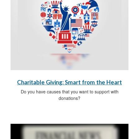
Charitable Giving: Smart from the Heart
Do you have causes that you want to support with
donations?