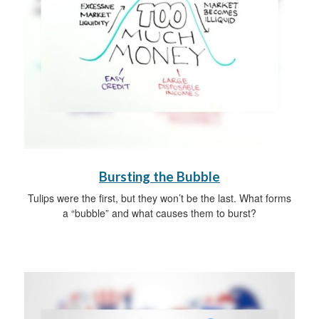
Bursting the Bubble
Tulips were the first, but they won’t be the last. What forms
a “bubble” and what causes them to burst?