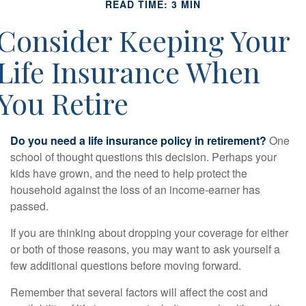
READ TIME: 3 MIN
Consider Keeping Your
Life Insurance When
You Retire
Do you need a life insurance policy in retirement?
One
school of thought questions this decision. Perhaps your
kids have grown, and the need to help protect the
household against the loss of an income-earner has
passed.
If you are thinking about dropping your coverage for either
or both of those reasons, you may want to ask yourself a
few additional questions before moving forward.
Remember that several factors will affect the cost and