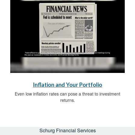
Inflation and Your Portfolio
Even low inflation rates can pose a threat to investment
returns.
Schurg Financial Services