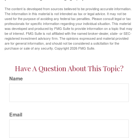
The content is developed from sources believed to be providing accurate information.
The information in this material is not intended as tax or legal advice. It may not be
used for the purpose of avoiding any federal tax penalties. Please consult legal or tax
professionals for specific information regarding your individual situation. This material
was developed and produced by FMG Suite to provide information on a topic that may
be of interest. FMG Suite is not affiliated with the named broker-dealer, state- or SEC-
registered investment advisory firm. The opinions expressed and material provided
are for general information, and should not be considered a solicitation for the
purchase or sale of any security. Copyright
2026 FMG Suite.
Have A Question About This Topic?
Name
Email