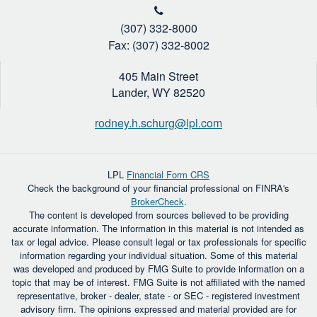
(307) 332-8000
Fax: (307) 332-8002
405 Main Street
Lander,
WY
82520
rodney.h.schurg@lpl.com
LPL
Financial Form CRS
Check the background of your financial professional on FINRA's
BrokerCheck
.
The content is developed from sources believed to be providing
accurate information. The information in this material is not intended as
tax or legal advice. Please consult legal or tax professionals for specific
information regarding your individual situation. Some of this material
was developed and produced by FMG Suite to provide information on a
topic that may be of interest. FMG Suite is not affiliated with the named
representative, broker - dealer, state - or SEC - registered investment
advisory firm. The opinions expressed and material provided are for