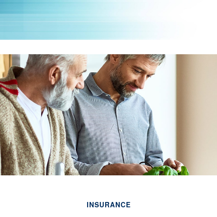
INSURANCE