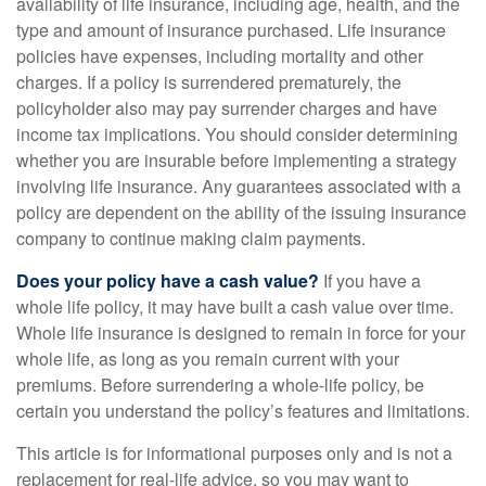
availability of life insurance, including age, health, and the
type and amount of insurance purchased. Life insurance
policies have expenses, including mortality and other
charges. If a policy is surrendered prematurely, the
policyholder also may pay surrender charges and have
income tax implications. You should consider determining
whether you are insurable before implementing a strategy
involving life insurance. Any guarantees associated with a
policy are dependent on the ability of the issuing insurance
company to continue making claim payments.
Does your policy have a cash value?
If you have a
whole life policy, it may have built a cash value over time.
Whole life insurance is designed to remain in force for your
whole life, as long as you remain current with your
premiums. Before surrendering a whole-life policy, be
certain you understand the policy’s features and limitations.
This article is for informational purposes only and is not a
replacement for real-life advice, so you may want to