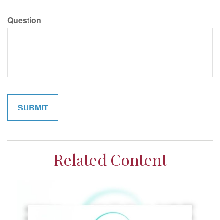
Question
Related Content