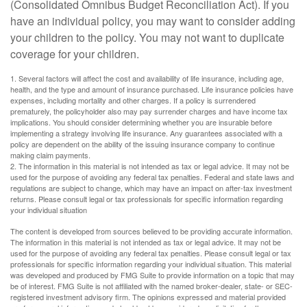
(Consolidated Omnibus Budget Reconciliation Act). If you
have an individual policy, you may want to consider adding
your children to the policy. You may not want to duplicate
coverage for your children.
1. Several factors will affect the cost and availability of life insurance, including age,
health, and the type and amount of insurance purchased. Life insurance policies have
expenses, including mortality and other charges. If a policy is surrendered
prematurely, the policyholder also may pay surrender charges and have income tax
implications. You should consider determining whether you are insurable before
implementing a strategy involving life insurance. Any guarantees associated with a
policy are dependent on the ability of the issuing insurance company to continue
making claim payments.
2. The information in this material is not intended as tax or legal advice. It may not be
used for the purpose of avoiding any federal tax penalties. Federal and state laws and
regulations are subject to change, which may have an impact on after-tax investment
returns. Please consult legal or tax professionals for specific information regarding
your individual situation
The content is developed from sources believed to be providing accurate information.
The information in this material is not intended as tax or legal advice. It may not be
used for the purpose of avoiding any federal tax penalties. Please consult legal or tax
professionals for specific information regarding your individual situation. This material
was developed and produced by FMG Suite to provide information on a topic that may
be of interest. FMG Suite is not affiliated with the named broker-dealer, state- or SEC-
registered investment advisory firm. The opinions expressed and material provided