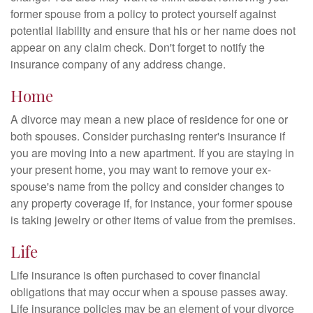
former spouse from a policy to protect yourself against
potential liability and ensure that his or her name does not
appear on any claim check. Don't forget to notify the
insurance company of any address change.
Home
A divorce may mean a new place of residence for one or
both spouses. Consider purchasing renter's insurance if
you are moving into a new apartment. If you are staying in
your present home, you may want to remove your ex-
spouse's name from the policy and consider changes to
any property coverage if, for instance, your former spouse
is taking jewelry or other items of value from the premises.
Life
Life insurance is often purchased to cover financial
obligations that may occur when a spouse passes away.
Life insurance policies may be an element of your divorce