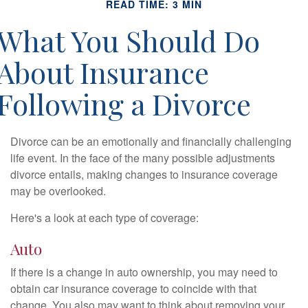
READ TIME: 3 MIN
What You Should Do
About Insurance
Following a Divorce
Divorce can be an emotionally and financially challenging
life event. In the face of the many possible adjustments
divorce entails, making changes to insurance coverage
may be overlooked.
Here's a look at each type of coverage:
Auto
If there is a change in auto ownership, you may need to
obtain car insurance coverage to coincide with that
change. You also may want to think about removing your