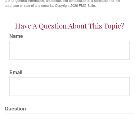
are for general information, and should not be considered a solicitation for the
purchase or sale of any security. Copyright
2026 FMG Suite.
Have A Question About This Topic?
Name
Email
Question