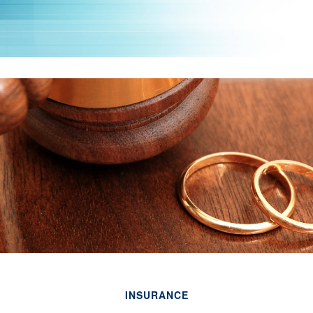
INSURANCE