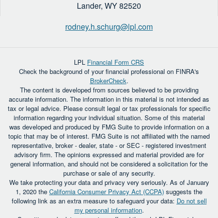
Lander,
WY
82520
rodney.h.schurg@lpl.com
LPL
Financial Form CRS
Check the background of your financial professional on FINRA's
BrokerCheck
.
The content is developed from sources believed to be providing
accurate information. The information in this material is not intended as
tax or legal advice. Please consult legal or tax professionals for specific
information regarding your individual situation. Some of this material
was developed and produced by FMG Suite to provide information on a
topic that may be of interest. FMG Suite is not affiliated with the named
representative, broker - dealer, state - or SEC - registered investment
advisory firm. The opinions expressed and material provided are for
general information, and should not be considered a solicitation for the
purchase or sale of any security.
We take protecting your data and privacy very seriously. As of January
1, 2020 the
California Consumer Privacy Act (CCPA)
suggests the
following link as an extra measure to safeguard your data:
Do not sell
my personal information
.