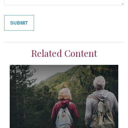
Related Content