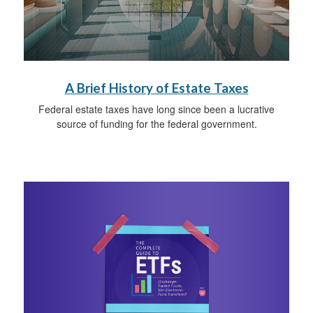
A Brief History of Estate Taxes
Federal estate taxes have long since been a lucrative
source of funding for the federal government.