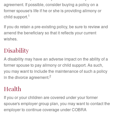
agreement. If possible, consider buying a policy on a
former spouse's life if he or she is providing alimony or
1
child support.
If you do retain a pre-existing policy, be sure to review and
amend the beneficiary so that it reflects your current
wishes.
Disability
A disability may have an adverse impact on the ability of a
former spouse to pay alimony or child support. As such,
you may want to include the maintenance of such a policy
2
in the divorce agreement.
Health
If you or your children are covered under your former
spouse's employer group plan, you may want to contact the
employer to continue coverage under COBRA