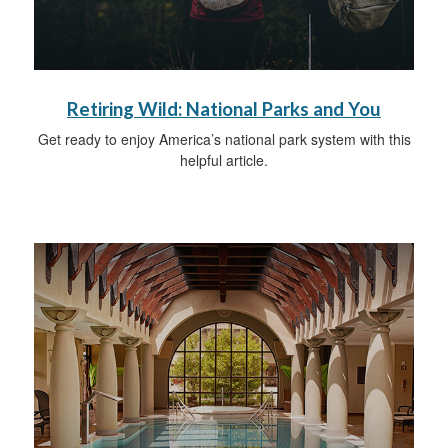
Retiring Wild: National Parks and You
Get ready to enjoy America’s national park system with this
helpful article.