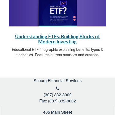
Understanding ETFs: Building Blocks of
Modern Investing
Educational ETF infographic explaining benefits, types &
mechanics. Features current statistics and citations.
Schurg Financial Services
(307) 332-8000
Fax: (307) 332-8002
405 Main Street