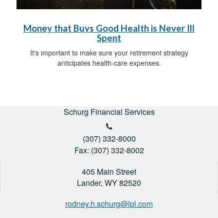
Money that Buys Good Health is Never Ill
Spent
It's important to make sure your retirement strategy
anticipates health-care expenses.
Schurg Financial Services
(307) 332-8000
Fax: (307) 332-8002
405 Main Street
Lander,
WY
82520
rodney.h.schurg@lpl.com