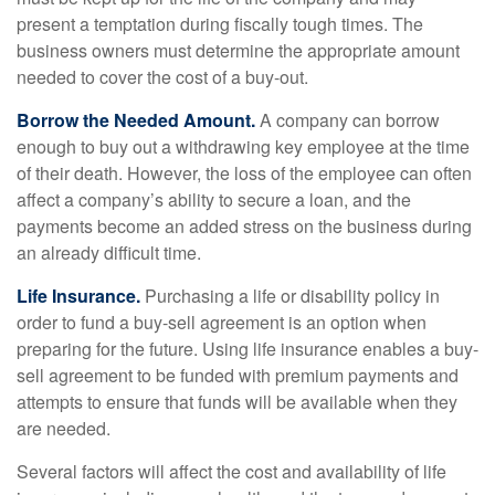
present a temptation during fiscally tough times. The
business owners must determine the appropriate amount
needed to cover the cost of a buy-out.
Borrow the Needed Amount.
A company can borrow
enough to buy out a withdrawing key employee at the time
of their death. However, the loss of the employee can often
affect a company’s ability to secure a loan, and the
payments become an added stress on the business during
an already difficult time.
Life Insurance.
Purchasing a life or disability policy in
order to fund a buy-sell agreement is an option when
preparing for the future. Using life insurance enables a buy-
sell agreement to be funded with premium payments and
attempts to ensure that funds will be available when they
are needed.
Several factors will affect the cost and availability of life