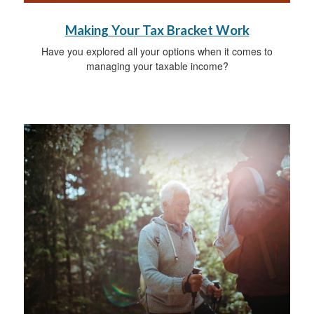
Making Your Tax Bracket Work
Have you explored all your options when it comes to
managing your taxable income?