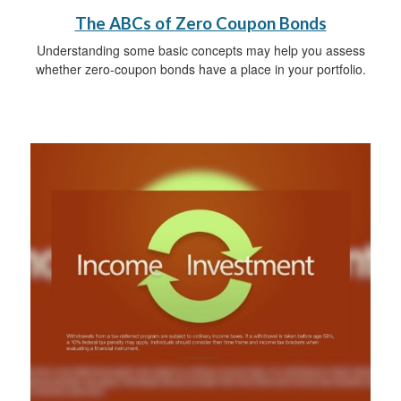
The ABCs of Zero Coupon Bonds
Understanding some basic concepts may help you assess
whether zero-coupon bonds have a place in your portfolio.