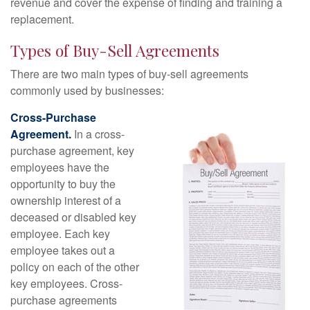
revenue and cover the expense of finding and training a
replacement.
Types of Buy-Sell Agreements
There are two main types of buy-sell agreements
commonly used by businesses:
Cross-Purchase
Agreement.
In a cross-
purchase agreement, key
employees have the
opportunity to buy the
ownership interest of a
deceased or disabled key
employee. Each key
employee takes out a
policy on each of the other
key employees. Cross-
purchase agreements