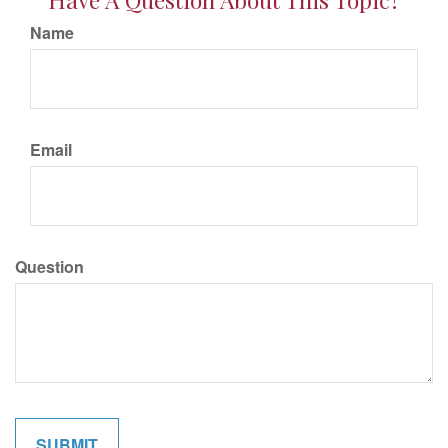
Name
Email
Question