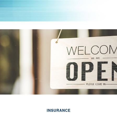
INSURANCE