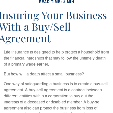
READ TIME: 3 MIN
Insuring Your Business
With a Buy/Sell
Agreement
Life insurance is designed to help protect a household from
the financial hardships that may follow the untimely death
of a primary wage earner.
But how will a death affect a small business?
One way of safeguarding a business is to create a buy-sell
agreement. A buy-sell agreement is a contract between
different entities within a corporation to buy out the
interests of a deceased or disabled member. A buy-sell
agreement also can protect the business from loss of