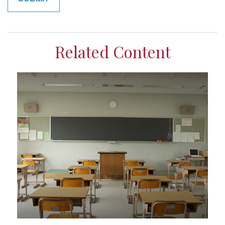
Related Content