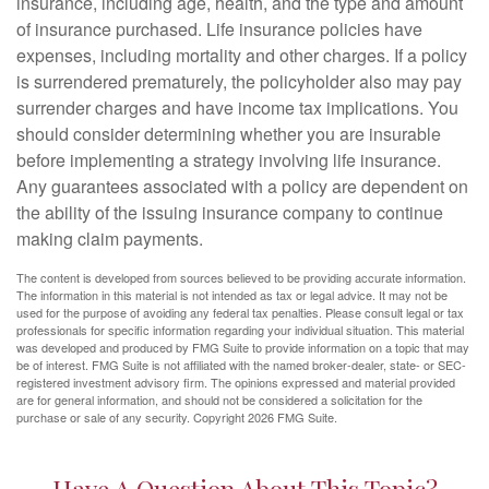
insurance, including age, health, and the type and amount
of insurance purchased. Life insurance policies have
expenses, including mortality and other charges. If a policy
is surrendered prematurely, the policyholder also may pay
surrender charges and have income tax implications. You
should consider determining whether you are insurable
before implementing a strategy involving life insurance.
Any guarantees associated with a policy are dependent on
the ability of the issuing insurance company to continue
making claim payments.
The content is developed from sources believed to be providing accurate information.
The information in this material is not intended as tax or legal advice. It may not be
used for the purpose of avoiding any federal tax penalties. Please consult legal or tax
professionals for specific information regarding your individual situation. This material
was developed and produced by FMG Suite to provide information on a topic that may
be of interest. FMG Suite is not affiliated with the named broker-dealer, state- or SEC-
registered investment advisory firm. The opinions expressed and material provided
are for general information, and should not be considered a solicitation for the
purchase or sale of any security. Copyright
2026 FMG Suite.
Have A Question About This Topic?