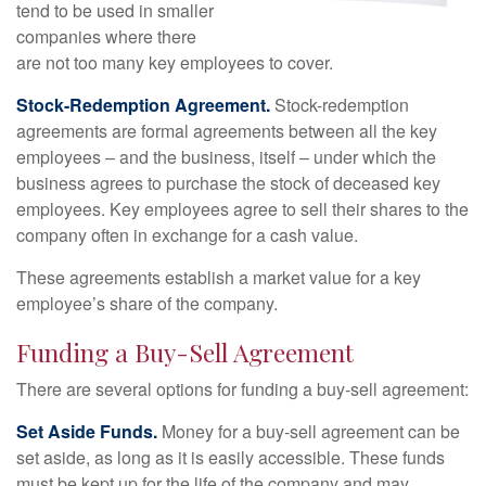
tend to be used in smaller
companies where there
are not too many key employees to cover.
Stock-Redemption Agreement.
Stock-redemption
agreements are formal agreements between all the key
employees – and the business, itself – under which the
business agrees to purchase the stock of deceased key
employees. Key employees agree to sell their shares to the
company often in exchange for a cash value.
These agreements establish a market value for a key
employee’s share of the company.
Funding a Buy-Sell Agreement
There are several options for funding a buy-sell agreement:
Set Aside Funds.
Money for a buy-sell agreement can be
set aside, as long as it is easily accessible. These funds
must be kept up for the life of the company and may