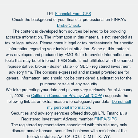
LPL
Financial Form CRS
Check the background of your financial professional on FINRA's
BrokerCheck
.
The content is developed from sources believed to be providing
accurate information. The information in this material is not intended as
tax or legal advice. Please consult legal or tax professionals for specific
information regarding your individual situation. Some of this material
was developed and produced by FMG Suite to provide information on a
topic that may be of interest. FMG Suite is not affiliated with the named
representative, broker - dealer, state - or SEC - registered investment
advisory firm. The opinions expressed and material provided are for
general information, and should not be considered a solicitation for the
purchase or sale of any security.
We take protecting your data and privacy very seriously. As of January
1, 2020 the
California Consumer Privacy Act (CCPA)
suggests the
following link as an extra measure to safeguard your data:
Do not sell
my personal information
.
Securities and advisory services offered through LPL Financial, a
Registered Investment Advisor, member
FINRA
/
SIPC
The registered representatives associated with this site may only
discuss and/or transact securities business with residents of the
following states: AZ, CA, CO, ID, MT, TX, WY.