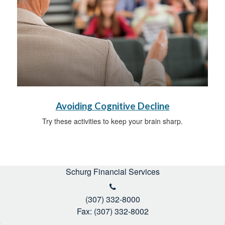
Avoiding Cognitive Decline
Try these activities to keep your brain sharp.
Schurg Financial Services
(307) 332-8000
Fax: (307) 332-8002