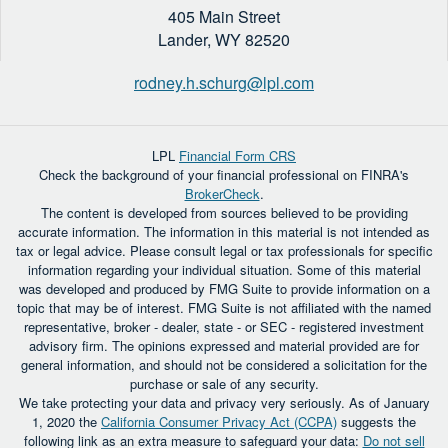
405 Main Street
Lander,
WY
82520
rodney.h.schurg@lpl.com
LPL
Financial Form CRS
Check the background of your financial professional on FINRA's
BrokerCheck
.
The content is developed from sources believed to be providing
accurate information. The information in this material is not intended as
tax or legal advice. Please consult legal or tax professionals for specific
information regarding your individual situation. Some of this material
was developed and produced by FMG Suite to provide information on a
topic that may be of interest. FMG Suite is not affiliated with the named
representative, broker - dealer, state - or SEC - registered investment
advisory firm. The opinions expressed and material provided are for
general information, and should not be considered a solicitation for the
purchase or sale of any security.
We take protecting your data and privacy very seriously. As of January
1, 2020 the
California Consumer Privacy Act (CCPA)
suggests the
following link as an extra measure to safeguard your data:
Do not sell