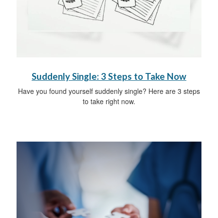
Suddenly Single: 3 Steps to Take Now
Have you found yourself suddenly single? Here are 3 steps
to take right now.