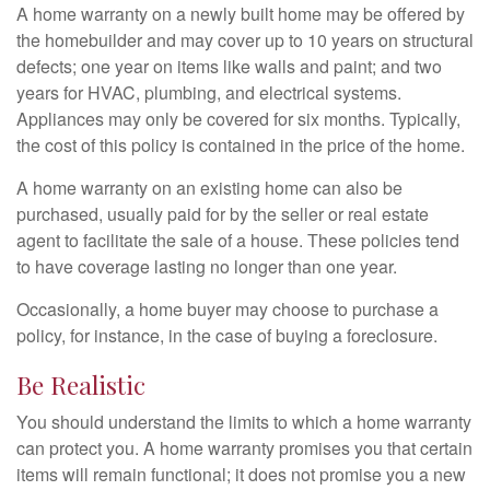
A home warranty on a newly built home may be offered by
the homebuilder and may cover up to 10 years on structural
defects; one year on items like walls and paint; and two
years for HVAC, plumbing, and electrical systems.
Appliances may only be covered for six months. Typically,
the cost of this policy is contained in the price of the home.
A home warranty on an existing home can also be
purchased, usually paid for by the seller or real estate
agent to facilitate the sale of a house. These policies tend
to have coverage lasting no longer than one year.
Occasionally, a home buyer may choose to purchase a
policy, for instance, in the case of buying a foreclosure.
Be Realistic
You should understand the limits to which a home warranty
can protect you. A home warranty promises you that certain
items will remain functional; it does not promise you a new