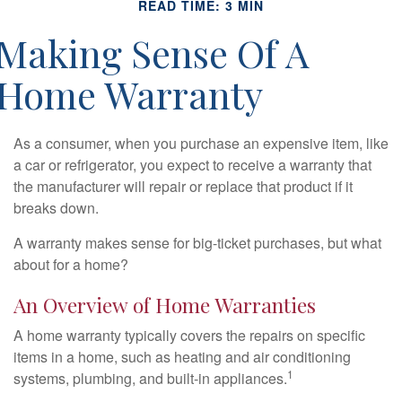
READ TIME: 3 MIN
Making Sense Of A
Home Warranty
As a consumer, when you purchase an expensive item, like
a car or refrigerator, you expect to receive a warranty that
the manufacturer will repair or replace that product if it
breaks down.
A warranty makes sense for big-ticket purchases, but what
about for a home?
An Overview of Home Warranties
A home warranty typically covers the repairs on specific
items in a home, such as heating and air conditioning
1
systems, plumbing, and built-in appliances.