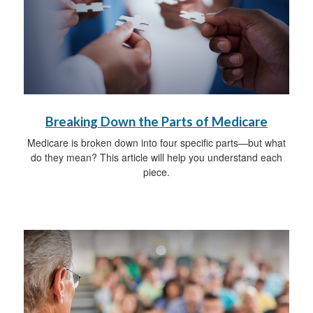
Breaking Down the Parts of Medicare
Medicare is broken down into four specific parts—but what
do they mean? This article will help you understand each
piece.