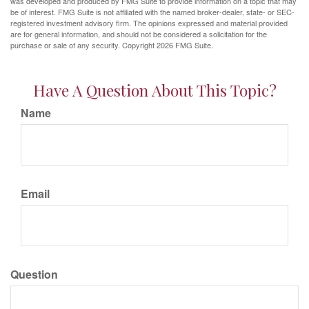
was developed and produced by FMG Suite to provide information on a topic that may
be of interest. FMG Suite is not affiliated with the named broker-dealer, state- or SEC-
registered investment advisory firm. The opinions expressed and material provided
are for general information, and should not be considered a solicitation for the
purchase or sale of any security. Copyright
2026 FMG Suite.
Have A Question About This Topic?
Name
Email
Question