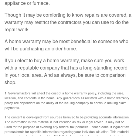
appliance or furnace.
Though it may be comforting to know repairs are covered, a
warranty may restrict the contractors you can use to do the
repair work.
A home warranty may be most beneficial to someone who
will be purchasing an older home.
If you elect to buy a home warranty, make sure you work
with a reputable company that has a long-standing record
in your local area. And as always, be sure to comparison
shop.
1. Several factors will affect the cost of a home warranty policy, including the size,
location, and contents in the home. Any guarantees associated with a home warranty
policy are dependent on the ability of the issuing company to continue making claim
payments.
The content is developed from sources believed to be providing accurate information.
The information in this material is not intended as tax or legal advice. It may not be
used for the purpose of avoiding any federal tax penalties. Please consult legal or tax
professionals for specific information regarding your individual situation. This material