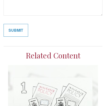
Related Content