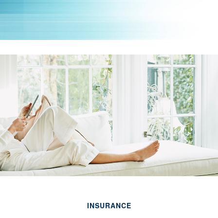
INSURANCE