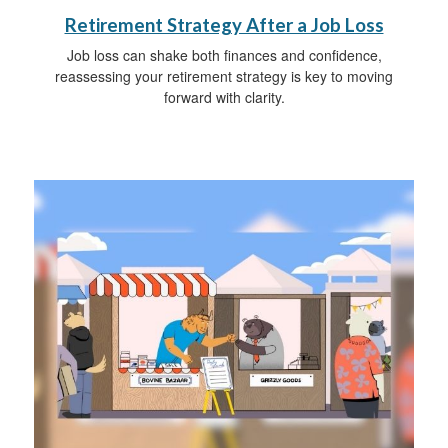
Retirement Strategy After a Job Loss
Job loss can shake both finances and confidence,
reassessing your retirement strategy is key to moving
forward with clarity.