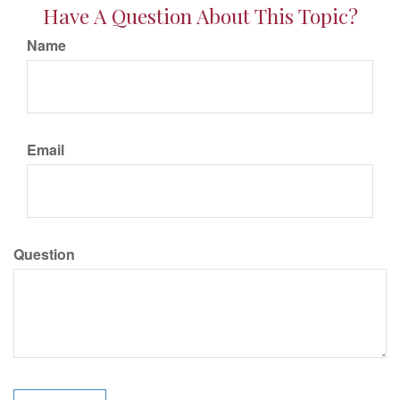
Have A Question About This Topic?
Name
Email
Question