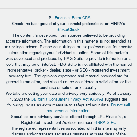
LPL
Financial Form CRS
Check the background of your financial professional on FINRA's
BrokerCheck
.
The content is developed from sources believed to be providing
accurate information. The information in this material is not intended as
tax or legal advice. Please consult legal or tax professionals for specific
information regarding your individual situation. Some of this material
was developed and produced by FMG Suite to provide information on a
topic that may be of interest. FMG Suite is not affiliated with the named
representative, broker - dealer, state - or SEC - registered investment
advisory firm. The opinions expressed and material provided are for
general information, and should not be considered a solicitation for the
purchase or sale of any security.
We take protecting your data and privacy very seriously. As of January
1, 2020 the
California Consumer Privacy Act (CCPA)
suggests the
following link as an extra measure to safeguard your data:
Do not sell
my personal information
.
Securities and advisory services offered through LPL Financial, a
Registered Investment Advisor, member
FINRA
/
SIPC
The registered representatives associated with this site may only
discuss and/or transact securities business with residents of the