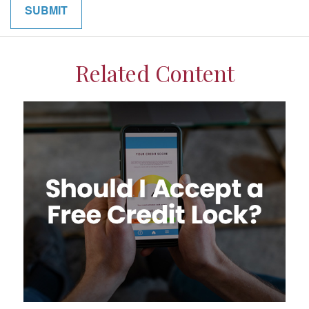
Related Content