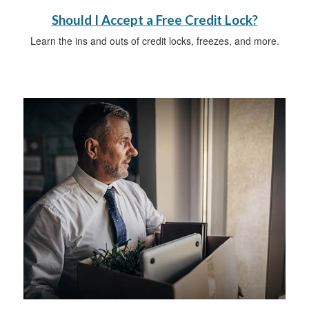
Should I Accept a Free Credit Lock?
Learn the ins and outs of credit locks, freezes, and more.