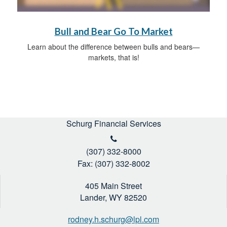
Bull and Bear Go To Market
Learn about the difference between bulls and bears—
markets, that is!
Schurg Financial Services
(307) 332-8000
Fax: (307) 332-8002
405 Main Street
Lander,
WY
82520
rodney.h.schurg@lpl.com