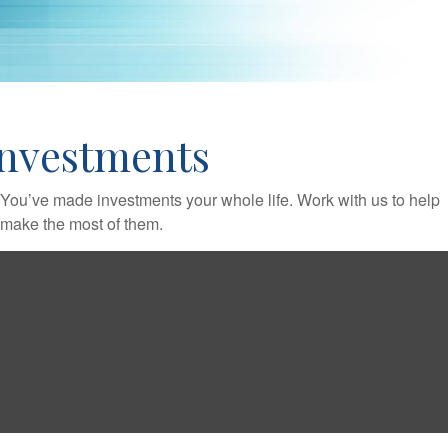
Investments
You’ve made investments your whole life. Work with us to help
make the most of them.