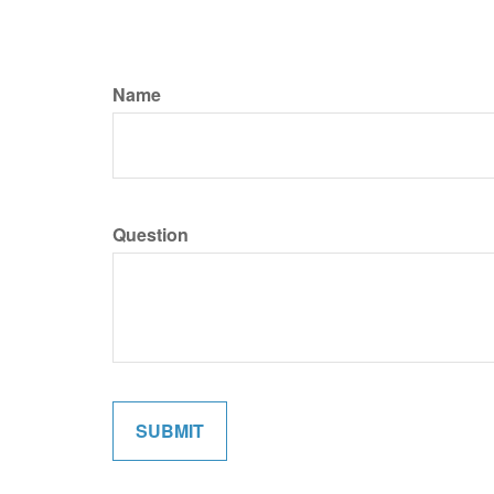
Name
Question