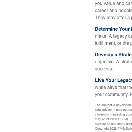
you value and car
career and hobbies
They may offer a 
Determine Your
make. A legacy can
fulfillment, or the
Develop a Strat
objective. A strat
success.
Live Your Legac
while alive that th
your community. No
The content is developed f
legal advice. It may not b
information regarding your
may be of interest. FMG, L
expressed and material pro
Copyright
2026 FMG Suit