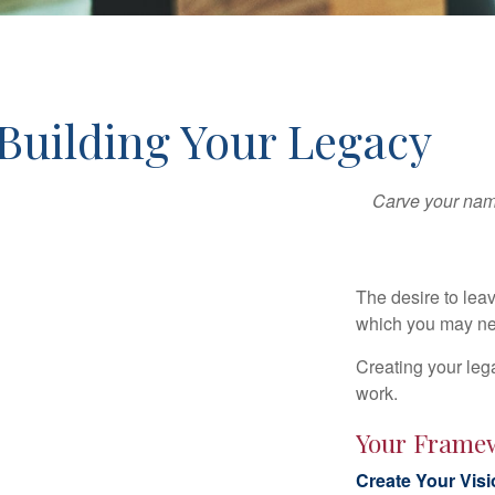
Building Your Legacy
Carve your name
The desire to leave
which you may neve
Creating your leg
work.
Your Frame
Create Your Vis