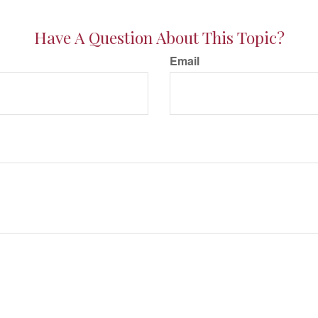
Have A Question About This Topic?
Email