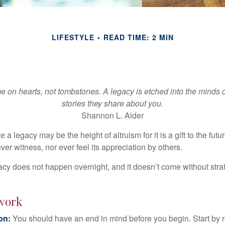
LIFESTYLE
READ TIME: 2 MIN
 on hearts, not tombstones. A legacy is etched into the minds o
stories they share about you.
Shannon L. Alder
 a legacy may be the height of altruism for it is a gift to the futur
r witness, nor ever feel its appreciation by others.
acy does not happen overnight, and it doesn’t come without str
work
ion:
You should have an end in mind before you begin. Start by r