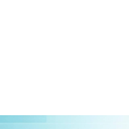
HOME
ABOUT US
CLIEN