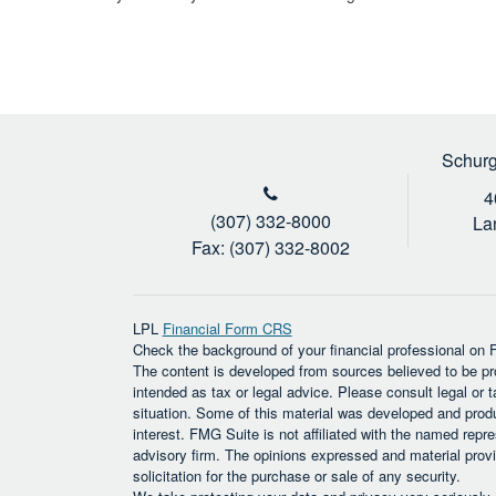
Schurg
4
(307) 332-8000
La
Fax: (307) 332-8002
LPL
Financial Form CRS
Check the background of your financial professional on
The content is developed from sources believed to be prov
intended as tax or legal advice. Please consult legal or t
situation. Some of this material was developed and prod
interest. FMG Suite is not affiliated with the named repre
advisory firm. The opinions expressed and material provi
solicitation for the purchase or sale of any security.