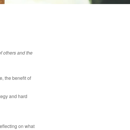
f others and the
e, the benefit of
ategy and hard
eflecting on what