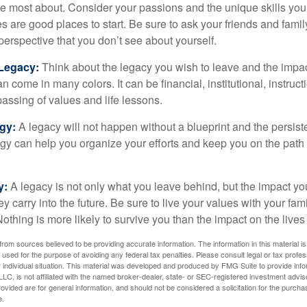
e most about. Consider your passions and the unique skills you
 are good places to start. Be sure to ask your friends and famil
perspective that you don’t see about yourself.
 Legacy:
Think about the legacy you wish to leave and the impa
 come in many colors. It can be financial, institutional, instruct
 passing of values and life lessons.
egy:
A legacy will not happen without a blueprint and the persiste
egy can help you organize your efforts and keep you on the path 
y:
A legacy is not only what you leave behind, but the impact y
ey carry into the future. Be sure to live your values with your fami
thing is more likely to survive you than the impact on the lives
rom sources believed to be providing accurate information. The information in this material is
e used for the purpose of avoiding any federal tax penalties. Please consult legal or tax profes
 individual situation. This material was developed and produced by FMG Suite to provide infor
LC, is not affiliated with the named broker-dealer, state- or SEC-registered investment advis
vided are for general information, and should not be considered a solicitation for the purchas
e.