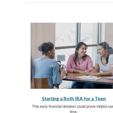
Starting a Roth IRA for a Teen
This early financial decision could prove helpful ov
time.