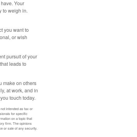
 have. Your
y to weigh in.
ct you want to
ional, or wish
nt pursuit of your
that leads to
ou make on others
ly, at work, and in
 you touch today.
 not intended as tax or
sionals for specific
mation on a topic that
ory firm. The opinions
e or sale of any security.