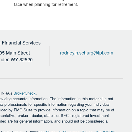
face when planning for retirement.
 Financial Services
05 Main Street
rodney.h.schurg@lpl.com
nder,
WY
82520
 FINRA's
BrokerCheck
.
iding accurate information. The information in this material is not
ax professionals for specific information regarding your individual
uced by FMG Suite to provide information on a topic that may be of
sentative, broker - dealer, state - or SEC - registered investment
ded are for general information, and should not be considered a