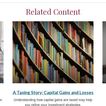
Related Content
A Taxing Story: Capital Gains and Losses
er
Understanding how capital gains are taxed may help
you refine your investment strategies.