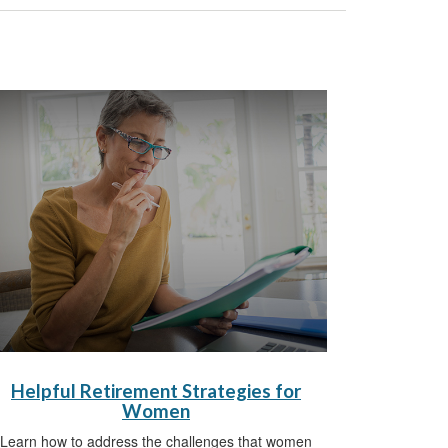
Helpful Retirement Strategies for
Women
Learn how to address the challenges that women