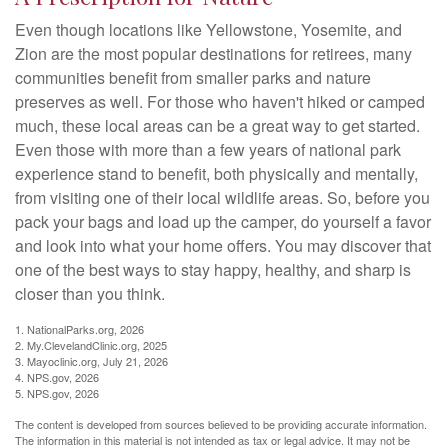
Even though locations like Yellowstone, Yosemite, and
Zion are the most popular destinations for retirees, many
communities benefit from smaller parks and nature
preserves as well. For those who haven't hiked or camped
much, these local areas can be a great way to get started.
Even those with more than a few years of national park
experience stand to benefit, both physically and mentally,
from visiting one of their local wildlife areas. So, before you
pack your bags and load up the camper, do yourself a favor
and look into what your home offers. You may discover that
one of the best ways to stay happy, healthy, and sharp is
closer than you think.
1. NationalParks.org, 2026
2. My.ClevelandClinic.org, 2025
3. Mayoclinic.org, July 21, 2026
4. NPS.gov, 2026
5. NPS.gov, 2026
The content is developed from sources believed to be providing accurate information.
The information in this material is not intended as tax or legal advice. It may not be