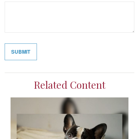
Related Content