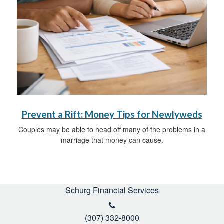
Prevent a Rift: Money Tips for Newlyweds
Couples may be able to head off many of the problems in a
marriage that money can cause.
Schurg Financial Services
(307) 332-8000