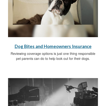
Dog Bites and Homeowners Insurance
Reviewing coverage options is just one thing responsible
pet parents can do to help look out for their dogs.