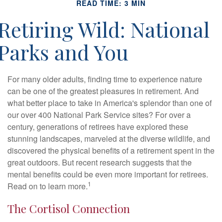
READ TIME: 3 MIN
Retiring Wild: National
Parks and You
For many older adults, finding time to experience nature
can be one of the greatest pleasures in retirement. And
what better place to take in America's splendor than one of
our over 400 National Park Service sites? For over a
century, generations of retirees have explored these
stunning landscapes, marveled at the diverse wildlife, and
discovered the physical benefits of a retirement spent in the
great outdoors. But recent research suggests that the
mental benefits could be even more important for retirees.
1
Read on to learn more.
The Cortisol Connection