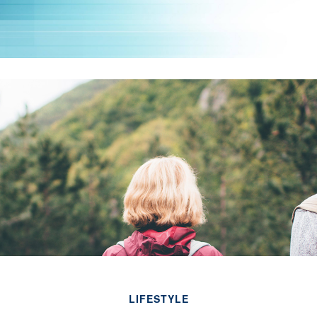
LIFESTYLE