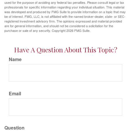
used for the purpose of avoiding any federal tax penalties. Please consult legal or tax
professionals for specific information regarding your individual situation. This material
was developed and produced by FMG Suite to provide information on a topic that may
be of interest. FMG, LLC, is not affiliated with the named broker-dealer, state- or SEC-
registered investment advisory firm. The opinions expressed and material provided
are for general information, and should not be considered a solicitation for the
purchase or sale of any security. Copyright
2026 FMG Suite.
Have A Question About This Topic?
Name
Email
Question