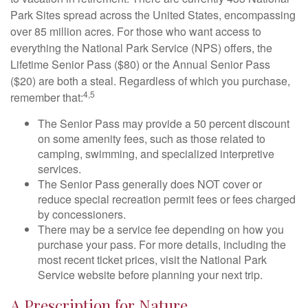
Park Sites spread across the United States, encompassing
over 85 million acres. For those who want access to
everything the National Park Service (NPS) offers, the
Lifetime Senior Pass ($80) or the Annual Senior Pass
($20) are both a steal. Regardless of which you purchase,
4,5
remember that:
The Senior Pass may provide a 50 percent discount
on some amenity fees, such as those related to
camping, swimming, and specialized interpretive
services.
The Senior Pass generally does NOT cover or
reduce special recreation permit fees or fees charged
by concessioners.
There may be a service fee depending on how you
purchase your pass. For more details, including the
most recent ticket prices, visit the National Park
Service website before planning your next trip.
A Prescription for Nature