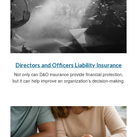
Directors and Officers Liability Insurance
Not only can D&O insurance provide financial protection,
but it can help improve an organization’s decision-making.