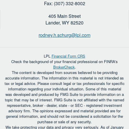
Fax: (307) 332-8002
405 Main Street
Lander,
WY
82520
rodney.h.schurg@lpl.com
LPL
Financial Form CRS
Check the background of your financial professional on FINRA's
BrokerCheck
.
The content is developed from sources believed to be providing
accurate information. The information in this material is not intended as
tax or legal advice. Please consult legal or tax professionals for specific
information regarding your individual situation. Some of this material
was developed and produced by FMG Suite to provide information on a
topic that may be of interest. FMG Suite is not affiliated with the named
representative, broker - dealer, state - or SEC - registered investment
advisory firm. The opinions expressed and material provided are for
general information, and should not be considered a solicitation for the
purchase or sale of any security.
We take protecting your data and privacy very seriously. As of January