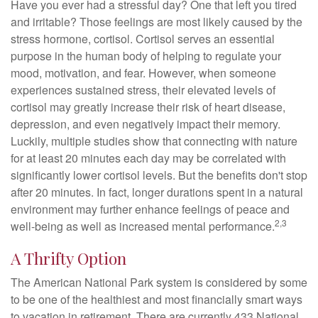
Have you ever had a stressful day? One that left you tired
and irritable? Those feelings are most likely caused by the
stress hormone, cortisol. Cortisol serves an essential
purpose in the human body of helping to regulate your
mood, motivation, and fear. However, when someone
experiences sustained stress, their elevated levels of
cortisol may greatly increase their risk of heart disease,
depression, and even negatively impact their memory.
Luckily, multiple studies show that connecting with nature
for at least 20 minutes each day may be correlated with
significantly lower cortisol levels. But the benefits don't stop
after 20 minutes. In fact, longer durations spent in a natural
environment may further enhance feelings of peace and
2,3
well-being as well as increased mental performance.
A Thrifty Option
The American National Park system is considered by some
to be one of the healthiest and most financially smart ways
to vacation in retirement. There are currently 433 National