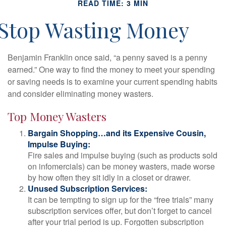
READ TIME: 3 MIN
Stop Wasting Money
Benjamin Franklin once said, “a penny saved is a penny
earned.” One way to find the money to meet your spending
or saving needs is to examine your current spending habits
and consider eliminating money wasters.
Top Money Wasters
Bargain Shopping…and its Expensive Cousin,
Impulse Buying:
Fire sales and impulse buying (such as products sold
on infomercials) can be money wasters, made worse
by how often they sit idly in a closet or drawer.
Unused Subscription Services:
It can be tempting to sign up for the “free trials” many
subscription services offer, but don’t forget to cancel
after your trial period is up. Forgotten subscription