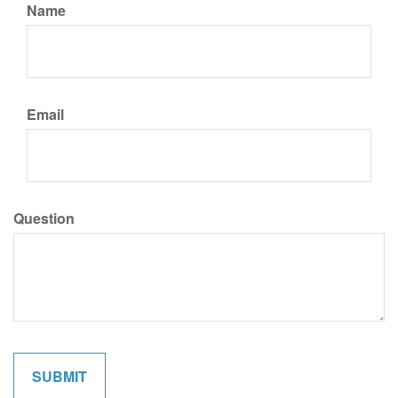
Name
Email
Question