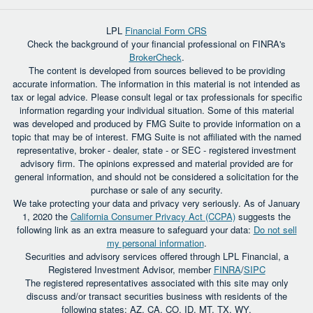
LPL
Financial Form CRS
Check the background of your financial professional on FINRA's
BrokerCheck
.
The content is developed from sources believed to be providing
accurate information. The information in this material is not intended as
tax or legal advice. Please consult legal or tax professionals for specific
information regarding your individual situation. Some of this material
was developed and produced by FMG Suite to provide information on a
topic that may be of interest. FMG Suite is not affiliated with the named
representative, broker - dealer, state - or SEC - registered investment
advisory firm. The opinions expressed and material provided are for
general information, and should not be considered a solicitation for the
purchase or sale of any security.
We take protecting your data and privacy very seriously. As of January
1, 2020 the
California Consumer Privacy Act (CCPA)
suggests the
following link as an extra measure to safeguard your data:
Do not sell
my personal information
.
Securities and advisory services offered through LPL Financial, a
Registered Investment Advisor, member
FINRA
/
SIPC
The registered representatives associated with this site may only
discuss and/or transact securities business with residents of the
following states: AZ, CA, CO, ID, MT, TX, WY.