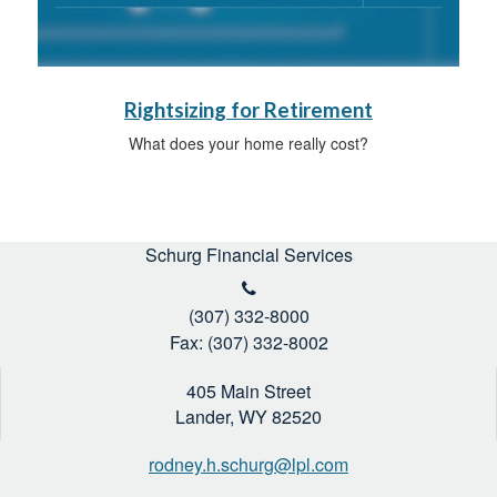
Rightsizing for Retirement
What does your home really cost?
Schurg Financial Services
(307) 332-8000
Fax: (307) 332-8002
405 Main Street
Lander,
WY
82520
rodney.h.schurg@lpl.com