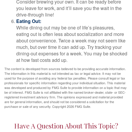
Consider brewing your own. It can be ready before
you leave for work, and it’ll save you the wait in the
drive-through line!
Eating Out:
While dining out may be one of life’s pleasures,
eating out is often less about socialization and more
about convenience. Twice a week may not seem like
much, but over time it can add up. Try tracking your
dining-out expenses for a week. You may be shocked
at how fast costs add up.
The content is developed from sources believed to be providing accurate information.
The information in this material is not intended as tax or legal advice. It may not be
used for the purpose of avoiding any federal tax penalties. Please consult legal or tax
professionals for specific information regarding your individual situation. This material
was developed and produced by FMG Suite to provide information on a topic that may
be of interest. FMG Suite is not affiliated with the named broker-dealer, state- or SEC-
registered investment advisory firm. The opinions expressed and material provided
are for general information, and should not be considered a solicitation for the
purchase or sale of any security. Copyright
2026 FMG Suite.
Have A Question About This Topic?