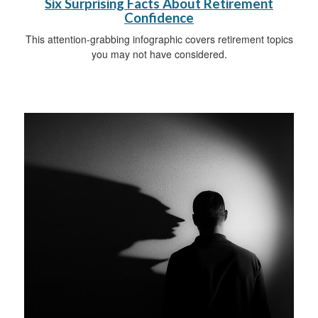
Six Surprising Facts About Retirement
Confidence
This attention-grabbing infographic covers retirement topics
you may not have considered.