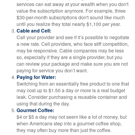
services can eat away at your wealth when you don't
value the subscription anymore. For example, three
$30-per-month subscriptions don't sound like much
until you realize they total nearly $1,100 per year.
Cable and Cell:
Call your provider and see if it’s possible to negotiate
a new rate. Cell providers, who face stiff competition,
may be responsive. Cable companies may be less
so, especially if they are a single provider, but you
can review your package and make sure you are not
paying for service you don’t want.
Paying for Water:
Switching from an essentially free product to one that
may cost up to $1.50 a day or more is a real budget
leak. Consider purchasing a reusable container and
using that during the day.
Gourmet Coffee:
$4 or $5 a day may not seem like a lot of money, but
when Americans step into a gourmet coffee shop,
they may often buy more than just the coffee.