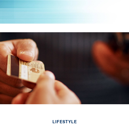
LIFESTYLE