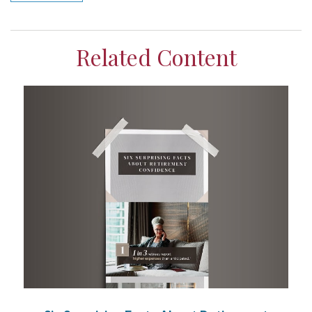
Related Content