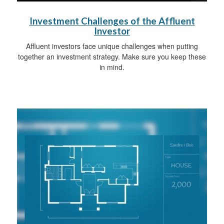
Investment Challenges of the Affluent
Investor
Affluent investors face unique challenges when putting
together an investment strategy. Make sure you keep these
in mind.