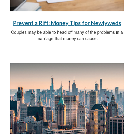
Prevent a Rift: Money Tips for Newlyweds
Couples may be able to head off many of the problems in a
marriage that money can cause.