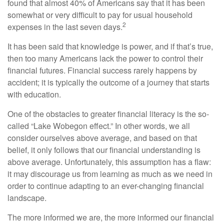
found that almost 40% of Americans say that it has been
somewhat or very difficult to pay for usual household
2
expenses in the last seven days.
It has been said that knowledge is power, and if that’s true,
then too many Americans lack the power to control their
financial futures. Financial success rarely happens by
accident; it is typically the outcome of a journey that starts
with education.
One of the obstacles to greater financial literacy is the so-
called “Lake Wobegon effect.” In other words, we all
consider ourselves above average, and based on that
belief, it only follows that our financial understanding is
above average. Unfortunately, this assumption has a flaw:
it may discourage us from learning as much as we need in
order to continue adapting to an ever-changing financial
landscape.
The more informed we are, the more informed our financial