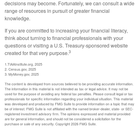
decisions may become. Fortunately, we can consult a wide
range of resources in pursuit of greater financial
knowledge.
If you are committed to increasing your financial literacy,
think about turning to financial professionals with your
questions or visiting a U.S. Treasury-sponsored website
3
created for that very purpose.
1.TIAAInstitute.org, 2025
2. Census.gov, 2025
3. MyMoney.gov, 2025
The content is developed from sources believed to be providing accurate information.
The information in this material is not intended as tax or legal advice. It may not be
used for the purpose of avoiding any federal tax penalties. Please consult legal or tax
professionals for specific information regarding your individual situation. This material
was developed and produced by FMG Suite to provide information on a topic that may
be of interest. FMG Suite is not affiliated with the named broker-dealer, state- or SEC-
registered investment advisory firm. The opinions expressed and material provided
are for general information, and should not be considered a solicitation for the
purchase or sale of any security. Copyright
2026 FMG Suite.