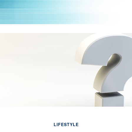
LIFESTYLE