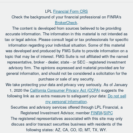
LPL
Financial Form CRS
Check the background of your financial professional on FINRA's
BrokerCheck
.
The content is developed from sources believed to be providing
accurate information. The information in this material is not intended as
tax or legal advice. Please consult legal or tax professionals for specific
information regarding your individual situation. Some of this material
was developed and produced by FMG Suite to provide information on a
topic that may be of interest. FMG Suite is not affiliated with the named
representative, broker - dealer, state - or SEC - registered investment
advisory firm. The opinions expressed and material provided are for
general information, and should not be considered a solicitation for the
purchase or sale of any security.
We take protecting your data and privacy very seriously. As of January
1, 2020 the
California Consumer Privacy Act (CCPA)
suggests the
following link as an extra measure to safeguard your data:
Do not sell
my personal information
.
Securities and advisory services offered through LPL Financial, a
Registered Investment Advisor, member
FINRA
/
SIPC
The registered representatives associated with this site may only
discuss and/or transact securities business with residents of the
following states: AZ, CA, CO, ID, MT, TX, WY.