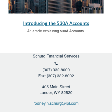
Introducing the 530A Accounts
An article explaining 530A Accounts.
Schurg Financial Services
(307) 332-8000
Fax: (307) 332-8002
405 Main Street
Lander,
WY
82520
rodney.h.schurg@lpl.com