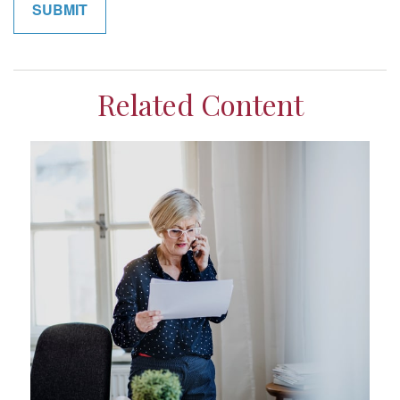
Related Content