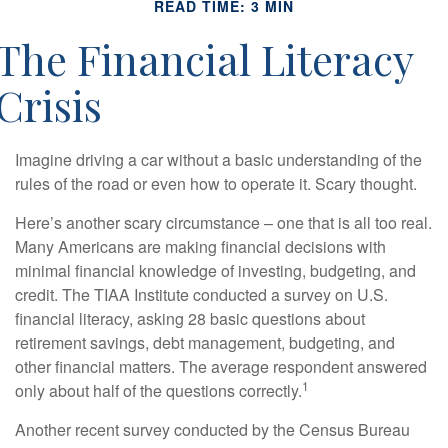
READ TIME: 3 MIN
The Financial Literacy
Crisis
Imagine driving a car without a basic understanding of the
rules of the road or even how to operate it. Scary thought.
Here’s another scary circumstance – one that is all too real.
Many Americans are making financial decisions with
minimal financial knowledge of investing, budgeting, and
credit. The TIAA Institute conducted a survey on U.S.
financial literacy, asking 28 basic questions about
retirement savings, debt management, budgeting, and
other financial matters. The average respondent answered
1
only about half of the questions correctly.
Another recent survey conducted by the Census Bureau