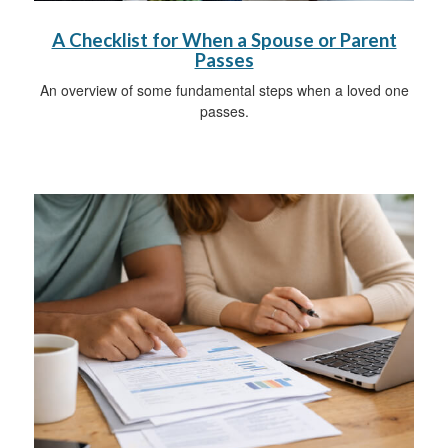
A Checklist for When a Spouse or Parent
Passes
An overview of some fundamental steps when a loved one
passes.