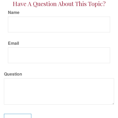
Have A Question About This Topic?
Name
Email
Question