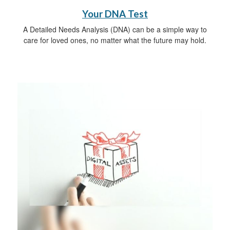
Your DNA Test
A Detailed Needs Analysis (DNA) can be a simple way to
care for loved ones, no matter what the future may hold.