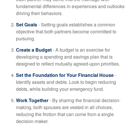
fundamental differences in experiences and outlooks
driving their behaviors.
Set Goals
- Setting goals establishes a common
objective that both partners become committed to
pursuing.
Create a Budget
- A budget is an exercise for
developing a spending and savings plan that is
designed to reflect mutually agreed-upon priorities.
Set the Foundation for Your Financial House
-
Identify assets and debts. Look to begin reducing
debts, while building your emergency fund.
Work Together
- By sharing the financial decision-
making, both spouses are vested in all choices,
reducing the friction that can come from a single
decision-maker.