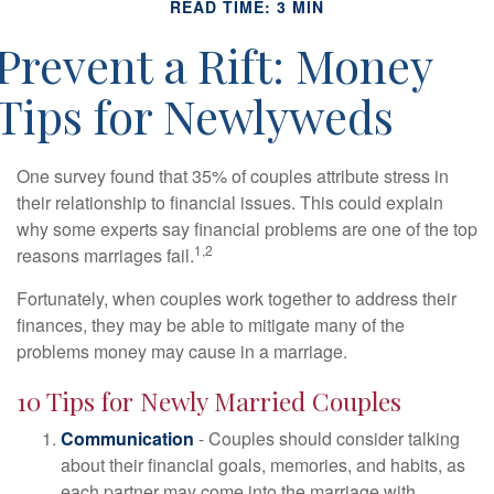
READ TIME: 3 MIN
Prevent a Rift: Money
Tips for Newlyweds
One survey found that 35% of couples attribute stress in
their relationship to financial issues. This could explain
why some experts say financial problems are one of the top
1,2
reasons marriages fail.
Fortunately, when couples work together to address their
finances, they may be able to mitigate many of the
problems money may cause in a marriage.
10 Tips for Newly Married Couples
Communication
- Couples should consider talking
about their financial goals, memories, and habits, as
each partner may come into the marriage with