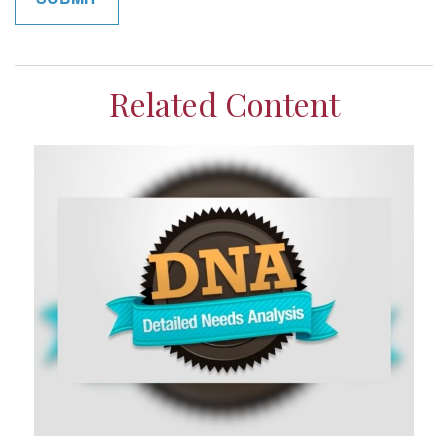
Related Content