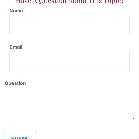
Have A Question About This Topic?
Name
Email
Question