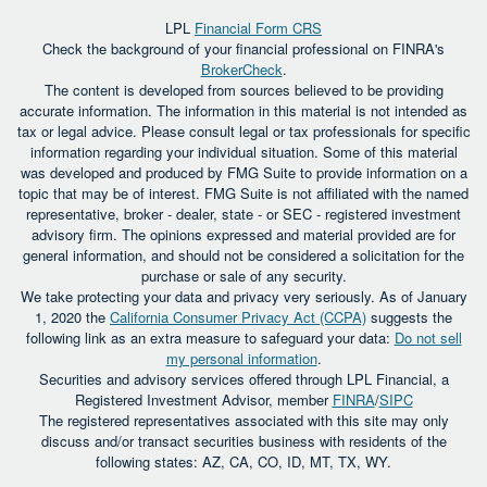
LPL
Financial Form CRS
Check the background of your financial professional on FINRA's
BrokerCheck
.
The content is developed from sources believed to be providing
accurate information. The information in this material is not intended as
tax or legal advice. Please consult legal or tax professionals for specific
information regarding your individual situation. Some of this material
was developed and produced by FMG Suite to provide information on a
topic that may be of interest. FMG Suite is not affiliated with the named
representative, broker - dealer, state - or SEC - registered investment
advisory firm. The opinions expressed and material provided are for
general information, and should not be considered a solicitation for the
purchase or sale of any security.
We take protecting your data and privacy very seriously. As of January
1, 2020 the
California Consumer Privacy Act (CCPA)
suggests the
following link as an extra measure to safeguard your data:
Do not sell
my personal information
.
Securities and advisory services offered through LPL Financial, a
Registered Investment Advisor, member
FINRA
/
SIPC
The registered representatives associated with this site may only
discuss and/or transact securities business with residents of the
following states: AZ, CA, CO, ID, MT, TX, WY.