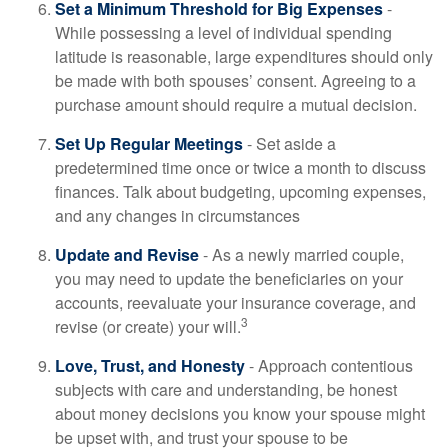
Set a Minimum Threshold for Big Expenses
-
While possessing a level of individual spending
latitude is reasonable, large expenditures should only
be made with both spouses’ consent. Agreeing to a
purchase amount should require a mutual decision.
Set Up Regular Meetings
- Set aside a
predetermined time once or twice a month to discuss
finances. Talk about budgeting, upcoming expenses,
and any changes in circumstances
Update and Revise
- As a newly married couple,
you may need to update the beneficiaries on your
accounts, reevaluate your insurance coverage, and
3
revise (or create) your will.
Love, Trust, and Honesty
- Approach contentious
subjects with care and understanding, be honest
about money decisions you know your spouse might
be upset with, and trust your spouse to be