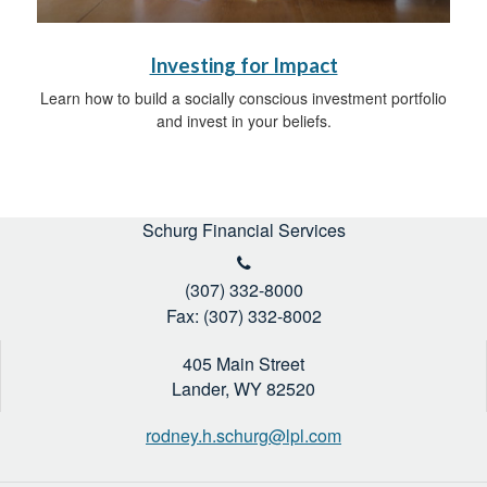
Investing for Impact
Learn how to build a socially conscious investment portfolio
and invest in your beliefs.
Schurg Financial Services
(307) 332-8000
Fax: (307) 332-8002
405 Main Street
Lander,
WY
82520
rodney.h.schurg@lpl.com