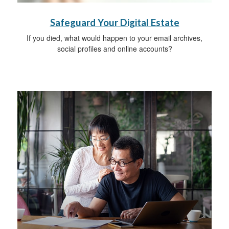
Safeguard Your Digital Estate
If you died, what would happen to your email archives,
social profiles and online accounts?