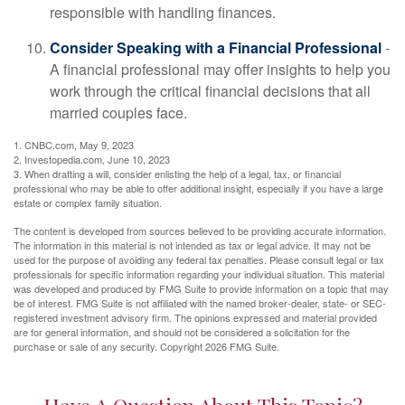
responsible with handling finances.
Consider Speaking with a Financial Professional
-
A financial professional may offer insights to help you
work through the critical financial decisions that all
married couples face.
1. CNBC.com, May 9, 2023
2. Investopedia.com, June 10, 2023
3. When drafting a will, consider enlisting the help of a legal, tax, or financial
professional who may be able to offer additional insight, especially if you have a large
estate or complex family situation.
The content is developed from sources believed to be providing accurate information.
The information in this material is not intended as tax or legal advice. It may not be
used for the purpose of avoiding any federal tax penalties. Please consult legal or tax
professionals for specific information regarding your individual situation. This material
was developed and produced by FMG Suite to provide information on a topic that may
be of interest. FMG Suite is not affiliated with the named broker-dealer, state- or SEC-
registered investment advisory firm. The opinions expressed and material provided
are for general information, and should not be considered a solicitation for the
purchase or sale of any security. Copyright
2026 FMG Suite.