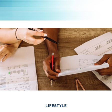
LIFESTYLE