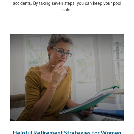
accidents. By taking seven steps, you can keep your pool
safe.
Helpful Retirement Strategies for Women