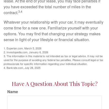
lease. At the end of your lease, you may face penalties if
you have exceeded the total number of miles in the
3,4
contract.
Whatever your relationship with your car, it may eventually
come time for a new one. Familiarize yourself with your
options. You may find that changing your strategy makes
sense in light of your lifestyle or financial situation.
1. Experian.com, March 5, 2026
2. Investopedia.com, January 6, 2026
3. The information in this material is not intended as tax or legal advice. It may not be
used for the purpose of avoiding any federal tax penalties. Please consult legal or tax
professionals for specific information regarding your individual situation.
4. Bankrate.com, July 28, 2025
Have A Question About This Topic?
Name