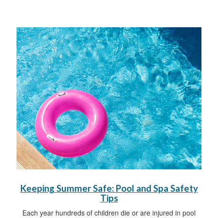
Keeping Summer Safe: Pool and Spa Safety
Tips
Each year hundreds of children die or are injured in pool