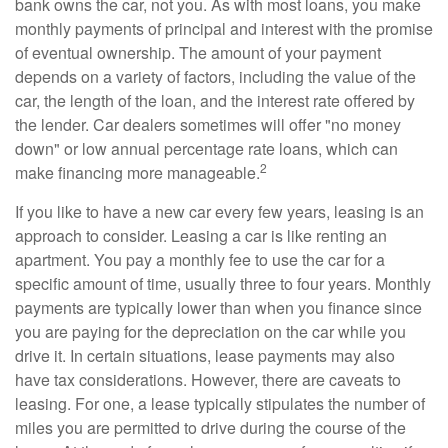
bank owns the car, not you. As with most loans, you make
monthly payments of principal and interest with the promise
of eventual ownership. The amount of your payment
depends on a variety of factors, including the value of the
car, the length of the loan, and the interest rate offered by
the lender. Car dealers sometimes will offer "no money
down" or low annual percentage rate loans, which can
2
make financing more manageable.
If you like to have a new car every few years, leasing is an
approach to consider. Leasing a car is like renting an
apartment. You pay a monthly fee to use the car for a
specific amount of time, usually three to four years. Monthly
payments are typically lower than when you finance since
you are paying for the depreciation on the car while you
drive it. In certain situations, lease payments may also
have tax considerations. However, there are caveats to
leasing. For one, a lease typically stipulates the number of
miles you are permitted to drive during the course of the