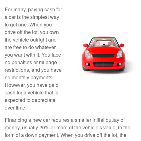
For many, paying cash for
a car is the simplest way
to get one. When you
drive off the lot, you own
the vehicle outright and
are free to do whatever
you want with it. You face
no penalties or mileage
restrictions, and you have
no monthly payments.
However, you have paid
cash for a vehicle that is
expected to depreciate
over time.
Financing a new car requires a smaller initial outlay of
money, usually 20% or more of the vehicle's value, in the
form of a down payment. When you drive off the lot, the