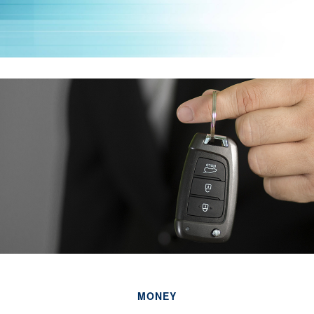
MONEY