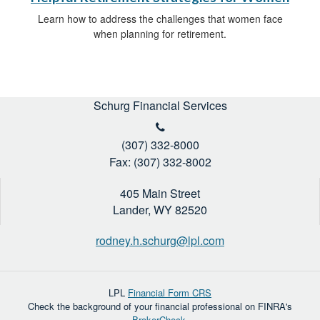
Learn how to address the challenges that women face
when planning for retirement.
Schurg Financial Services
(307) 332-8000
Fax: (307) 332-8002
405 Main Street
Lander,
WY
82520
rodney.h.schurg@lpl.com
LPL
Financial Form CRS
Check the background of your financial professional on FINRA's
BrokerCheck
.