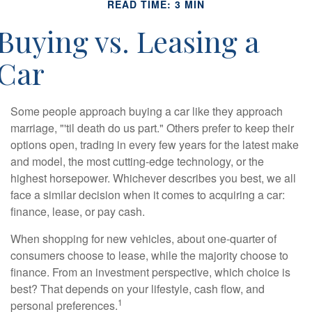
READ TIME: 3 MIN
Buying vs. Leasing a
Car
Some people approach buying a car like they approach
marriage, "'til death do us part." Others prefer to keep their
options open, trading in every few years for the latest make
and model, the most cutting-edge technology, or the
highest horsepower. Whichever describes you best, we all
face a similar decision when it comes to acquiring a car:
finance, lease, or pay cash.
When shopping for new vehicles, about one-quarter of
consumers choose to lease, while the majority choose to
finance. From an investment perspective, which choice is
best? That depends on your lifestyle, cash flow, and
1
personal preferences.