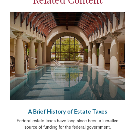
A Brief History of Estate Taxes
Federal estate taxes have long since been a lucrative
source of funding for the federal government.