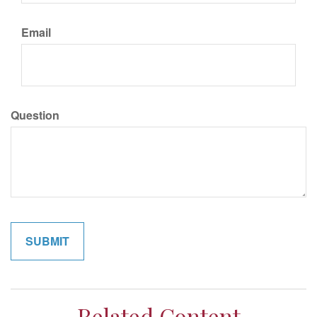
Email
Question
Related Content