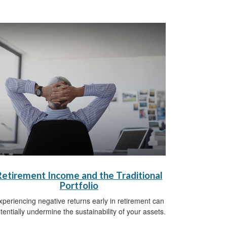
Retirement Income and the Traditional
Portfolio
xperiencing negative returns early in retirement can
tentially undermine the sustainability of your assets.