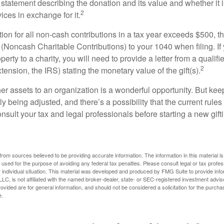
 statement describing the donation and its value and whether it 
2
ices in exchange for it.
ction for all non-cash contributions in a tax year exceeds $500,
(Noncash Charitable Contributions) to your 1040 when filing. I
perty to a charity, you will need to provide a letter from a qualifi
2
xtension, the IRS) stating the monetary value of the gift(s).
her assets to an organization is a wonderful opportunity. But keep
ly being adjusted, and there’s a possibility that the current rul
nsult your tax and legal professionals before starting a new gifti
rom sources believed to be providing accurate information. The information in this material is
e used for the purpose of avoiding any federal tax penalties. Please consult legal or tax profes
 individual situation. This material was developed and produced by FMG Suite to provide infor
LC, is not affiliated with the named broker-dealer, state- or SEC-registered investment advis
vided are for general information, and should not be considered a solicitation for the purchas
e.