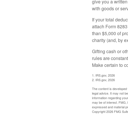
give you a written
with goods or serv
If your total dedu
attach Form 8283 
than $5,000 of pro
charity (and, by e
Gifting cash or ot
rules are constant
Make certain to co
1. IRS.gov, 2026
2. IRS.gov, 2026
The content is developed f
legal advice. It may not b
information regarding your
may be of interest. FMG, L
expressed and material pro
Copyright
2026 FMG Suit