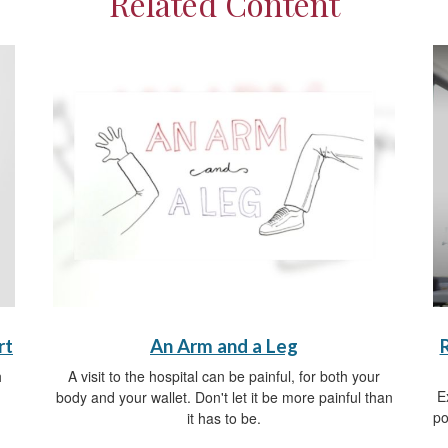
Related Content
rt
An Arm and a Leg
h
A visit to the hospital can be painful, for both your
E
body and your wallet. Don't let it be more painful than
po
it has to be.