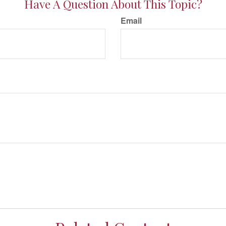
Have A Question About This Topic?
Email