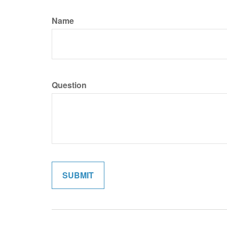
Name
Question