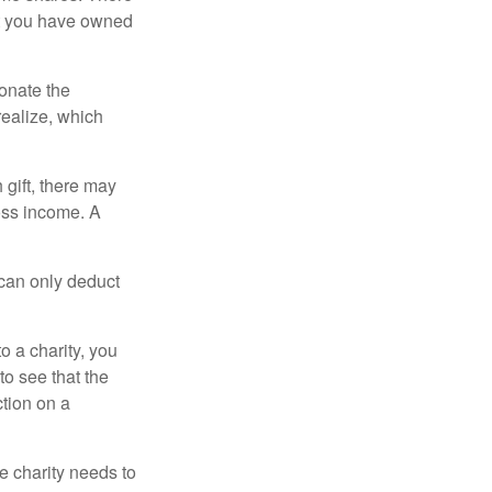
hat you have owned
donate the
realize, which
 gift, there may
oss income. A
 can only deduct
o a charity, you
o see that the
ction on a
he charity needs to