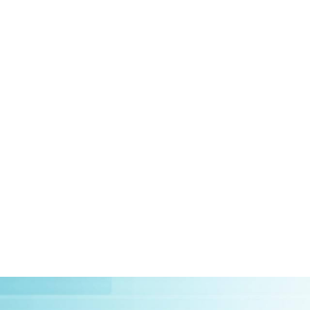
HOME
ABOUT US
CLIEN