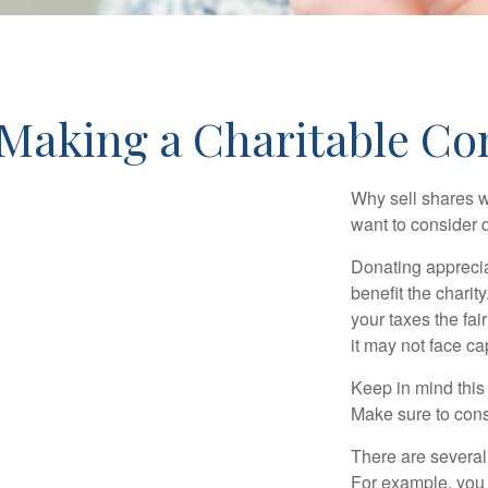
Making a Charitable Co
Why sell shares w
want to consider d
Donating apprecia
benefit the charit
your taxes the fai
it may not face capi
Keep in mind this a
Make sure to consu
There are several
For example, you