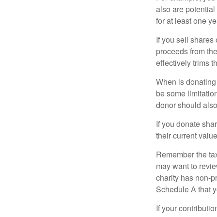
also are potential
for at least one ye
If you sell share
proceeds from the 
effectively trims 
When is donating c
be some limitatio
donor should also 
If you donate shar
their current valu
Remember the tax r
may want to revie
charity has non-pr
Schedule A that y
If your contributi