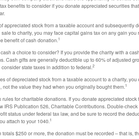
 tax benefits to consider if you donate appreciated securities t
ar.
s of appreciated stock from a taxable account and subsequently 
sale to charity, you may face capital gains tax on any gain you 
1
the benefit of cash donation.
ash a choice to consider? If you provide the charity with a cash
ns. Cash gifts are generally deductible up to 60% of adjusted gr
2
consider state taxes in addition to federal.
es of depreciated stock from a taxable account to a charity, you
1
e, not the value they had when you originally bought them.
ules for charitable donations. If you donate appreciated stock t
w IRS Publication 526, Charitable Contributions. Double-check t
ofit status under federal tax law, and be sure to record the dedu
1
ou attach to your 1040.
on totals $250 or more, the donation must be recorded – that is, t