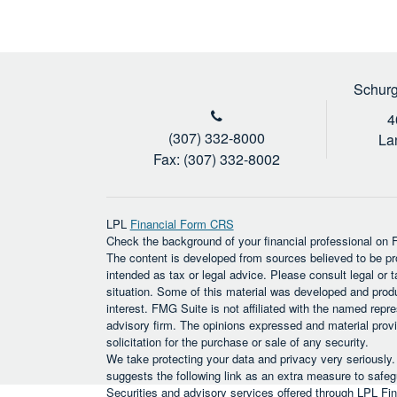
Schurg
4
(307) 332-8000
La
Fax: (307) 332-8002
LPL
Financial Form CRS
Check the background of your financial professional on
The content is developed from sources believed to be prov
intended as tax or legal advice. Please consult legal or t
situation. Some of this material was developed and prod
interest. FMG Suite is not affiliated with the named repre
advisory firm. The opinions expressed and material provi
solicitation for the purchase or sale of any security.
We take protecting your data and privacy very seriously
suggests the following link as an extra measure to safe
Securities and advisory services offered through LPL F