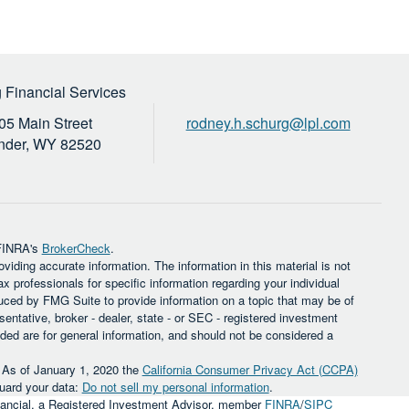
 Financial Services
05 Main Street
rodney.h.schurg@lpl.com
nder,
WY
82520
 FINRA's
BrokerCheck
.
iding accurate information. The information in this material is not
ax professionals for specific information regarding your individual
uced by FMG Suite to provide information on a topic that may be of
sentative, broker - dealer, state - or SEC - registered investment
ded are for general information, and should not be considered a
. As of January 1, 2020 the
California Consumer Privacy Act (CCPA)
guard your data:
Do not sell my personal information
.
inancial, a Registered Investment Advisor, member
FINRA
/
SIPC