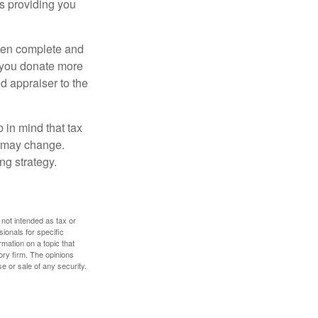
is providing you
 then complete and
f you donate more
ed appraiser to the
 in mind that tax
es may change.
ng strategy.
 not intended as tax or
sionals for specific
mation on a topic that
ory firm. The opinions
e or sale of any security.