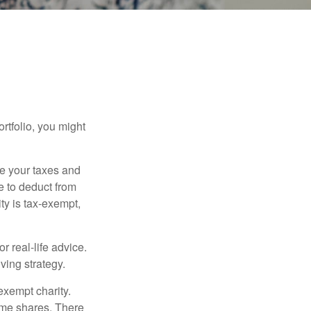
rtfolio, you might
ge your taxes and
le to deduct from
ity is tax-exempt,
r real-life advice.
ving strategy.
exempt charity.
ome shares. There