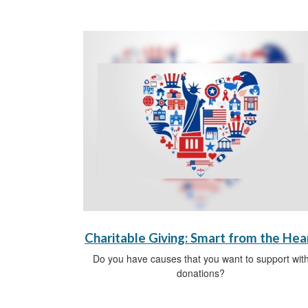
Charitable Giving: Smart from the Hea
Do you have causes that you want to support wit
donations?