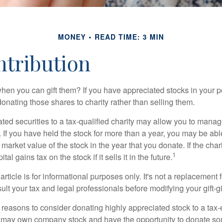
MONEY
READ TIME: 3 MIN
ntribution
hen you can gift them? If you have appreciated stocks in your po
onating those shares to charity rather than selling them.
ted securities to a tax-qualified charity may allow you to mana
y. If you have held the stock for more than a year, you may be ab
r market value of the stock in the year that you donate. If the char
1
tal gains tax on the stock if it sells it in the future.
rticle is for informational purposes only. It's not a replacement fo
lt your tax and legal professionals before modifying your gift-gi
 reasons to consider donating highly appreciated stock to a tax-
 may own company stock and have the opportunity to donate s