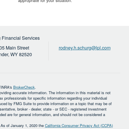
appropriate for your situation.
 Financial Services
05 Main Street
rodney.h.schurg@lpl.com
nder,
WY
82520
 FINRA's
BrokerCheck
.
iding accurate information. The information in this material is not
ax professionals for specific information regarding your individual
uced by FMG Suite to provide information on a topic that may be of
sentative, broker - dealer, state - or SEC - registered investment
ded are for general information, and should not be considered a
. As of January 1, 2020 the
California Consumer Privacy Act (CCPA)