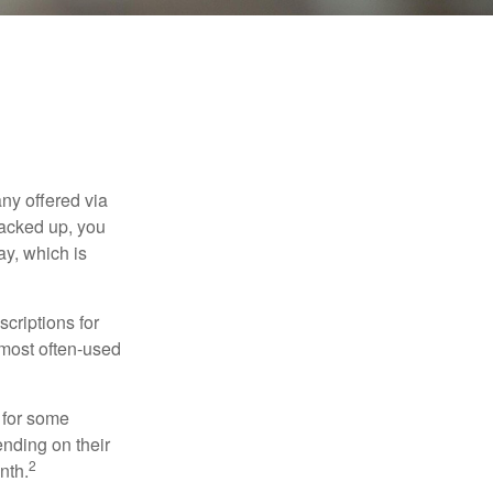
ny offered via
tacked up, you
ay, which is
criptions for
 most often-used
 for some
nding on their
2
nth.