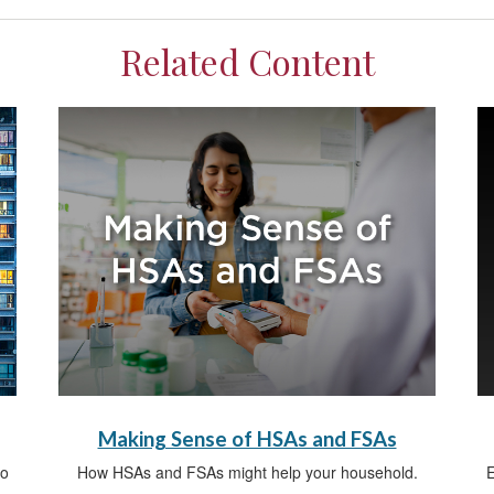
Related Content
Making Sense of HSAs and FSAs
do
How HSAs and FSAs might help your household.
E