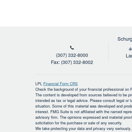
Schurg
4
(307) 332-8000
La
Fax: (307) 332-8002
LPL
Financial Form CRS
Check the background of your financial professional on
The content is developed from sources believed to be prov
intended as tax or legal advice. Please consult legal or t
situation. Some of this material was developed and prod
interest. FMG Suite is not affiliated with the named repre
advisory firm. The opinions expressed and material provi
solicitation for the purchase or sale of any security.
We take protecting your data and privacy very seriously