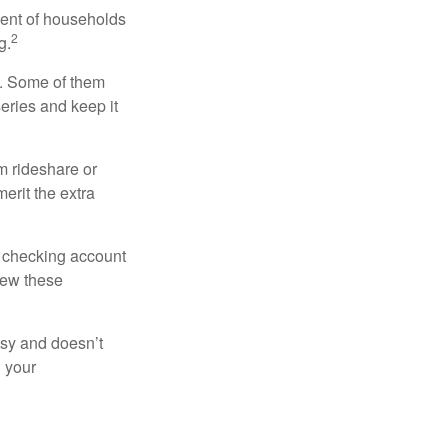
cent of households
2
g.
n. Some of them
series and keep it
m rideshare or
erit the extra
r checking account
iew these
asy and doesn’t
n your