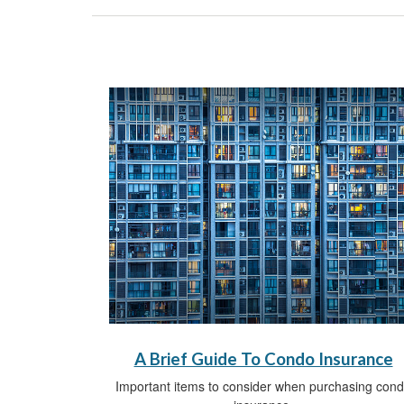
A Brief Guide To Condo Insurance
Important items to consider when purchasing con