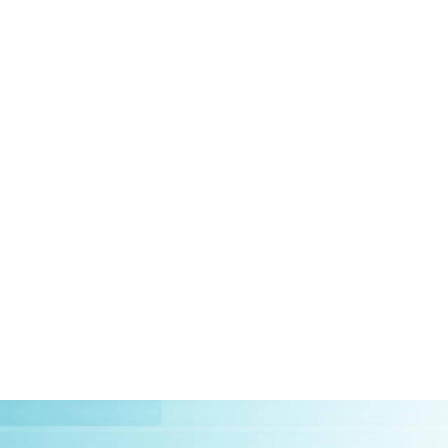
HOME
ABOUT US
CLIEN