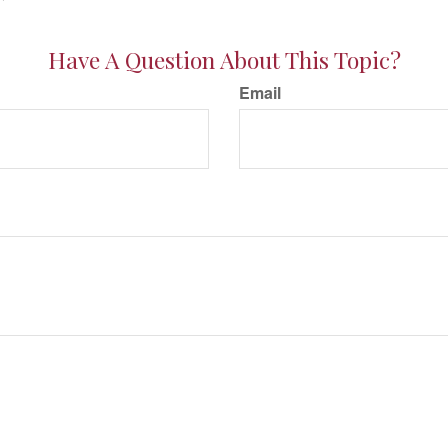
Have A Question About This Topic?
Email