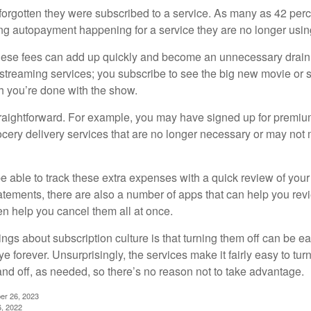
rgotten they were subscribed to a service. As many as 42 per
 autopayment happening for a service they are no longer usin
these fees can add up quickly and become an unnecessary drai
e streaming services; you subscribe to see the big new movie or 
 you’re done with the show.
traightforward. For example, you may have signed up for premiu
cery delivery services that are no longer necessary or may not m
e able to track these extra expenses with a quick review of you
tatements, there are also a number of apps that can help you rev
 help you cancel them all at once.
ings about subscription culture is that turning them off can be e
 forever. Unsurprisingly, the services make it fairly easy to tur
and off, as needed, so there’s no reason not to take advantage.
er 26, 2023
6, 2022