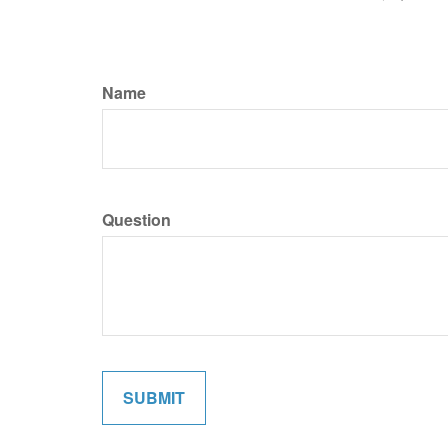
Name
Question