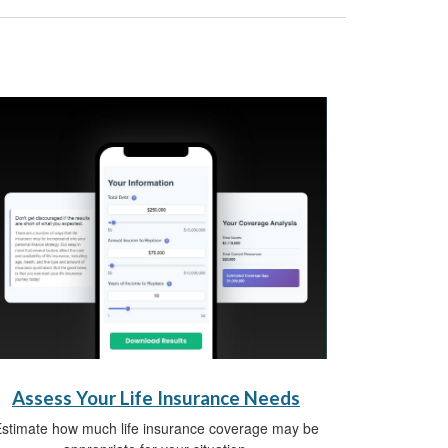
Assess Your Life Insurance Needs
stimate how much life insurance coverage may be