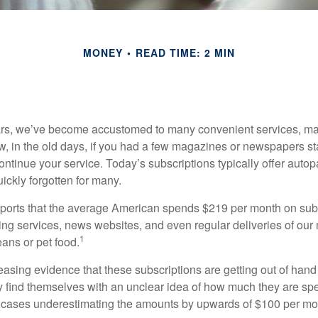
MONEY
READ TIME: 2 MIN
ears, we’ve become accustomed to many convenient services, ma
w, in the old days, if you had a few magazines or newspapers s
ontinue your service. Today’s subscriptions typically offer autop
ickly forgotten for many.
orts that the average American spends $219 per month on subs
ming services, news websites, and even regular deliveries of our
1
ans or pet food.
easing evidence that these subscriptions are getting out of hand
find themselves with an unclear idea of how much they are spe
 cases underestimating the amounts by upwards of $100 per mo