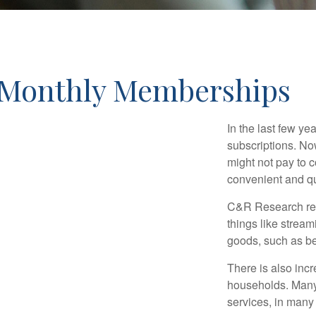
Monthly Memberships
In the last few y
subscriptions. No
might not pay to c
convenient and qu
C&R Research rep
things like strea
goods, such as be
There is also incr
households. Many 
services, in many