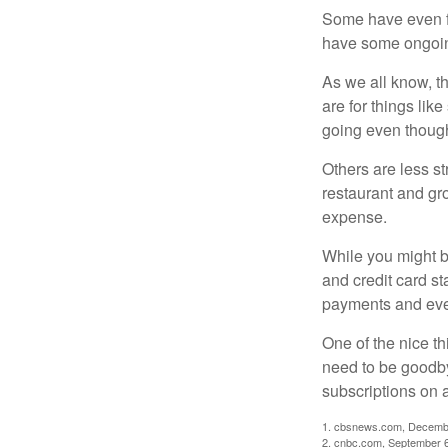
Some have even fo
have some ongoing
As we all know, 
are for things lik
going even though
Others are less s
restaurant and gro
expense.
While you might b
and credit card s
payments and even
One of the nice th
need to be goodbye
subscriptions on 
1. cbsnews.com, Decemb
2. cnbc.com, September 