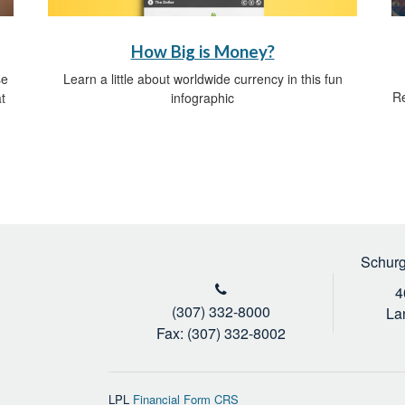
How Big is Money?
Learn a little about worldwide currency in this fun
se
Re
infographic
t
Schurg
4
(307) 332-8000
La
Fax: (307) 332-8002
LPL
Financial Form CRS