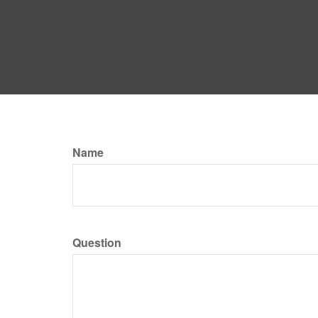
Name
Question