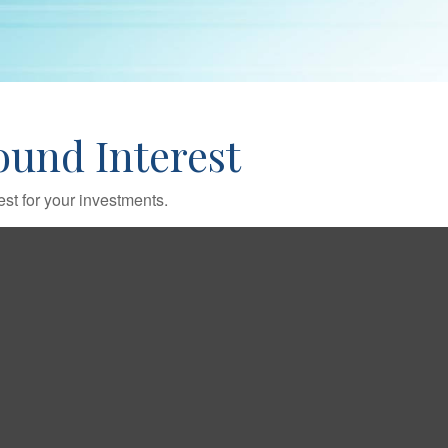
und Interest
st for your investments.