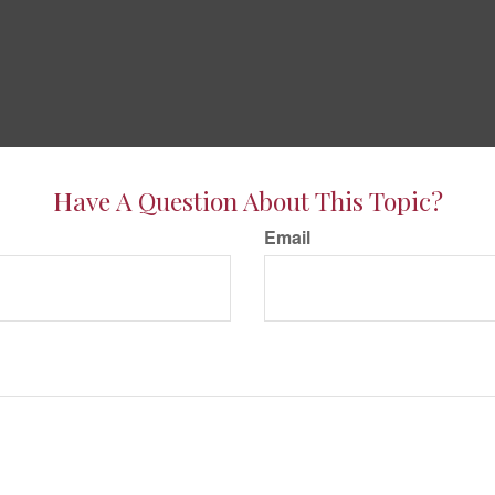
Have A Question About This Topic?
Email