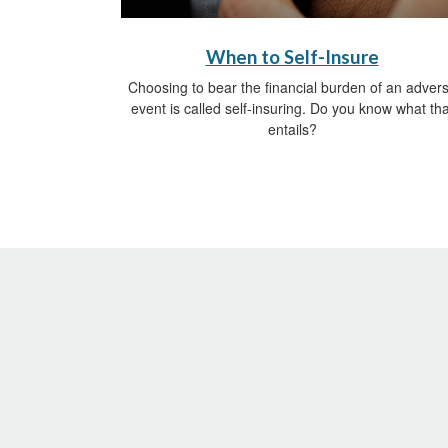
When to Self-Insure
Choosing to bear the financial burden of an adver
event is called self-insuring. Do you know what tha
entails?