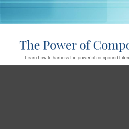
The Power of Compo
Learn how to harness the power of compound intere