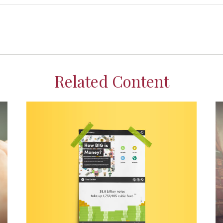
Related Content