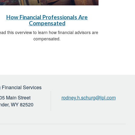
How Financial Professionals Are
Compensated
ad this overview to learn how financial advisors are
compensated.
 Financial Services
05 Main Street
rodney.h.schurg@lpl.com
nder,
WY
82520