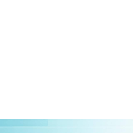
HOME
ABOUT US
CLIEN