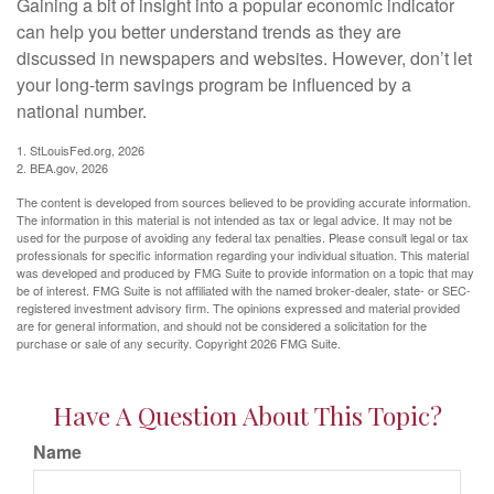
Gaining a bit of insight into a popular economic indicator
can help you better understand trends as they are
discussed in newspapers and websites. However, don’t let
your long-term savings program be influenced by a
national number.
1. StLouisFed.org, 2026
2. BEA.gov, 2026
The content is developed from sources believed to be providing accurate information.
The information in this material is not intended as tax or legal advice. It may not be
used for the purpose of avoiding any federal tax penalties. Please consult legal or tax
professionals for specific information regarding your individual situation. This material
was developed and produced by FMG Suite to provide information on a topic that may
be of interest. FMG Suite is not affiliated with the named broker-dealer, state- or SEC-
registered investment advisory firm. The opinions expressed and material provided
are for general information, and should not be considered a solicitation for the
purchase or sale of any security. Copyright
2026 FMG Suite.
Have A Question About This Topic?
Name