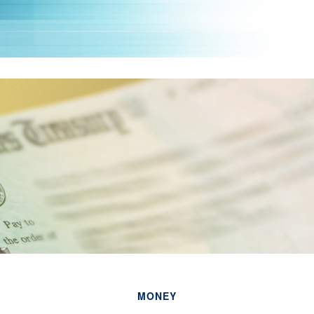
MONEY