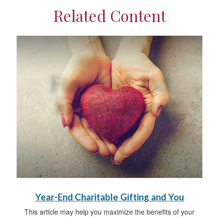
Related Content
Year-End Charitable Gifting and You
This article may help you maximize the benefits of your