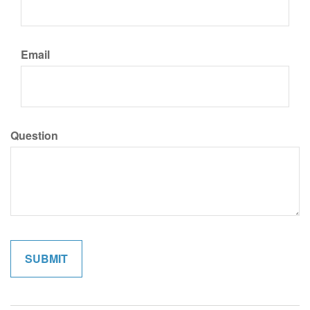
Email
Question