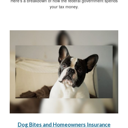
Here's a breakdown of how the federal government spends
your tax money.
Dog Bites and Homeowners Insurance