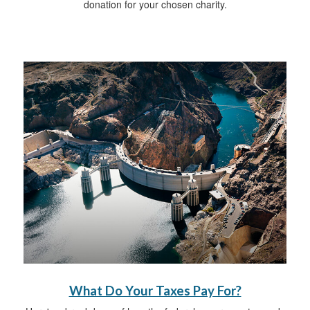
donation for your chosen charity.
What Do Your Taxes Pay For?