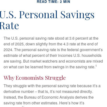
READ TIME: 2 MIN
U.S. Personal Savings
Rate
The U.S. personal saving rate stood at 3.6 percent at the
end of 2025, down slightly from the 4.3 rate at the end of
2024. The personal saving rate is the federal government’s
estimate of what percent of their incomes U.S. households
are saving. But market watchers and economists are mixed
1
on what can be learned from swings in the saving rate.
Why Economists Struggle
They struggle with the personal saving rate because it’s a
derivative number – that is, it’s not measured directly.
Instead, the Bureau of Economic Analysis derives the
saving rate from other estimates. Here’s how it’s