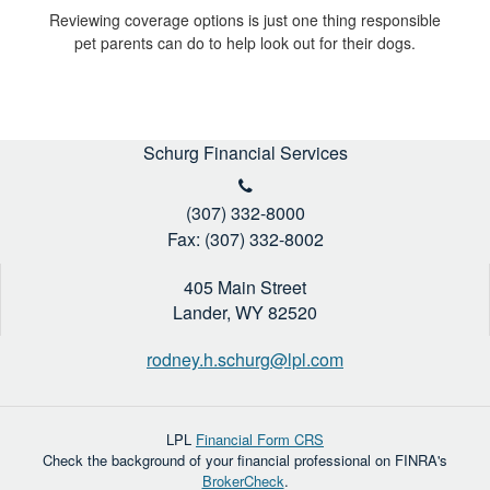
Reviewing coverage options is just one thing responsible
pet parents can do to help look out for their dogs.
Schurg Financial Services
(307) 332-8000
Fax: (307) 332-8002
405 Main Street
Lander,
WY
82520
rodney.h.schurg@lpl.com
LPL
Financial Form CRS
Check the background of your financial professional on FINRA's
BrokerCheck
.