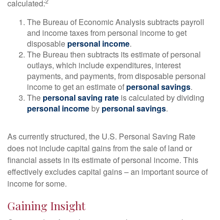
2
calculated:
The Bureau of Economic Analysis subtracts payroll
and income taxes from personal income to get
disposable
personal income
.
The Bureau then subtracts its estimate of personal
outlays, which include expenditures, interest
payments, and payments, from disposable personal
income to get an estimate of
personal savings
.
The
personal saving rate
is calculated by dividing
personal income
by
personal savings
.
As currently structured, the U.S. Personal Saving Rate
does not include capital gains from the sale of land or
financial assets in its estimate of personal income. This
effectively excludes capital gains – an important source of
income for some.
Gaining Insight