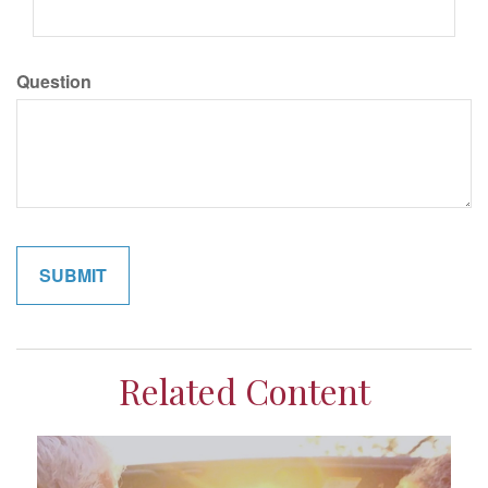
Question
Related Content