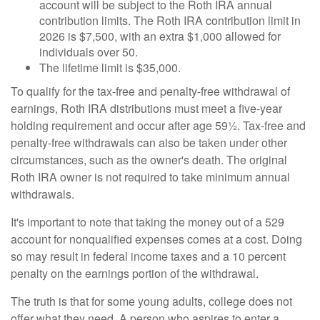
account will be subject to the Roth IRA annual
contribution limits. The Roth IRA contribution limit in
2026 is $7,500, with an extra $1,000 allowed for
individuals over 50.
The lifetime limit is $35,000.
To qualify for the tax-free and penalty-free withdrawal of
earnings, Roth IRA distributions must meet a five-year
holding requirement and occur after age 59½. Tax-free and
penalty-free withdrawals can also be taken under other
circumstances, such as the owner's death. The original
Roth IRA owner is not required to take minimum annual
withdrawals.
It's important to note that taking the money out of a 529
account for nonqualified expenses comes at a cost. Doing
so may result in federal income taxes and a 10 percent
penalty on the earnings portion of the withdrawal.
The truth is that for some young adults, college does not
offer what they need. A person who aspires to enter a