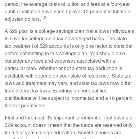
period, the average costs of tuition and fees at a four-year
public institution have risen by over 12 percent in inflation-
1,2
adjusted dollars.
A 529 plan is a college savings plan that allows individuals
to save for college on a tax-advantaged basis. The state
tax treatment of 529 accounts is only one factor to consider
before committing to this savings plan. You should also
consider any fees and expenses associated with a
particular plan. Whether or not a state tax deduction is
available will depend on your state of residence. State tax
laws and treatment may vary, and state tax laws may differ
from federal tax laws. Earnings on nonqualified
distributions will be subject to income tax and a 10 percent
federal penalty tax.
First and foremost, it's important to remember that having a
529 account doesn't mean that the funds are reserved only
for a four-year college education. Several choices are