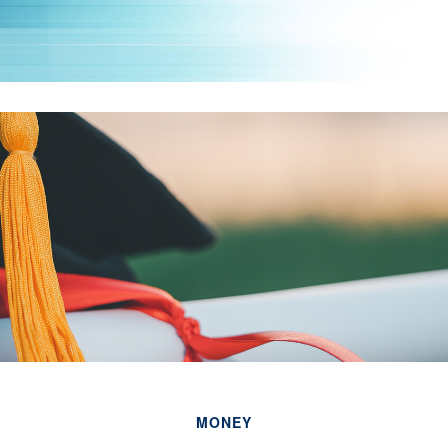
MONEY