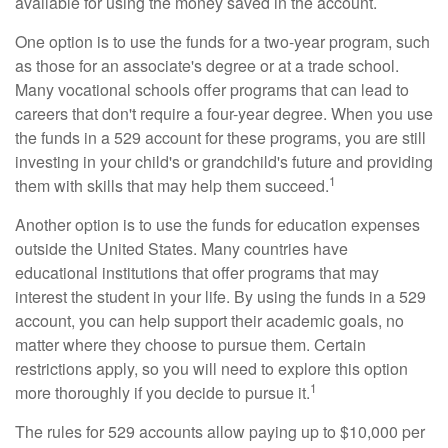
available for using the money saved in the account.
One option is to use the funds for a two-year program, such
as those for an associate's degree or at a trade school.
Many vocational schools offer programs that can lead to
careers that don't require a four-year degree. When you use
the funds in a 529 account for these programs, you are still
investing in your child's or grandchild's future and providing
1
them with skills that may help them succeed.
Another option is to use the funds for education expenses
outside the United States. Many countries have
educational institutions that offer programs that may
interest the student in your life. By using the funds in a 529
account, you can help support their academic goals, no
matter where they choose to pursue them. Certain
restrictions apply, so you will need to explore this option
1
more thoroughly if you decide to pursue it.
The rules for 529 accounts allow paying up to $10,000 per