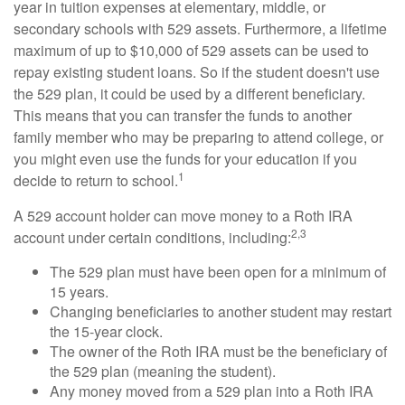
year in tuition expenses at elementary, middle, or
secondary schools with 529 assets. Furthermore, a lifetime
maximum of up to $10,000 of 529 assets can be used to
repay existing student loans. So if the student doesn't use
the 529 plan, it could be used by a different beneficiary.
This means that you can transfer the funds to another
family member who may be preparing to attend college, or
you might even use the funds for your education if you
1
decide to return to school.
A 529 account holder can move money to a Roth IRA
2,3
account under certain conditions, including:
The 529 plan must have been open for a minimum of
15 years.
Changing beneficiaries to another student may restart
the 15-year clock.
The owner of the Roth IRA must be the beneficiary of
the 529 plan (meaning the student).
Any money moved from a 529 plan into a Roth IRA