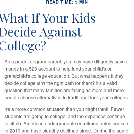
READ TIME: 5 MIN
What If Your Kids
Decide Against
College?
As a parent or grandparent, you may have diligently saved
money in a 529 account to help fund your child's or
grandchild's college education. But what happens if they
decide college isn't the right path for them? It's a valid
question that many families are facing as more and more
people choose alternatives to traditional four-year colleges.
It's a more common situation than you might think. Fewer
students are going to college, and the expenses continue
to climb. American undergraduate enrollment rates peaked
in 2010 and have steadily declined since. During the same