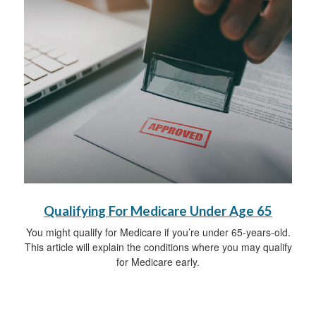
Qualifying For Medicare Under Age 65
You might qualify for Medicare if you’re under 65-years-old.
This article will explain the conditions where you may qualify
for Medicare early.