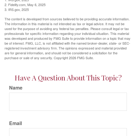
2. Fidelity.com, May 6, 2025
3. IRS.gov, 2025
The content is developed from sources believed to be providing accurate information.
The information in this material is not intended as tax or legal advice. It may not be
used for the purpose of avoiding any federal tax penalties. Please consult legal or tax
professionals for specific information regarding your individual situation. This material
was developed and produced by FMG Suite to provide information on a topic that may
be of interest. FMG, LLC, is not affiliated with the named broker-dealer, state- or SEC-
registered investment advisory firm. The opinions expressed and material provided
are for general information, and should not be considered a solicitation for the
purchase or sale of any security. Copyright
2026 FMG Suite.
Have A Question About This Topic?
Name
Email