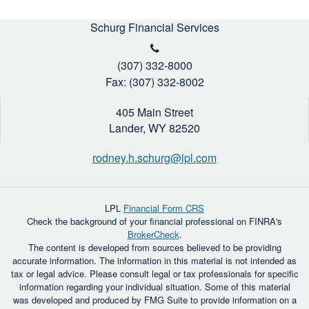
Schurg Financial Services
(307) 332-8000
Fax: (307) 332-8002
405 Main Street
Lander,
WY
82520
rodney.h.schurg@lpl.com
LPL
Financial Form CRS
Check the background of your financial professional on FINRA's
BrokerCheck
.
The content is developed from sources believed to be providing
accurate information. The information in this material is not intended as
tax or legal advice. Please consult legal or tax professionals for specific
information regarding your individual situation. Some of this material
was developed and produced by FMG Suite to provide information on a