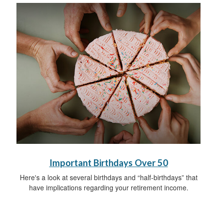
Important Birthdays Over 50
Here's a look at several birthdays and “half-birthdays” that
have implications regarding your retirement income.