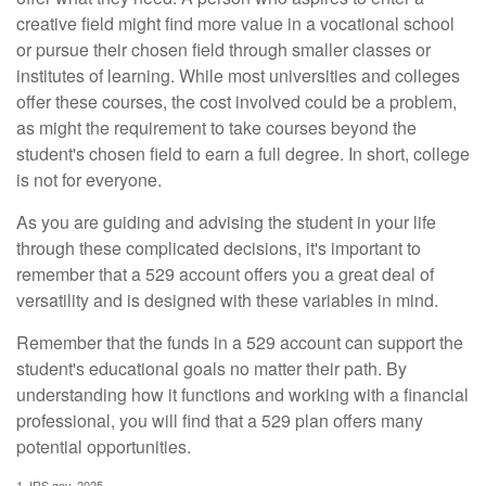
creative field might find more value in a vocational school
or pursue their chosen field through smaller classes or
institutes of learning. While most universities and colleges
offer these courses, the cost involved could be a problem,
as might the requirement to take courses beyond the
student's chosen field to earn a full degree. In short, college
is not for everyone.
As you are guiding and advising the student in your life
through these complicated decisions, it's important to
remember that a 529 account offers you a great deal of
versatility and is designed with these variables in mind.
Remember that the funds in a 529 account can support the
student's educational goals no matter their path. By
understanding how it functions and working with a financial
professional, you will find that a 529 plan offers many
potential opportunities.
1. IRS.gov, 2025