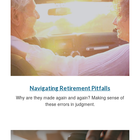
Navigating Retirement Pitfalls
Why are they made again and again? Making sense of
these errors in judgment.