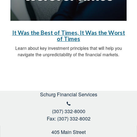
It Was the Best of Times, It Was the Worst
of Times
Learn about key investment principles that will help you
navigate the unpredictability of the financial markets.
Schurg Financial Services
(307) 332-8000
Fax: (307) 332-8002
405 Main Street