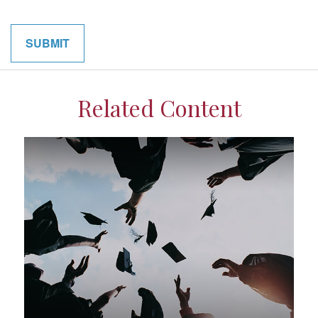
Related Content