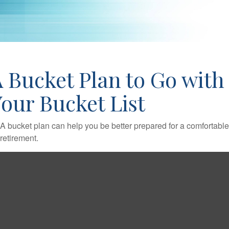
 Bucket Plan to Go with
our Bucket List
A bucket plan can help you be better prepared for a comfortable
retirement.