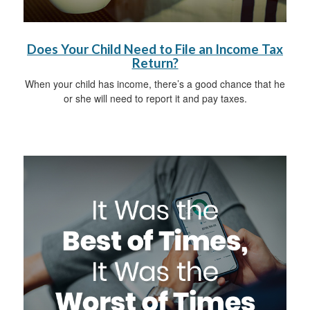
Does Your Child Need to File an Income Tax
Return?
When your child has income, there’s a good chance that he
or she will need to report it and pay taxes.