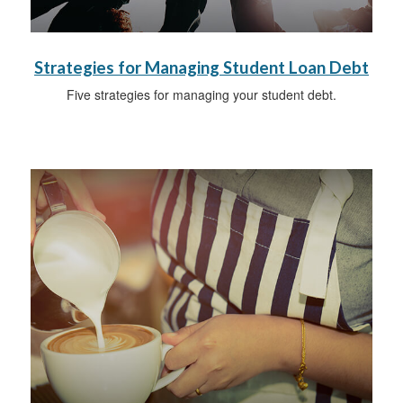
Strategies for Managing Student Loan Debt
Five strategies for managing your student debt.