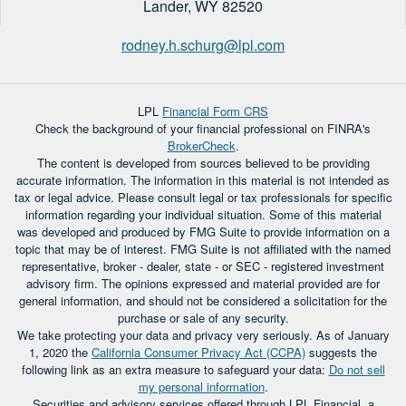
Lander,
WY
82520
rodney.h.schurg@lpl.com
LPL
Financial Form CRS
Check the background of your financial professional on FINRA's
BrokerCheck
.
The content is developed from sources believed to be providing
accurate information. The information in this material is not intended as
tax or legal advice. Please consult legal or tax professionals for specific
information regarding your individual situation. Some of this material
was developed and produced by FMG Suite to provide information on a
topic that may be of interest. FMG Suite is not affiliated with the named
representative, broker - dealer, state - or SEC - registered investment
advisory firm. The opinions expressed and material provided are for
general information, and should not be considered a solicitation for the
purchase or sale of any security.
We take protecting your data and privacy very seriously. As of January
1, 2020 the
California Consumer Privacy Act (CCPA)
suggests the
following link as an extra measure to safeguard your data:
Do not sell
my personal information
.
Securities and advisory services offered through LPL Financial, a