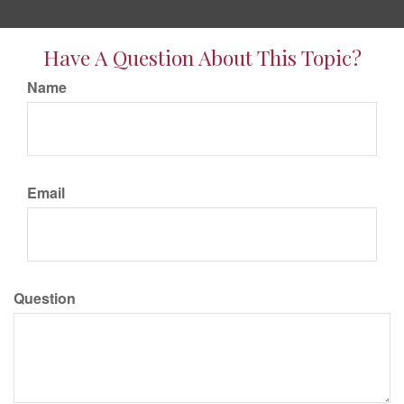
Have A Question About This Topic?
Name
Email
Question