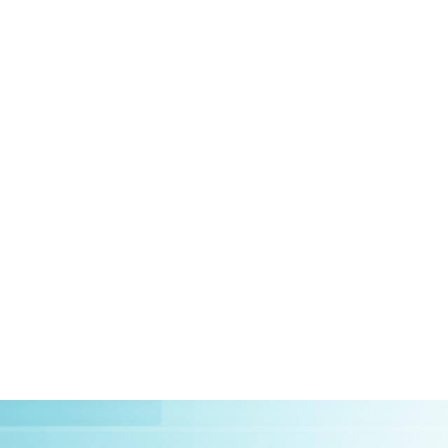
HOME
ABOUT US
CLIEN