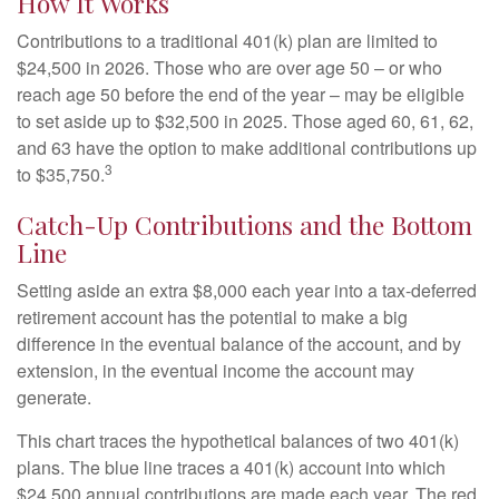
How It Works
Contributions to a traditional 401(k) plan are limited to
$24,500 in 2026. Those who are over age 50 – or who
reach age 50 before the end of the year – may be eligible
to set aside up to $32,500 in 2025. Those aged 60, 61, 62,
and 63 have the option to make additional contributions up
3
to $35,750.
Catch-Up Contributions and the Bottom
Line
Setting aside an extra $8,000 each year into a tax-deferred
retirement account has the potential to make a big
difference in the eventual balance of the account, and by
extension, in the eventual income the account may
generate.
This chart traces the hypothetical balances of two 401(k)
plans. The blue line traces a 401(k) account into which
$24,500 annual contributions are made each year. The red