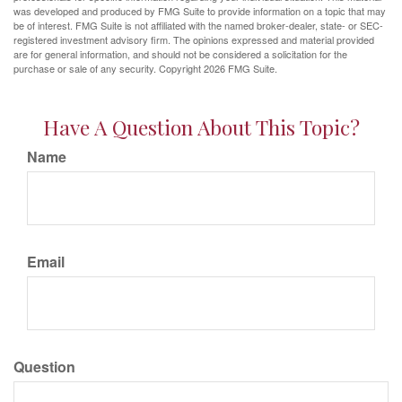
was developed and produced by FMG Suite to provide information on a topic that may
be of interest. FMG Suite is not affiliated with the named broker-dealer, state- or SEC-
registered investment advisory firm. The opinions expressed and material provided
are for general information, and should not be considered a solicitation for the
purchase or sale of any security. Copyright
2026 FMG Suite.
Have A Question About This Topic?
Name
Email
Question