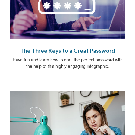
The Three Keys to a Great Password
Have fun and learn how to craft the perfect password with
the help of this highly engaging infographic.