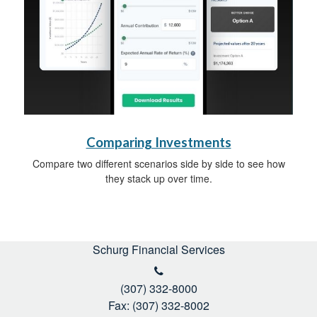
Comparing Investments
Compare two different scenarios side by side to see how
they stack up over time.
Schurg Financial Services
(307) 332-8000
Fax: (307) 332-8002