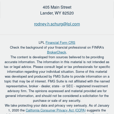
405 Main Street
Lander,
WY
82520
rodney.h.schurg@lpl.com
LPL
Financial Form CRS
Check the background of your financial professional on FINRA's
BrokerCheck
.
The content is developed from sources believed to be providing
accurate information. The information in this material is not intended as
tax or legal advice. Please consult legal or tax professionals for specific
information regarding your individual situation. Some of this material
was developed and produced by FMG Suite to provide information on a
topic that may be of interest. FMG Suite is not affiliated with the named
representative, broker - dealer, state - or SEC - registered investment
advisory firm. The opinions expressed and material provided are for
general information, and should not be considered a solicitation for the
purchase or sale of any security.
We take protecting your data and privacy very seriously. As of January
1, 2020 the
California Consumer Privacy Act (CCPA)
suggests the