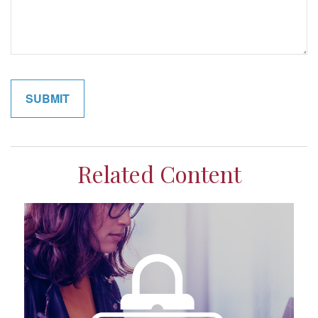
Related Content