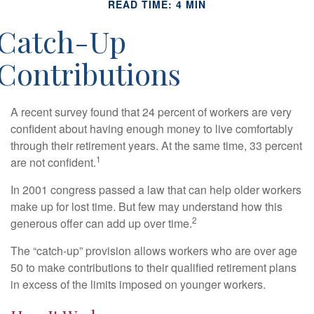
READ TIME: 4 MIN
Catch-Up
Contributions
A recent survey found that 24 percent of workers are very
confident about having enough money to live comfortably
through their retirement years. At the same time, 33 percent
1
are not confident.
In 2001 congress passed a law that can help older workers
make up for lost time. But few may understand how this
2
generous offer can add up over time.
The “catch-up” provision allows workers who are over age
50 to make contributions to their qualified retirement plans
in excess of the limits imposed on younger workers.