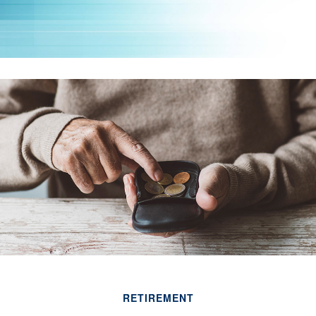
RETIREMENT