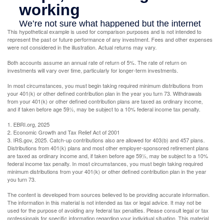
This hypothetical example is used for comparison purposes and is not intended to
represent the past or future performance of any investment. Fees and other expenses
were not considered in the illustration. Actual returns may vary.
Both accounts assume an annual rate of return of 5%. The rate of return on
investments will vary over time, particularly for longer-term investments.
In most circumstances, you must begin taking required minimum distributions from
your 401(k) or other defined contribution plan in the year you turn 73. Withdrawals
from your 401(k) or other defined contribution plans are taxed as ordinary income,
and if taken before age 59½, may be subject to a 10% federal income tax penalty.
1. EBRI.org, 2025
2. Economic Growth and Tax Relief Act of 2001
3. IRS.gov, 2025. Catch-up contributions also are allowed for 403(b) and 457 plans.
Distributions from 401(k) plans and most other employer-sponsored retirement plans
are taxed as ordinary income and, if taken before age 59½, may be subject to a 10%
federal income tax penalty. In most circumstances, you must begin taking required
minimum distributions from your 401(k) or other defined contribution plan in the year
you turn 73.
The content is developed from sources believed to be providing accurate information.
The information in this material is not intended as tax or legal advice. It may not be
used for the purpose of avoiding any federal tax penalties. Please consult legal or tax
professionals for specific information regarding your individual situation. This material