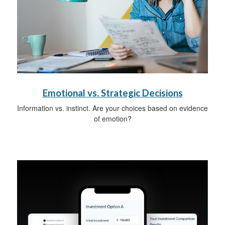
Emotional vs. Strategic Decisions
Information vs. instinct. Are your choices based on evidence
of emotion?