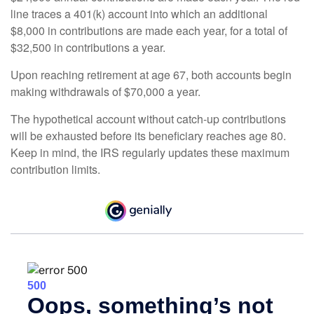
line traces a 401(k) account into which an additional
$8,000 in contributions are made each year, for a total of
$32,500 in contributions a year.
Upon reaching retirement at age 67, both accounts begin
making withdrawals of $70,000 a year.
The hypothetical account without catch-up contributions
will be exhausted before its beneficiary reaches age 80.
Keep in mind, the IRS regularly updates these maximum
contribution limits.