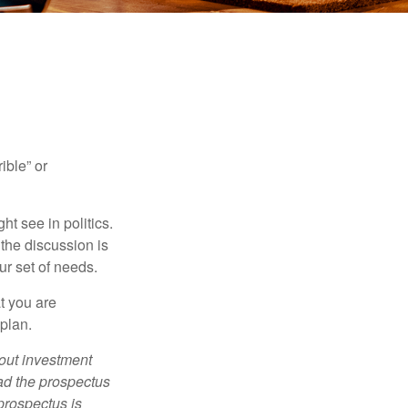
ible” or
t see in politics.
 the discussion is
ur set of needs.
t you are
 plan.
bout investment
ad the prospectus
prospectus is