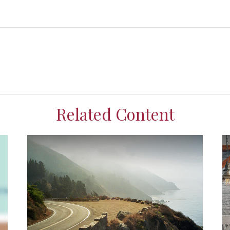
Related Content