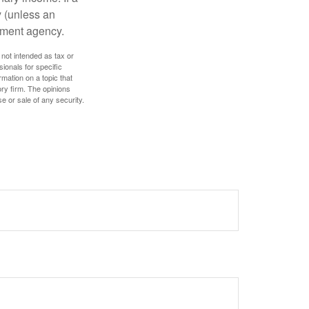
y (unless an
nment agency.
 not intended as tax or
sionals for specific
mation on a topic that
ory firm. The opinions
e or sale of any security.