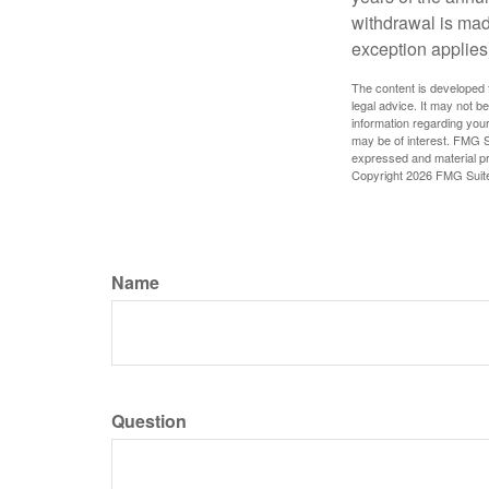
withdrawal is mad
exception applies
The content is developed f
legal advice. It may not b
information regarding your
may be of interest. FMG Su
expressed and material pro
Copyright
2026 FMG Suit
Name
Question