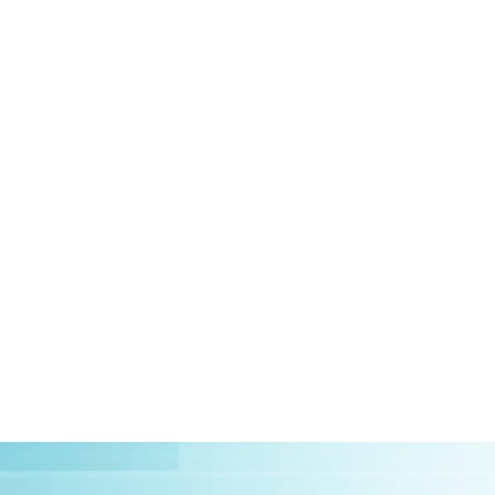
HOME
ABOUT US
CLIEN