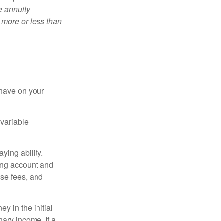
e annuity
 more or less than
 have on your
 variable
ying ability.
ding account and
se fees, and
y in the initial
ary income. If a