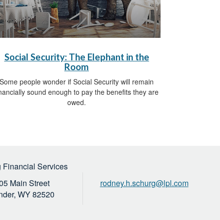
Social Security: The Elephant in the
Room
Some people wonder if Social Security will remain
inancially sound enough to pay the benefits they are
owed.
 Financial Services
05 Main Street
rodney.h.schurg@lpl.com
nder,
WY
82520