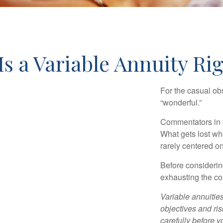
Is a Variable Annuity Ri
For the casual obs
“wonderful.”
Commentators in t
What gets lost whe
rarely centered on
Before considerin
exhausting the con
Variable annuitie
objectives and ri
carefully before y