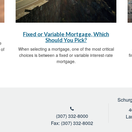
Fixed or Variable Mortgage, Which
Should You Pick?
e
When selecting a mortgage, one of the most critical
 of
choices is between a fixed or variable interest-rate
f
mortgage.
Schurg
4
(307) 332-8000
La
Fax: (307) 332-8002