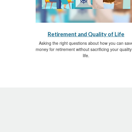
Retirement and Quality of Life
Asking the right questions about how you can sav
money for retirement without sacrificing your quality
life.