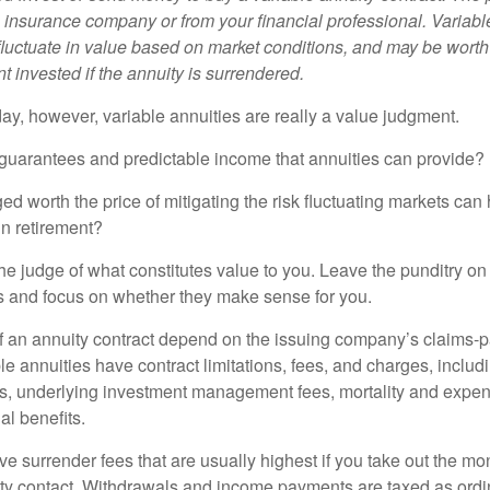
e insurance company or from your financial professional. Variabl
fluctuate in value based on market conditions, and may be worth
t invested if the annuity is surrendered.
day, however, variable annuities are really a value judgment.
guarantees and predictable income that annuities can provide?
ed worth the price of mitigating the risk fluctuating markets can
 in retirement?
he judge of what constitutes value to you. Leave the punditry on
rs and focus on whether they make sense for you.
 an annuity contract depend on the issuing company’s claims-pa
 annuities have contract limitations, fees, and charges, inclu
es, underlying investment management fees, mortality and expen
al benefits.
e surrender fees that are usually highest if you take out the mone
ity contact. Withdrawals and income payments are taxed as ordin