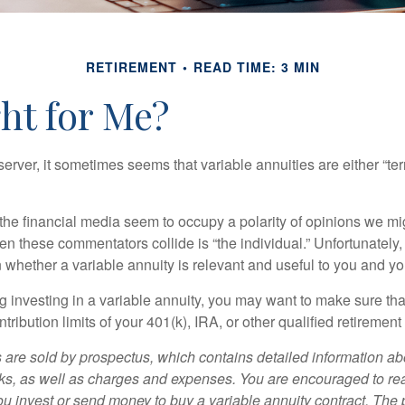
RETIREMENT
READ TIME: 3 MIN
ght for Me?
erver, it sometimes seems that variable annuities are either “terr
he financial media seem to occupy a polarity of opinions we migh
n these commentators collide is “the individual.” Unfortunately,
 whether a variable annuity is relevant and useful to you and yo
g investing in a variable annuity, you may want to make sure tha
tribution limits of your 401(k), IRA, or other qualified retirement
s are sold by prospectus, which contains detailed information a
sks, as well as charges and expenses. You are encouraged to re
ou invest or send money to buy a variable annuity contract. The 