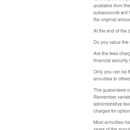
available from th
subaccounts will 
the original amoun
At the end of the 
Do you value the 
Are the fees charg
financial security
Only you can be t
annuities to othe
The guarantees of
Remember variable
administrative fe
charges for option
Most annuities hav
years of the annu