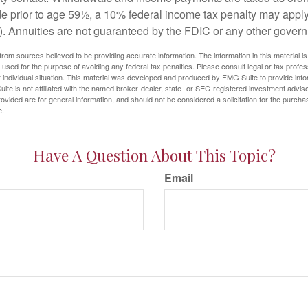
e prior to age 59½, a 10% federal income tax penalty may appl
). Annuities are not guaranteed by the FDIC or any other gover
rom sources believed to be providing accurate information. The information in this material is
e used for the purpose of avoiding any federal tax penalties. Please consult legal or tax profes
 individual situation. This material was developed and produced by FMG Suite to provide infor
ite is not affiliated with the named broker-dealer, state- or SEC-registered investment advis
vided are for general information, and should not be considered a solicitation for the purchas
e.
Have A Question About This Topic?
Email