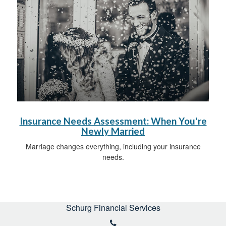
Insurance Needs Assessment: When You're
Newly Married
Marriage changes everything, including your insurance
needs.
Schurg Financial Services