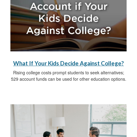
What If Your Kids Decide Against College?
Rising college costs prompt students to seek alternatives;
529 account funds can be used for other education options.