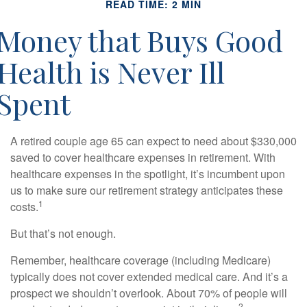
READ TIME: 2 MIN
Money that Buys Good
Health is Never Ill
Spent
A retired couple age 65 can expect to need about $330,000
saved to cover healthcare expenses in retirement. With
healthcare expenses in the spotlight, it’s incumbent upon
us to make sure our retirement strategy anticipates these
1
costs.
But that’s not enough.
Remember, healthcare coverage (including Medicare)
typically does not cover extended medical care. And it’s a
prospect we shouldn’t overlook. About 70% of people will
2