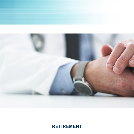
RETIREMENT