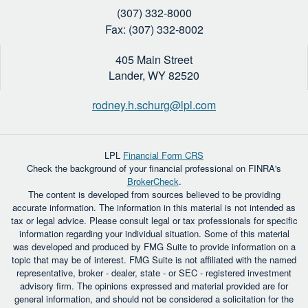
(307) 332-8000
Fax: (307) 332-8002
405 Main Street
Lander,
WY
82520
rodney.h.schurg@lpl.com
LPL
Financial Form CRS
Check the background of your financial professional on FINRA's
BrokerCheck
.
The content is developed from sources believed to be providing
accurate information. The information in this material is not intended as
tax or legal advice. Please consult legal or tax professionals for specific
information regarding your individual situation. Some of this material
was developed and produced by FMG Suite to provide information on a
topic that may be of interest. FMG Suite is not affiliated with the named
representative, broker - dealer, state - or SEC - registered investment
advisory firm. The opinions expressed and material provided are for
general information, and should not be considered a solicitation for the