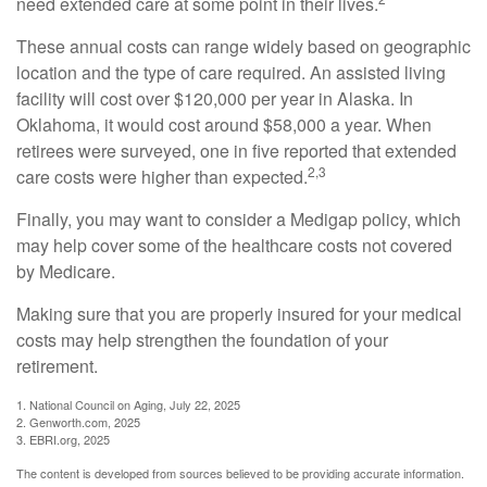
need extended care at some point in their lives.
These annual costs can range widely based on geographic
location and the type of care required. An assisted living
facility will cost over $120,000 per year in Alaska. In
Oklahoma, it would cost around $58,000 a year. When
retirees were surveyed, one in five reported that extended
2,3
care costs were higher than expected.
Finally, you may want to consider a Medigap policy, which
may help cover some of the healthcare costs not covered
by Medicare.
Making sure that you are properly insured for your medical
costs may help strengthen the foundation of your
retirement.
1. National Council on Aging, July 22, 2025
2. Genworth.com, 2025
3. EBRI.org, 2025
The content is developed from sources believed to be providing accurate information.