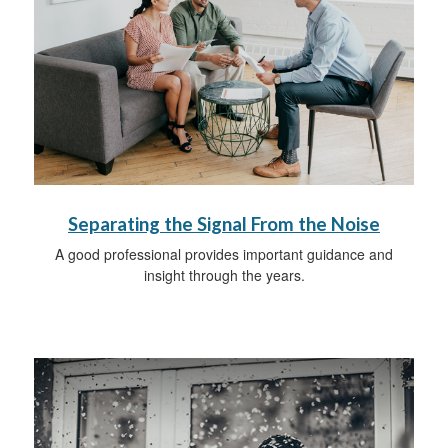
Separating the Signal From the Noise
A good professional provides important guidance and
insight through the years.