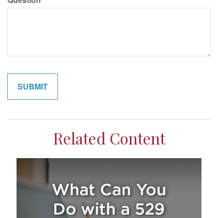
Related Content