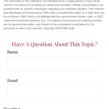
The information in this material is not intended as tax or legal advice. It may not be
used for the purpose of avoiding any federal tax penalties. Please consult legal or tax
professionals for specific information regarding your individual situation. This material
was developed and produced by FMG Suite to provide information on a topic that may
be of interest. FMG Suite is not affiliated with the named broker-dealer, state- or SEC-
registered investment advisory firm. The opinions expressed and material provided
are for general information, and should not be considered a solicitation for the
purchase or sale of any security. Copyright
2026 FMG Suite.
Have A Question About This Topic?
Name
Email
Question