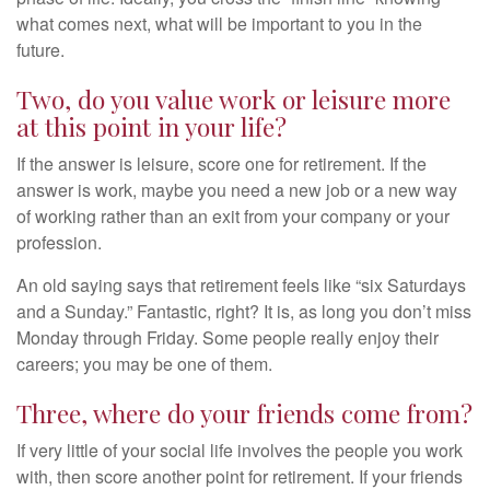
what comes next, what will be important to you in the
future.
Two, do you value work or leisure more
at this point in your life?
If the answer is leisure, score one for retirement. If the
answer is work, maybe you need a new job or a new way
of working rather than an exit from your company or your
profession.
An old saying says that retirement feels like “six Saturdays
and a Sunday.” Fantastic, right? It is, as long you don’t miss
Monday through Friday. Some people really enjoy their
careers; you may be one of them.
Three, where do your friends come from?
If very little of your social life involves the people you work
with, then score another point for retirement. If your friends