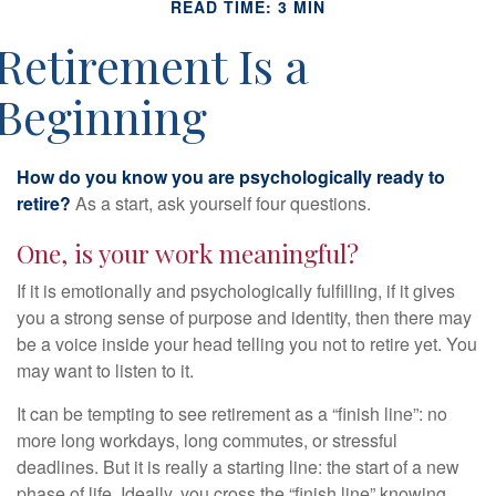
READ TIME: 3 MIN
Retirement Is a
Beginning
How do you know you are psychologically ready to
retire?
As a start, ask yourself four questions.
One, is your work meaningful?
If it is emotionally and psychologically fulfilling, if it gives
you a strong sense of purpose and identity, then there may
be a voice inside your head telling you not to retire yet. You
may want to listen to it.
It can be tempting to see retirement as a “finish line”: no
more long workdays, long commutes, or stressful
deadlines. But it is really a starting line: the start of a new
phase of life. Ideally, you cross the “finish line” knowing