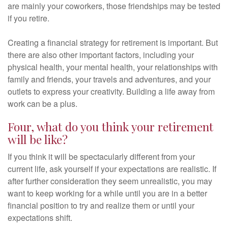
are mainly your coworkers, those friendships may be tested
if you retire.
Creating a financial strategy for retirement is important. But
there are also other important factors, including your
physical health, your mental health, your relationships with
family and friends, your travels and adventures, and your
outlets to express your creativity. Building a life away from
work can be a plus.
Four, what do you think your retirement
will be like?
If you think it will be spectacularly different from your
current life, ask yourself if your expectations are realistic. If
after further consideration they seem unrealistic, you may
want to keep working for a while until you are in a better
financial position to try and realize them or until your
expectations shift.