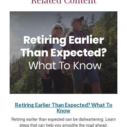
Retiring Earlier Than Expected? What To
Know
Retiring earlier than expected can be disheartening. Learn
steps that can help you smoothe the road ahead.