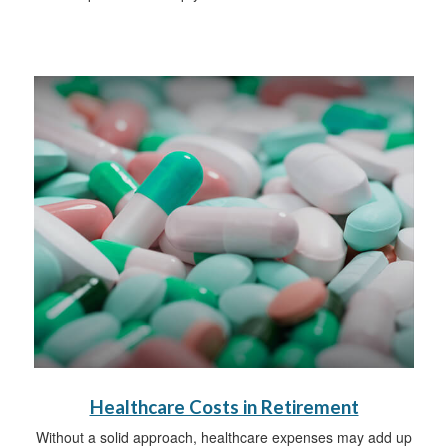
Healthcare Costs in Retirement
Without a solid approach, healthcare expenses may add up