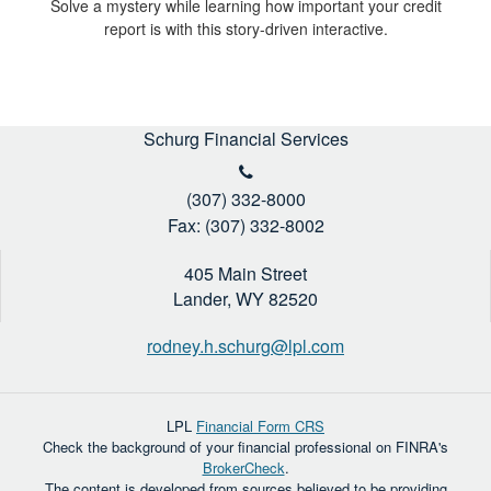
Solve a mystery while learning how important your credit
report is with this story-driven interactive.
Schurg Financial Services
(307) 332-8000
Fax: (307) 332-8002
405 Main Street
Lander,
WY
82520
rodney.h.schurg@lpl.com
LPL
Financial Form CRS
Check the background of your financial professional on FINRA's
BrokerCheck
.
The content is developed from sources believed to be providing