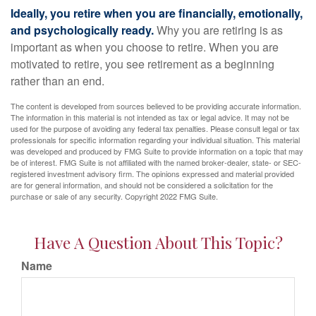
Ideally, you retire when you are financially, emotionally,
and psychologically ready.
Why you are retiring is as
important as when you choose to retire. When you are
motivated to retire, you see retirement as a beginning
rather than an end.
The content is developed from sources believed to be providing accurate information.
The information in this material is not intended as tax or legal advice. It may not be
used for the purpose of avoiding any federal tax penalties. Please consult legal or tax
professionals for specific information regarding your individual situation. This material
was developed and produced by FMG Suite to provide information on a topic that may
be of interest. FMG Suite is not affiliated with the named broker-dealer, state- or SEC-
registered investment advisory firm. The opinions expressed and material provided
are for general information, and should not be considered a solicitation for the
purchase or sale of any security. Copyright 2022 FMG Suite.
Have A Question About This Topic?
Name