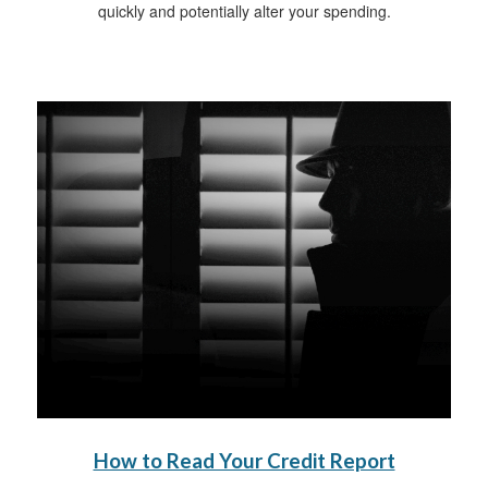
quickly and potentially alter your spending.
How to Read Your Credit Report