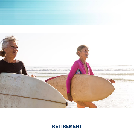
RETIREMENT