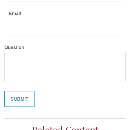
Email
Question
Related Content