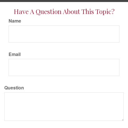
Have A Question About This Topic?
Name
Email
Question