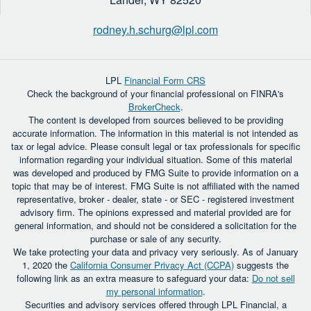
rodney.h.schurg@lpl.com
LPL
Financial Form CRS
Check the background of your financial professional on FINRA's
BrokerCheck
.
The content is developed from sources believed to be providing
accurate information. The information in this material is not intended as
tax or legal advice. Please consult legal or tax professionals for specific
information regarding your individual situation. Some of this material
was developed and produced by FMG Suite to provide information on a
topic that may be of interest. FMG Suite is not affiliated with the named
representative, broker - dealer, state - or SEC - registered investment
advisory firm. The opinions expressed and material provided are for
general information, and should not be considered a solicitation for the
purchase or sale of any security.
We take protecting your data and privacy very seriously. As of January
1, 2020 the
California Consumer Privacy Act (CCPA)
suggests the
following link as an extra measure to safeguard your data:
Do not sell
my personal information
.
Securities and advisory services offered through LPL Financial, a