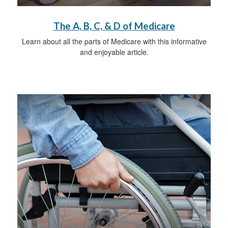
The A, B, C, & D of Medicare
Learn about all the parts of Medicare with this informative
and enjoyable article.