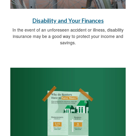
Disability and Your Finances
In the event of an unforeseen accident or illness, disability
insurance may be a good way to protect your income and
savings.