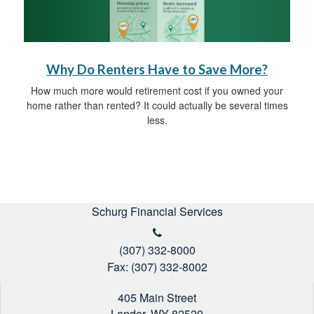
Why Do Renters Have to Save More?
How much more would retirement cost if you owned your
home rather than rented? It could actually be several times
less.
Schurg Financial Services
(307) 332-8000
Fax: (307) 332-8002
405 Main Street
Lander,
WY
82520