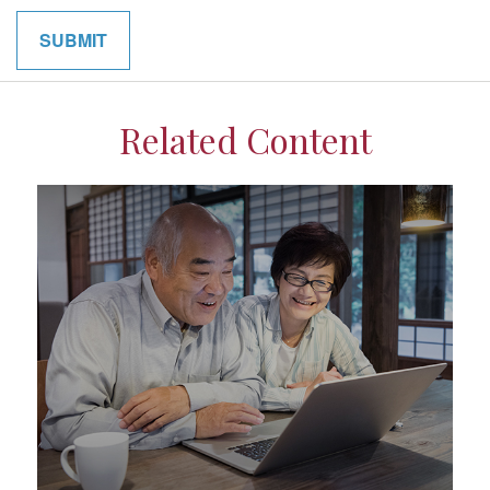
Related Content