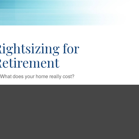
ightsizing for
Retirement
What does your home really cost?