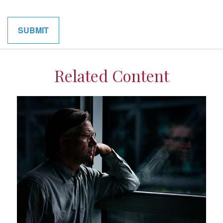
Related Content