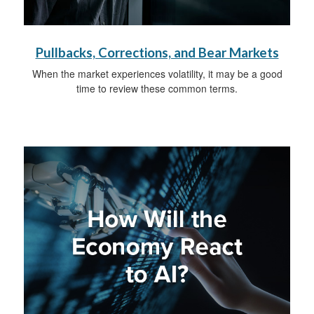
Pullbacks, Corrections, and Bear Markets
When the market experiences volatility, it may be a good
time to review these common terms.