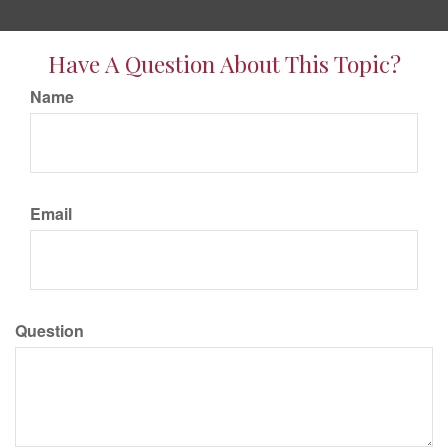
Have A Question About This Topic?
Name
Email
Question