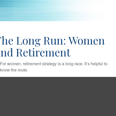
The Long Run: Women
and Retirement
For women, retirement strategy is a long race. It’s helpful to
know the route.