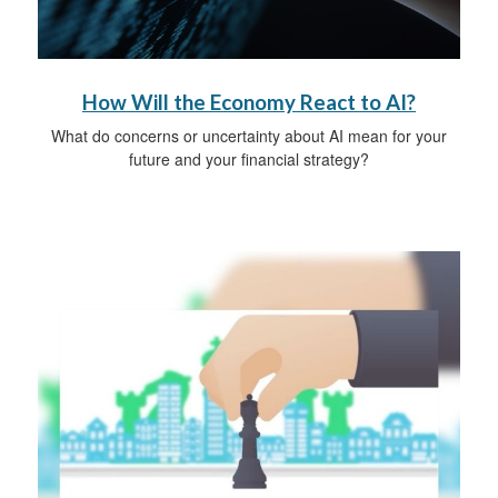
How Will the Economy React to AI?
What do concerns or uncertainty about AI mean for your
future and your financial strategy?