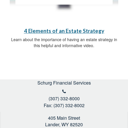
4 Elements of an Estate Strategy
Learn about the importance of having an estate strategy in
this helpful and informative video.
Schurg Financial Services
(307) 332-8000
Fax: (307) 332-8002
405 Main Street
Lander,
WY
82520