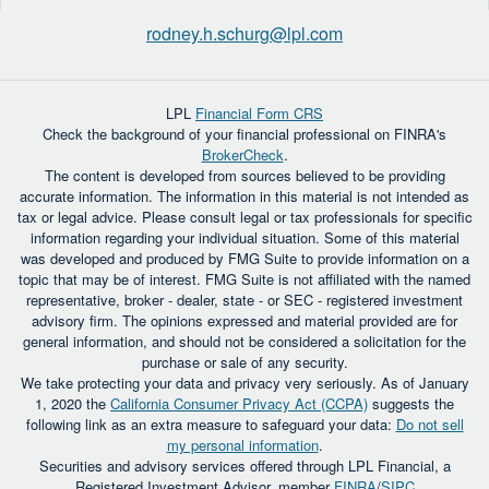
rodney.h.schurg@lpl.com
LPL
Financial Form CRS
Check the background of your financial professional on FINRA's
BrokerCheck
.
The content is developed from sources believed to be providing
accurate information. The information in this material is not intended as
tax or legal advice. Please consult legal or tax professionals for specific
information regarding your individual situation. Some of this material
was developed and produced by FMG Suite to provide information on a
topic that may be of interest. FMG Suite is not affiliated with the named
representative, broker - dealer, state - or SEC - registered investment
advisory firm. The opinions expressed and material provided are for
general information, and should not be considered a solicitation for the
purchase or sale of any security.
We take protecting your data and privacy very seriously. As of January
1, 2020 the
California Consumer Privacy Act (CCPA)
suggests the
following link as an extra measure to safeguard your data:
Do not sell
my personal information
.
Securities and advisory services offered through LPL Financial, a
Registered Investment Advisor, member
FINRA
/
SIPC