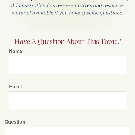
Have A Question About This Topic?
Name
Email
Question