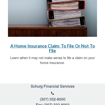
A Home Insurance Claim: To File Or Not To
File
Learn when it may not make sense to file a claim on your
home insurance.
Schurg Financial Services
(307) 332-8000
Fax: (307) 332-8002