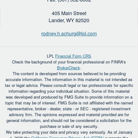
405 Main Street
Lander,
WY
82520
rodney.h.schurg@lpl.com
LPL
Financial Form CRS
Check the background of your financial professional on FINRA's
BrokerCheck
.
The content is developed from sources believed to be providing
accurate information. The information in this material is not intended as
tax or legal advice. Please consult legal or tax professionals for specific
information regarding your individual situation. Some of this material
was developed and produced by FMG Suite to provide information on a
topic that may be of interest. FMG Suite is not affiliated with the named
representative, broker - dealer, state - or SEC - registered investment
advisory firm. The opinions expressed and material provided are for
general information, and should not be considered a solicitation for the
purchase or sale of any security.
We take protecting your data and privacy very seriously. As of January
1, 2020 the
California Consumer Privacy Act (CCPA)
suggests the