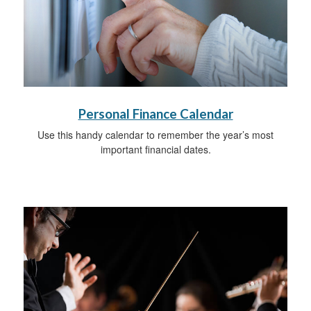
Personal Finance Calendar
Use this handy calendar to remember the year’s most
important financial dates.