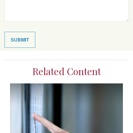
Related Content