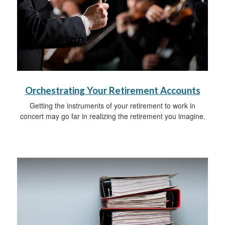
Orchestrating Your Retirement Accounts
Getting the instruments of your retirement to work in
concert may go far in realizing the retirement you imagine.