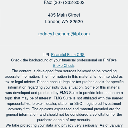
Fax: (307) 332-8002
405 Main Street
Lander,
WY
82520
rodney.h.schurg@lpl.com
LPL
Financial Form CRS
Check the background of your financial professional on FINRA's
BrokerCheck
.
The content is developed from sources believed to be providing
accurate information. The information in this material is not intended as
tax or legal advice. Please consult legal or tax professionals for specific
information regarding your individual situation. Some of this material
was developed and produced by FMG Suite to provide information on a
topic that may be of interest. FMG Suite is not affiliated with the named
representative, broker - dealer, state - or SEC - registered investment
advisory firm. The opinions expressed and material provided are for
general information, and should not be considered a solicitation for the
purchase or sale of any security.
We take protecting your data and privacy very seriously. As of January