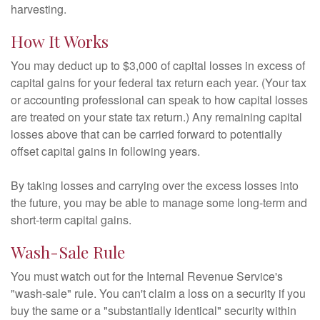
harvesting.
How It Works
You may deduct up to $3,000 of capital losses in excess of
capital gains for your federal tax return each year. (Your tax
or accounting professional can speak to how capital losses
are treated on your state tax return.) Any remaining capital
losses above that can be carried forward to potentially
offset capital gains in following years.
By taking losses and carrying over the excess losses into
the future, you may be able to manage some long-term and
short-term capital gains.
Wash-Sale Rule
You must watch out for the Internal Revenue Service's
"wash-sale" rule. You can't claim a loss on a security if you
buy the same or a "substantially identical" security within