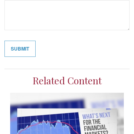
Related Content