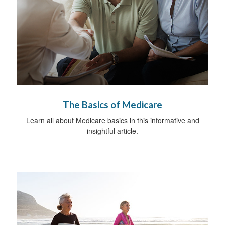
The Basics of Medicare
Learn all about Medicare basics in this informative and
insightful article.