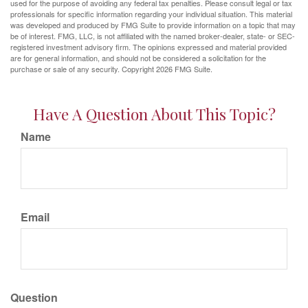
used for the purpose of avoiding any federal tax penalties. Please consult legal or tax
professionals for specific information regarding your individual situation. This material
was developed and produced by FMG Suite to provide information on a topic that may
be of interest. FMG, LLC, is not affiliated with the named broker-dealer, state- or SEC-
registered investment advisory firm. The opinions expressed and material provided
are for general information, and should not be considered a solicitation for the
purchase or sale of any security. Copyright
2026 FMG Suite.
Have A Question About This Topic?
Name
Email
Question