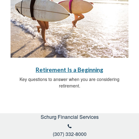
Retirement Is a Beginning
Key questions to answer when you are considering
retirement.
Schurg Financial Services
(307) 332-8000