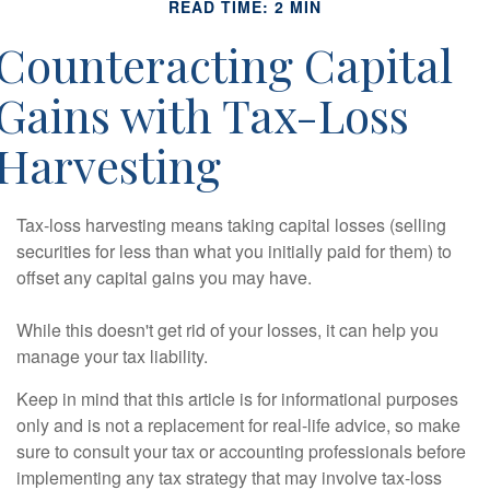
READ TIME: 2 MIN
Counteracting Capital
Gains with Tax-Loss
Harvesting
Tax-loss harvesting means taking capital losses (selling
securities for less than what you initially paid for them) to
offset any capital gains you may have.
While this doesn't get rid of your losses, it can help you
manage your tax liability.
Keep in mind that this article is for informational purposes
only and is not a replacement for real-life advice, so make
sure to consult your tax or accounting professionals before
implementing any tax strategy that may involve tax-loss