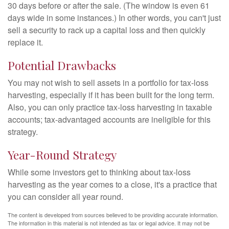
30 days before or after the sale. (The window is even 61
days wide in some instances.) In other words, you can't just
sell a security to rack up a capital loss and then quickly
replace it.
Potential Drawbacks
You may not wish to sell assets in a portfolio for tax-loss
harvesting, especially if it has been built for the long term.
Also, you can only practice tax-loss harvesting in taxable
accounts; tax-advantaged accounts are ineligible for this
strategy.
Year-Round Strategy
While some investors get to thinking about tax-loss
harvesting as the year comes to a close, it's a practice that
you can consider all year round.
The content is developed from sources believed to be providing accurate information.
The information in this material is not intended as tax or legal advice. It may not be