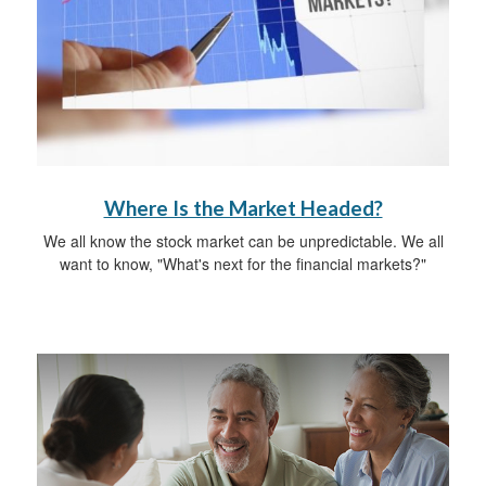
Where Is the Market Headed?
We all know the stock market can be unpredictable. We all
want to know, "What's next for the financial markets?"