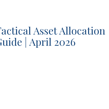
actical Asset Allocation
uide | April 2026