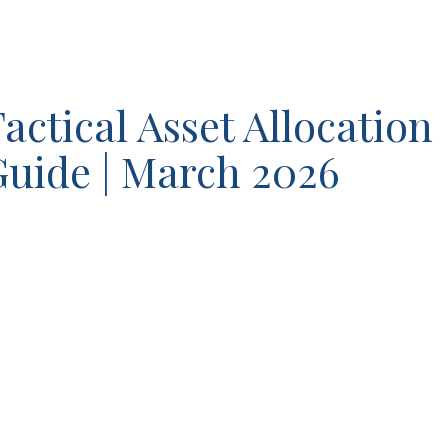
actical Asset Allocation
uide | March 2026