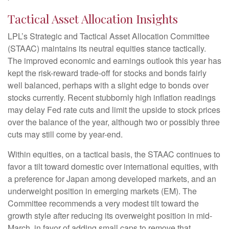
Tactical Asset Allocation Insights
LPL’s Strategic and Tactical Asset Allocation Committee
(STAAC) maintains its neutral equities stance tactically.
The improved economic and earnings outlook this year has
kept the risk-reward trade-off for stocks and bonds fairly
well balanced, perhaps with a slight edge to bonds over
stocks currently. Recent stubbornly high inflation readings
may delay Fed rate cuts and limit the upside to stock prices
over the balance of the year, although two or possibly three
cuts may still come by year-end.
Within equities, on a tactical basis, the STAAC continues to
favor a tilt toward domestic over international equities, with
a preference for Japan among developed markets, and an
underweight position in emerging markets (EM). The
Committee recommends a very modest tilt toward the
growth style after reducing its overweight position in mid-
March, in favor of adding small caps to remove that