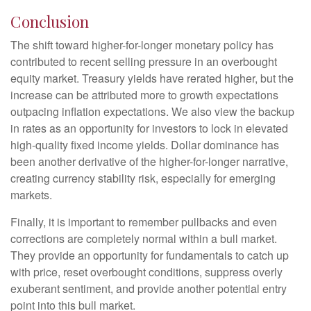
Conclusion
The shift toward higher-for-longer monetary policy has
contributed to recent selling pressure in an overbought
equity market. Treasury yields have rerated higher, but the
increase can be attributed more to growth expectations
outpacing inflation expectations. We also view the backup
in rates as an opportunity for investors to lock in elevated
high-quality fixed income yields. Dollar dominance has
been another derivative of the higher-for-longer narrative,
creating currency stability risk, especially for emerging
markets.
Finally, it is important to remember pullbacks and even
corrections are completely normal within a bull market.
They provide an opportunity for fundamentals to catch up
with price, reset overbought conditions, suppress overly
exuberant sentiment, and provide another potential entry
point into this bull market.