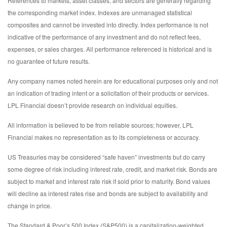
References to markets, asset classes, and sectors are generally regarding
the corresponding market index. Indexes are unmanaged statistical
composites and cannot be invested into directly. Index performance is not
indicative of the performance of any investment and do not reflect fees,
expenses, or sales charges. All performance referenced is historical and is
no guarantee of future results.
Any company names noted herein are for educational purposes only and not
an indication of trading intent or a solicitation of their products or services.
LPL Financial doesn’t provide research on individual equities.
All information is believed to be from reliable sources; however, LPL
Financial makes no representation as to its completeness or accuracy.
US Treasuries may be considered “safe haven” investments but do carry
some degree of risk including interest rate, credit, and market risk. Bonds are
subject to market and interest rate risk if sold prior to maturity. Bond values
will decline as interest rates rise and bonds are subject to availability and
change in price.
The Standard & Poor’s 500 Index (S&P500) is a capitalization-weighted