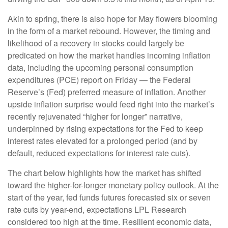
Akin to spring, there is also hope for May flowers blooming
in the form of a market rebound. However, the timing and
likelihood of a recovery in stocks could largely be
predicated on how the market handles incoming inflation
data, including the upcoming personal consumption
expenditures (PCE) report on Friday — the Federal
Reserve’s (Fed) preferred measure of inflation. Another
upside inflation surprise would feed right into the market’s
recently rejuvenated “higher for longer” narrative,
underpinned by rising expectations for the Fed to keep
interest rates elevated for a prolonged period (and by
default, reduced expectations for interest rate cuts).
The chart below highlights how the market has shifted
toward the higher-for-longer monetary policy outlook. At the
start of the year, fed funds futures forecasted six or seven
rate cuts by year-end, expectations LPL Research
considered too high at the time. Resilient economic data,