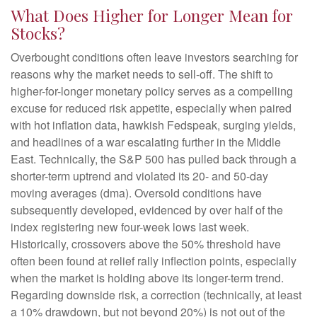
What Does Higher for Longer Mean for
Stocks?
Overbought conditions often leave investors searching for
reasons why the market needs to sell-off. The shift to
higher-for-longer monetary policy serves as a compelling
excuse for reduced risk appetite, especially when paired
with hot inflation data, hawkish Fedspeak, surging yields,
and headlines of a war escalating further in the Middle
East. Technically, the S&P 500 has pulled back through a
shorter-term uptrend and violated its 20- and 50-day
moving averages (dma). Oversold conditions have
subsequently developed, evidenced by over half of the
index registering new four-week lows last week.
Historically, crossovers above the 50% threshold have
often been found at relief rally inflection points, especially
when the market is holding above its longer-term trend.
Regarding downside risk, a correction (technically, at least
a 10% drawdown, but not beyond 20%) is not out of the