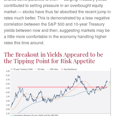
contributed to selling pressure in an overbought equity
market — stocks have thus far absorbed the recent jump in
rates much better. This is demonstrated by a less negative
correlation between the S&P 500 and 10-year Treasury
yields between now and then, suggesting markets may be
a little more comfortable in the economy handling higher
rates this time around.
The Breakout in Yields Appeared to be
the Tipping Point for Risk Appetite