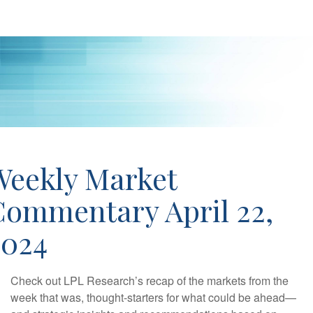
Weekly Market
Commentary April 22,
2024
Check out LPL Research’s recap of the markets from the
week that was, thought-starters for what could be ahead—