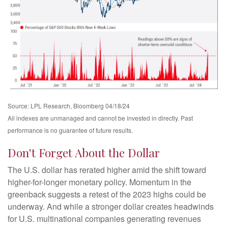
Source: LPL Research, Bloomberg 04/18/24
All indexes are unmanaged and cannot be invested in directly. Past
performance is no guarantee of future results.
Don't Forget About the Dollar
The U.S. dollar has rerated higher amid the shift toward
higher-for-longer monetary policy. Momentum in the
greenback suggests a retest of the 2023 highs could be
underway. And while a stronger dollar creates headwinds
for U.S. multinational companies generating revenues