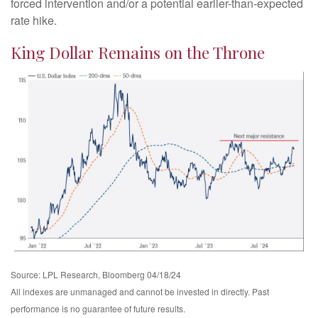
forced intervention and/or a potential earlier-than-expected
rate hike.
King Dollar Remains on the Throne
Source: LPL Research, Bloomberg 04/18/24
All indexes are unmanaged and cannot be invested in directly. Past
performance is no guarantee of future results.