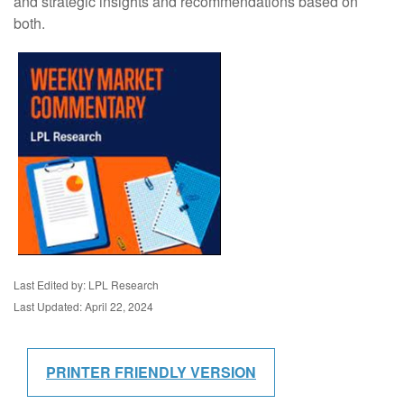
and strategic insights and recommendations based on
both.
Last Edited by: LPL Research
Last Updated: April 22, 2024
PRINTER FRIENDLY VERSION