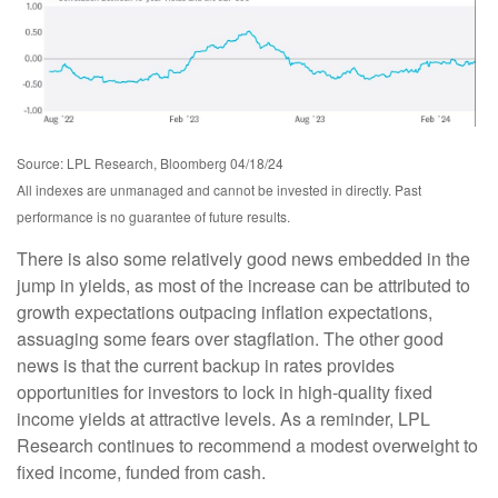
Source: LPL Research, Bloomberg 04/18/24
All indexes are unmanaged and cannot be invested in directly. Past
performance is no guarantee of future results.
There is also some relatively good news embedded in the
jump in yields, as most of the increase can be attributed to
growth expectations outpacing inflation expectations,
assuaging some fears over stagflation. The other good
news is that the current backup in rates provides
opportunities for investors to lock in high-quality fixed
income yields at attractive levels. As a reminder, LPL
Research continues to recommend a modest overweight to
fixed income, funded from cash.