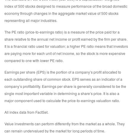
index of 500 stocks designed to measure performance of the broad domestic
economy through changes in the aggregate market value of 500 stocks
representing all major industries.
The PE ratio (price-to-earnings ratio) is a measure of the price paid for a
share relative to the annual net income or profit earned by the firm per share.
It is a financial ratio used for valuation: a higher PE ratio means that investors
are paying more for each unit of net income, so the stock is more expensive
compared to one with lower PE ratio.
Earnings per share (EPS) is the portion of a company’s profit allocated to
each outstanding share of common stock. EPS serves as an indicator of a
company’s profitability. Earnings per share is generally considered to be the
single most important variable in determining a share’s price. It is also a
major component used to calculate the price-to-earnings valuation ratio.
All index data from FactSet.
Value investments can perform differently from the market as a whole. They
can remain undervalued by the market for long periods of time.