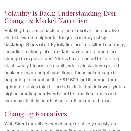
Volatility Is Back: Understanding Ever-
Changing Market Narrative
Volatility has come back into the market as the narrative
shifted toward a higher-for-longer monetary policy
backdrop. Signs of sticky inflation and a resilient economy,
including a strong labor market, have underpinned the
change in expectations. Yields have reacted by rerating
significantly higher this month, while stocks have pulled
back from overbought conditions. Technical damage is
beginning to mount on the S&P 500, but its longer-term
uptrend remains intact. The U.S. dollar has followed yields
higher, creating headwinds for U.S. multinationals and
currency stability headaches for other central banks.
Changing Narratives
Wall Street narratives can change relatively quickly as
investors translate new information into speculation over