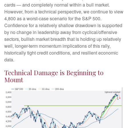
cards — and completely normal within a bull market.
However, from a technical perspective, we continue to view
4,800 as a worst-case scenario for the S&P 500.
Confidence for a relatively shallow drawdown is supported
by no change in leadership away from cyclical/offensive
sectors, bullish market breadth that is holding up relatively
well, longer-term momentum implications of this rally,
historically tight credit conditions, and resilient economic
data.
Technical Damage is Beginning to
Mount