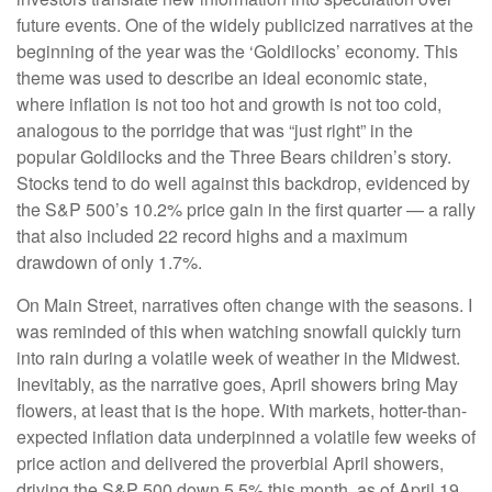
future events. One of the widely publicized narratives at the
beginning of the year was the ‘Goldilocks’ economy. This
theme was used to describe an ideal economic state,
where inflation is not too hot and growth is not too cold,
analogous to the porridge that was “just right” in the
popular Goldilocks and the Three Bears children’s story.
Stocks tend to do well against this backdrop, evidenced by
the S&P 500’s 10.2% price gain in the first quarter — a rally
that also included 22 record highs and a maximum
drawdown of only 1.7%.
On Main Street, narratives often change with the seasons. I
was reminded of this when watching snowfall quickly turn
into rain during a volatile week of weather in the Midwest.
Inevitably, as the narrative goes, April showers bring May
flowers, at least that is the hope. With markets, hotter-than-
expected inflation data underpinned a volatile few weeks of
price action and delivered the proverbial April showers,
driving the S&P 500 down 5.5% this month, as of April 19.