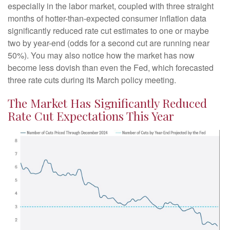
especially in the labor market, coupled with three straight
months of hotter-than-expected consumer inflation data
significantly reduced rate cut estimates to one or maybe
two by year-end (odds for a second cut are running near
50%). You may also notice how the market has now
become less dovish than even the Fed, which forecasted
three rate cuts during its March policy meeting.
The Market Has Significantly Reduced
Rate Cut Expectations This Year