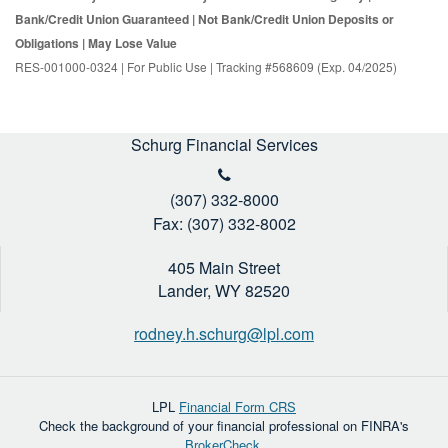
Bank/Credit Union Guaranteed | Not Bank/Credit Union Deposits or
Obligations | May Lose Value
RES-001000-0324 | For Public Use | Tracking #568609 (Exp. 04/2025)
Schurg Financial Services
(307) 332-8000
Fax: (307) 332-8002
405 Main Street
Lander,
WY
82520
rodney.h.schurg@lpl.com
LPL
Financial Form CRS
Check the background of your financial professional on FINRA's
BrokerCheck
.