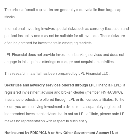
The prices of small cap stocks are generally more volatile than large cap
stocks.
International investing involves special risks such as currency fluctuation and
political instability and may not be suitable for all investors. These risks are
often heightened for investments in emerging markets.
LPL Financial does not provide investment banking services and does not
engage in initial public offerings or merger and acquisition activities.
This research material has been prepared by LPL Financial LLC.
Securities and advisory services offered through LPL Financial (LPL)
, a
registered inv estment advisor and broker -dealer (member FINRA/SIPC).
Insurance products are offered through LPL or its licensed affiliates. To the
extent you are receiving investment a dvice from a separately registered
independent investment advisor that is not an LPL affiliate, please note LPL
makes no representation with respect to such entity.
Not Insured by FDIC/NCUA or Any Other Government Agency | Not