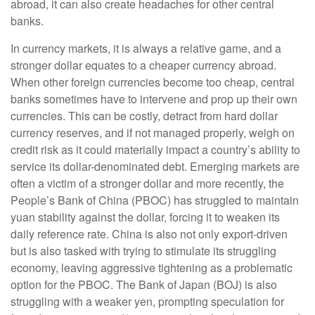
abroad, it can also create headaches for other central
banks.
In currency markets, it is always a relative game, and a
stronger dollar equates to a cheaper currency abroad.
When other foreign currencies become too cheap, central
banks sometimes have to intervene and prop up their own
currencies. This can be costly, detract from hard dollar
currency reserves, and if not managed properly, weigh on
credit risk as it could materially impact a country’s ability to
service its dollar-denominated debt. Emerging markets are
often a victim of a stronger dollar and more recently, the
People’s Bank of China (PBOC) has struggled to maintain
yuan stability against the dollar, forcing it to weaken its
daily reference rate. China is also not only export-driven
but is also tasked with trying to stimulate its struggling
economy, leaving aggressive tightening as a problematic
option for the PBOC. The Bank of Japan (BOJ) is also
struggling with a weaker yen, prompting speculation for