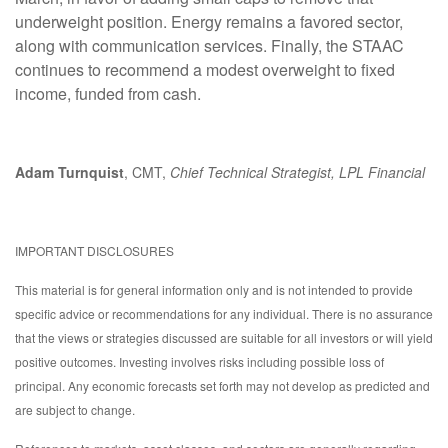
underweight position. Energy remains a favored sector,
along with communication services. Finally, the STAAC
continues to recommend a modest overweight to fixed
income, funded from cash.
Adam Turnquist
, CMT,
Chief Technical Strategist, LPL Financial
IMPORTANT DISCLOSURES
This material is for general information only and is not intended to provide
specific advice or recommendations for any individual. There is no assurance
that the views or strategies discussed are suitable for all investors or will yield
positive outcomes. Investing involves risks including possible loss of
principal. Any economic forecasts set forth may not develop as predicted and
are subject to change.