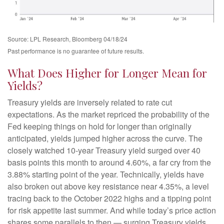
Source: LPL Research, Bloomberg 04/18/24
Past performance is no guarantee of future results.
What Does Higher for Longer Mean for
Yields?
Treasury yields are inversely related to rate cut
expectations. As the market repriced the probability of the
Fed keeping things on hold for longer than originally
anticipated, yields jumped higher across the curve. The
closely watched 10-year Treasury yield surged over 40
basis points this month to around 4.60%, a far cry from the
3.88% starting point of the year. Technically, yields have
also broken out above key resistance near 4.35%, a level
tracing back to the October 2022 highs and a tipping point
for risk appetite last summer. And while today’s price action
shares some parallels to then — surging Treasury yields