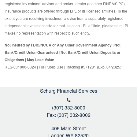
registered inv estment advisor and broker -dealer (member FINRA/SIPC).
Insurance products are offered through LPL or its licensed affiliates. To the
extent you are receiving investment a dvice from a separately registered
independent investment advisor that is not an LPL affiliate, please note LPL
makes no representation with respect to such entity.
Not Insured by FDIC/NCUA or Any Other Government Agency | Not
Bank/Credit Union Guaranteed | Not Bank/Credit Union Deposits or
Obligations | May Lose Value
RES-001000-0324 | For Public Use | Tracking #571281 (Exp. 04/2025)
Schurg Financial Services
(307) 332-8000
Fax: (307) 332-8002
405 Main Street
Lander,
WY
82520