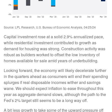
Source: LPL Research, U.S. Bureau of Economic Analysis, 04/25/24
Capital investment rose at a solid 2.9% annualized pace,
while residential investment contributed to growth as
demand for housing was strong. Construction activity was
robust as builders worked to offset the low inventory of
homes available for sale amid years of underbuilding.
Looking forward, the economy will likely decelerate further
in the quarters ahead as consumers will end their spending
splurges if real disposable incomes wither and savings
wane. We should expect inflation to ease throughout this
year as aggregate demand slows, although the path to the
Fed’s 2% target still seems to be a long way off.
A bit less growth to take some of the upward pressure off