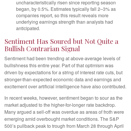
uncharacteristically risen since reporting season
began, by 0.5%. Estimates typically fall 2–3% as
companies report, so this result reveals more
underlying earnings strength than analysts had
anticipated.
Sentiment Has Soured but Not Quite a
Bullish Contrarian Signal
Sentiment had been trending at above-average levels of
bullishness this entire year. Part of that optimism was
driven by expectations for a string of interest rate cuts, but
stronger-than-expected economic data and earnings and
excitement over artificial intelligence have also contributed.
In recent weeks, however, sentiment began to sour as the
market adjusted to the higher-for-longer rate backdrop.
Many argued a sell-off was overdue as areas of froth were
emerging amid overbought market conditions. The S&P
500’s pullback peak to trough from March 28 through April