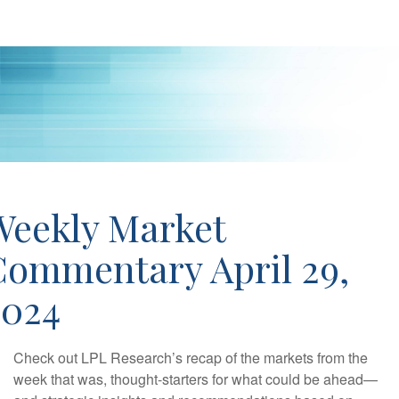
Weekly Market
Commentary April 29,
2024
Check out LPL Research’s recap of the markets from the
week that was, thought-starters for what could be ahead—