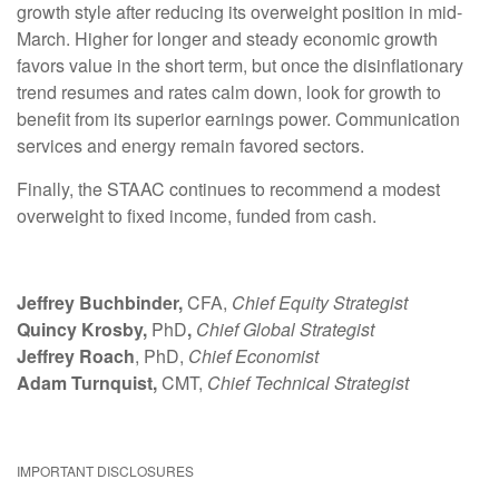
growth style after reducing its overweight position in mid-
March. Higher for longer and steady economic growth
favors value in the short term, but once the disinflationary
trend resumes and rates calm down, look for growth to
benefit from its superior earnings power. Communication
services and energy remain favored sectors.
Finally, the STAAC continues to recommend a modest
overweight to fixed income, funded from cash.
Jeffrey Buchbinder,
CFA,
Chief Equity Strategist
Quincy Krosby,
PhD
,
Chief Global Strategist
Jeffrey Roach
, PhD,
Chief Economist
Adam Turnquist,
CMT,
Chief Technical Strategist
IMPORTANT DISCLOSURES