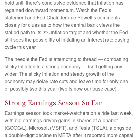
hold until there’s conclusive evidence that inflation has
regained downward momentum. Watch the Fed’s
statement and Fed Chair Jerome Powell’s comments
closely for clues as to how the central bank views the
stalled path to its 2% inflation target and whether the Fed
still sees the possibility of initiating an interest rate easing
cycle this year.
The needle the Fed is attempting to thread — combatting
sticky inflation in a strong economy — isn’t getting any
wider. The sticky inflation and steady growth of the
economy may delay rate cuts and leave time for only one
or possibly two this year (two is now our base case)
Strong Earnings Season So Far
Earnings season took market-watchers on a ride last week,
with big earnings-driven gains in shares of Alphabet
(GOOG/L), Microsoft (MSFT), and Tesla (TSLA), alongside
a double-digit decline in META after it reported more capital