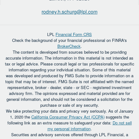
rodney.h.schurg@lpl.com
LPL
Financial Form CRS
Check the background of your financial professional on FINRA's
BrokerCheck
.
The content is developed from sources believed to be providing
accurate information. The information in this material is not intended as
tax or legal advice. Please consult legal or tax professionals for specific
information regarding your individual situation. Some of this material
was developed and produced by FMG Suite to provide information on a
topic that may be of interest. FMG Suite is not affiliated with the named
representative, broker - dealer, state - or SEC - registered investment
advisory firm. The opinions expressed and material provided are for
general information, and should not be considered a solicitation for the
purchase or sale of any security.
We take protecting your data and privacy very seriously. As of January
1, 2020 the
California Consumer Privacy Act (CCPA)
suggests the
following link as an extra measure to safeguard your data:
Do not sell
my personal information
.
Securities and advisory services offered through LPL Financial, a