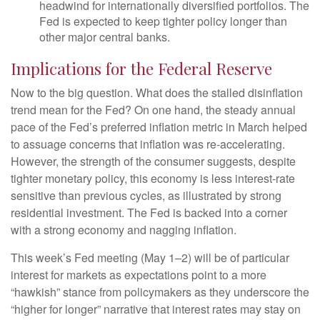
headwind for internationally diversified portfolios. The
Fed is expected to keep tighter policy longer than
other major central banks.
Implications for the Federal Reserve
Now to the big question. What does the stalled disinflation
trend mean for the Fed? On one hand, the steady annual
pace of the Fed’s preferred inflation metric in March helped
to assuage concerns that inflation was re-accelerating.
However, the strength of the consumer suggests, despite
tighter monetary policy, this economy is less interest-rate
sensitive than previous cycles, as illustrated by strong
residential investment. The Fed is backed into a corner
with a strong economy and nagging inflation.
This week’s Fed meeting (May 1–2) will be of particular
interest for markets as expectations point to a more
“hawkish” stance from policymakers as they underscore the
“higher for longer” narrative that interest rates may stay on