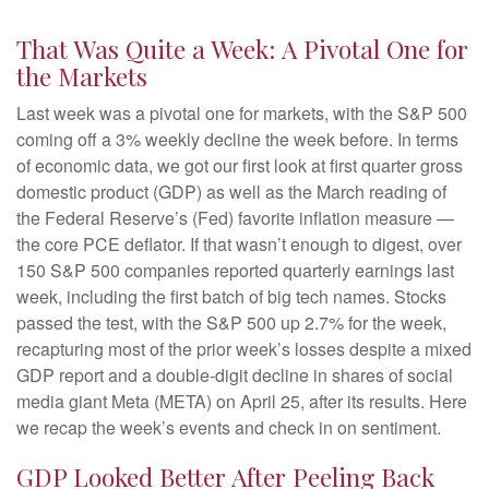
That Was Quite a Week: A Pivotal One for
the Markets
Last week was a pivotal one for markets, with the S&P 500
coming off a 3% weekly decline the week before. In terms
of economic data, we got our first look at first quarter gross
domestic product (GDP) as well as the March reading of
the Federal Reserve’s (Fed) favorite inflation measure —
the core PCE deflator. If that wasn’t enough to digest, over
150 S&P 500 companies reported quarterly earnings last
week, including the first batch of big tech names. Stocks
passed the test, with the S&P 500 up 2.7% for the week,
recapturing most of the prior week’s losses despite a mixed
GDP report and a double-digit decline in shares of social
media giant Meta (META) on April 25, after its results. Here
we recap the week’s events and check in on sentiment.
GDP Looked Better After Peeling Back