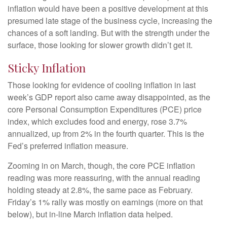
inflation would have been a positive development at this
presumed late stage of the business cycle, increasing the
chances of a soft landing. But with the strength under the
surface, those looking for slower growth didn’t get it.
Sticky Inflation
Those looking for evidence of cooling inflation in last
week’s GDP report also came away disappointed, as the
core Personal Consumption Expenditures (PCE) price
index, which excludes food and energy, rose 3.7%
annualized, up from 2% in the fourth quarter. This is the
Fed’s preferred inflation measure.
Zooming in on March, though, the core PCE inflation
reading was more reassuring, with the annual reading
holding steady at 2.8%, the same pace as February.
Friday’s 1% rally was mostly on earnings (more on that
below), but in-line March inflation data helped.