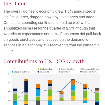
the Onion
The overall domestic economy grew 1.6% annualized in
the first quarter, dragged down by inventories and trade.
Consumer spending continued to hold up well with an
annualized increase for the quarter of 2.5%, though that
was shy of expectations near 3%. Consumers did pull back
on goods purchases and focused on the demand for
services in an economy still recovering from the pandemic
shock.
Contributions to U.S. GDP Growth