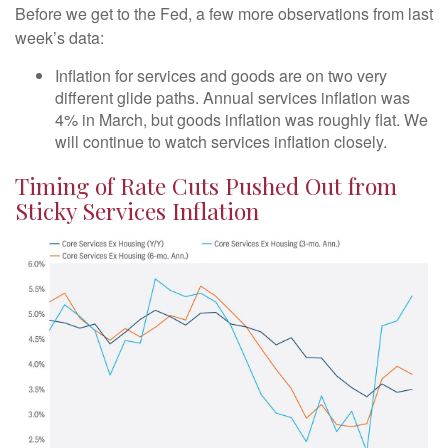
Before we get to the Fed, a few more observations from last
week’s data:
Inflation for services and goods are on two very
different glide paths. Annual services inflation was
4% in March, but goods inflation was roughly flat. We
will continue to watch services inflation closely.
Timing of Rate Cuts Pushed Out from
Sticky Services Inflation