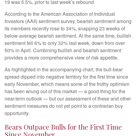
19 was 5.5%, prior to last week’s rebound.
According to the American Association of Individual
Investors (AAII) sentiment survey, bearish sentiment among
its members recently rose to 34%, snapping 23 weeks of
below-average bearish sentiment. At the same time, bullish
sentiment fell 6% to only 32% last week, down from over
50% in April. Combining bullish and bearish sentiment
provides a more comprehensive view of risk appetite.
As highlighted in the accompanying chart, the bull-bear
spread dipped into negative territory for the first time since
early November, which means some of the frothy optimism
has been wrung out of this market — a good thing for the
near-term outlook — but our assessment of these and other
sentiment measures do not yet point to a contrarian buy
opportunity.
Bears Outpace Bulls for the First Time
Since November