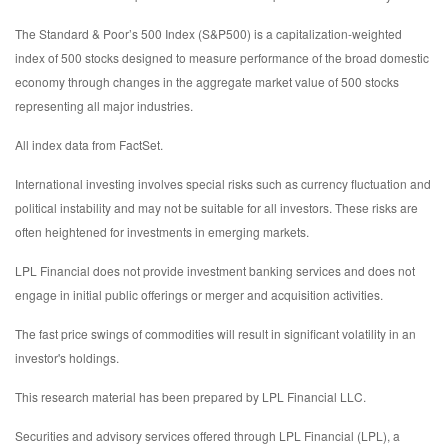
The Standard & Poor’s 500 Index (S&P500) is a capitalization-weighted
index of 500 stocks designed to measure performance of the broad domestic
economy through changes in the aggregate market value of 500 stocks
representing all major industries.
All index data from FactSet.
International investing involves special risks such as currency fluctuation and
political instability and may not be suitable for all investors. These risks are
often heightened for investments in emerging markets.
LPL Financial does not provide investment banking services and does not
engage in initial public offerings or merger and acquisition activities.
The fast price swings of commodities will result in significant volatility in an
investor's holdings.
This research material has been prepared by LPL Financial LLC.
Securities and advisory services offered through LPL Financial (LPL), a