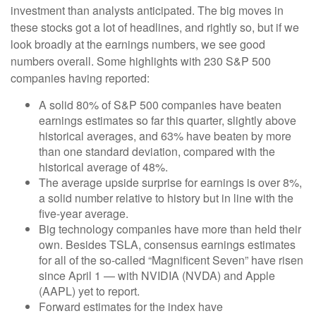
investment than analysts anticipated. The big moves in
these stocks got a lot of headlines, and rightly so, but if we
look broadly at the earnings numbers, we see good
numbers overall. Some highlights with 230 S&P 500
companies having reported:
A solid 80% of S&P 500 companies have beaten
earnings estimates so far this quarter, slightly above
historical averages, and 63% have beaten by more
than one standard deviation, compared with the
historical average of 48%.
The average upside surprise for earnings is over 8%,
a solid number relative to history but in line with the
five-year average.
Big technology companies have more than held their
own. Besides TSLA, consensus earnings estimates
for all of the so-called “Magnificent Seven” have risen
since April 1 — with NVIDIA (NVDA) and Apple
(AAPL) yet to report.
Forward estimates for the index have