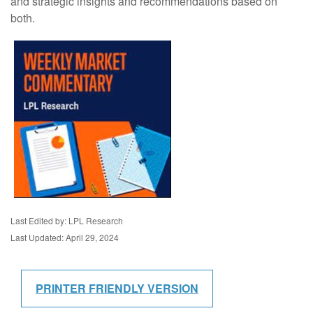
and strategic insights and recommendations based on
both.
Last Edited by: LPL Research
Last Updated: April 29, 2024
PRINTER FRIENDLY VERSION