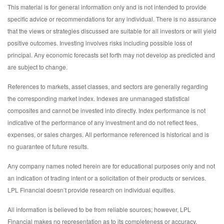
This material is for general information only and is not intended to provide
specific advice or recommendations for any individual. There is no assurance
that the views or strategies discussed are suitable for all investors or will yield
positive outcomes. Investing involves risks including possible loss of
principal. Any economic forecasts set forth may not develop as predicted and
are subject to change.
References to markets, asset classes, and sectors are generally regarding
the corresponding market index. Indexes are unmanaged statistical
composites and cannot be invested into directly. Index performance is not
indicative of the performance of any investment and do not reflect fees,
expenses, or sales charges. All performance referenced is historical and is
no guarantee of future results.
Any company names noted herein are for educational purposes only and not
an indication of trading intent or a solicitation of their products or services.
LPL Financial doesn’t provide research on individual equities.
All information is believed to be from reliable sources; however, LPL
Financial makes no representation as to its completeness or accuracy.