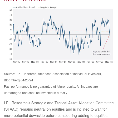
Source: LPL Research, American Association of Individual Investors,
Bloomberg 04/25/24
Past performance is no guarantee of future results. All indexes are
unmanaged and can’t be invested in directly
LPL Research’s Strategic and Tactical Asset Allocation Committee
(STAAC) remains neutral on equities and is inclined to wait for
more potential downside before considering adding to equities.