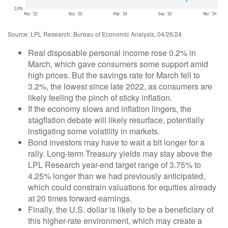
Source: LPL Research, Bureau of Economic Analysis, 04/26/24
Real disposable personal income rose 0.2% in
March, which gave consumers some support amid
high prices. But the savings rate for March fell to
3.2%, the lowest since late 2022, as consumers are
likely feeling the pinch of sticky inflation.
If the economy slows and inflation lingers, the
stagflation debate will likely resurface, potentially
instigating some volatility in markets.
Bond investors may have to wait a bit longer for a
rally. Long-term Treasury yields may stay above the
LPL Research year-end target range of 3.75% to
4.25% longer than we had previously anticipated,
which could constrain valuations for equities already
at 20 times forward earnings.
Finally, the U.S. dollar is likely to be a beneficiary of
this higher-rate environment, which may create a