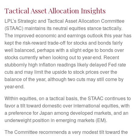
Tactical Asset Allocation Insights
LPL’s Strategic and Tactical Asset Allocation Committee
(STAAC) maintains its neutral equities stance tactically.
The improved economic and earnings outlook this year has
kept the risk-reward trade-off for stocks and bonds fairly
well balanced, perhaps with a slight edge to bonds over
stocks currently when looking out to year-end. Recent
stubbornly high inflation readings likely delayed Fed rate
cuts and may limit the upside to stock prices over the
balance of the year, although two cuts may still come by
year-end.
Within equities, on a tactical basis, the STAAC continues to
favor a tilt toward domestic over international equities, with
a preference for Japan among developed markets, and an
underweight position in emerging markets (EM).
The Committee recommends a very modest tilt toward the