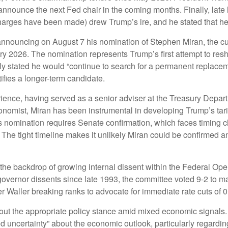
 announce the next Fed chair in the coming months. Finally, late
arges have been made) drew Trump’s ire, and he stated that he wo
 announcing on August 7 his nomination of Stephen Miran, the c
ary 2026. The nomination represents Trump’s first attempt to re
tly stated he would “continue to search for a permanent replace
ifies a longer-term candidate.
ence, having served as a senior adviser at the Treasury Depart
omist, Miran has been instrumental in developing Trump’s tariff
 His nomination requires Senate confirmation, which faces timing
The tight timeline makes it unlikely Miran could be confirmed 
the backdrop of growing internal dissent within the Federal O
 governor dissents since late 1993, the committee voted 9-2 to ma
aller breaking ranks to advocate for immediate rate cuts of 0
bout the appropriate policy stance amid mixed economic signals
d uncertainty” about the economic outlook, particularly regarding