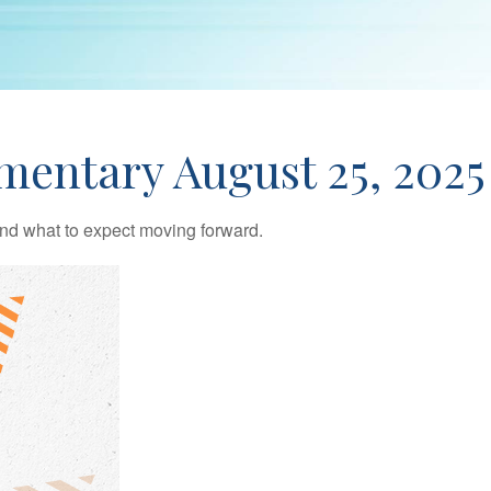
entary August 25, 2025
d what to expect moving forward.