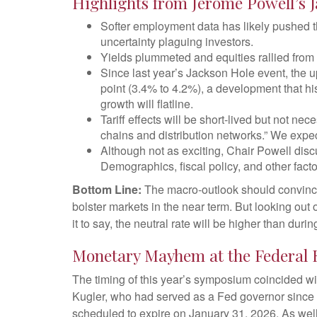
Highlights from Jerome Powell’s 
Softer employment data has likely pushed t
uncertainty plaguing investors.
Yields plummeted and equities rallied from t
Since last year’s Jackson Hole event, the u
point (3.4% to 4.2%), a development that hi
growth will flatline.
Tariff effects will be short-lived but not nece
chains and distribution networks.” We expect
Although not as exciting, Chair Powell disc
Demographics, fiscal policy, and other facto
Bottom Line:
The macro-outlook should convince 
bolster markets in the near term. But looking out 
it to say, the neutral rate will be higher than duri
Monetary Mayhem at the Federal 
The timing of this year’s symposium coincided wi
Kugler, who had served as a Fed governor since
scheduled to expire on January 31, 2026. As wel