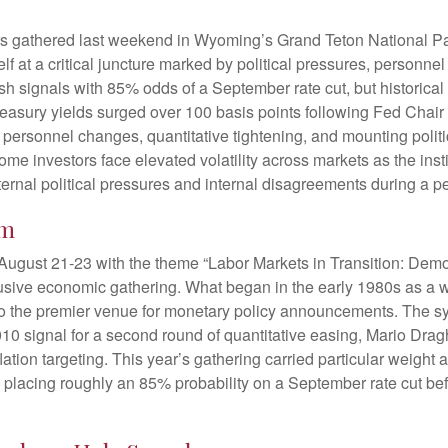
rs gathered last weekend in Wyoming’s Grand Teton National P
 at a critical juncture marked by political pressures, personne
vish signals with 85% odds of a September rate cut, but historic
Treasury yields surged over 100 basis points following Fed Cha
 personnel changes, quantitative tightening, and mounting polit
 investors face elevated volatility across markets as the instit
nal political pressures and internal disagreements during a p
um
ugust 21-23 with the theme “Labor Markets in Transition: Dem
lusive economic gathering. What began in the early 1980s as a 
 into the premier venue for monetary policy announcements. Th
 signal for a second round of quantitative easing, Mario Drag
tion targeting. This year’s gathering carried particular weight a
placing roughly an 85% probability on a September rate cut befo