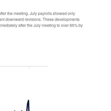
ter the meeting. July payrolls showed only
icant downward revisions. These developments
mmediately after the July meeting to over 85% by