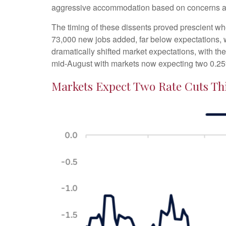
aggressive accommodation based on concerns abo
The timing of these dissents proved prescient w
73,000 new jobs added, far below expectations,
dramatically shifted market expectations, with th
mid-August with markets now expecting two 0.25
Markets Expect Two Rate Cuts Thi