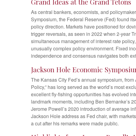
Grand Ideas at the Grand Tetons
As central bankers, economists, and policymake
Symposium, the Federal Reserve (Fed) found itself
policy direction. Markets have positioned for do
trigger reversals, as seen in 2022 when 2-year 
simultaneous management of interest rate policy,
unusually complex policy environment. Fixed income
independence and consensus navigates both exter
Jackson Hole Economic Symposi
The Kansas City Fed’s annual symposium, from A
Policy,” has long served as the world’s most exc
excellent fly-fishing opportunities has evolved
landmark moments, including Ben Bernanke’s 2010
Jerome Powell’s 2020 introduction of average infla
Jackson Hole address as Fed chair, with markets 
a cut after his remarks were made public.