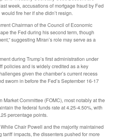
 last week, accusations of mortgage fraud by Fed
uld fire her if she didn’t resign.
urrent Chairman of the Council of Economic
shape the Fed during his second term, though
ment,” suggesting Miran’s role may serve as a
ment during Trump’s first administration under
 policies and is widely credited as a key
 challenges given the chamber’s current recess
and sworn in before the Fed’s September 16-17
pen Market Committee (FOMC), most notably at the
intain the federal funds rate at 4.25-4.50%, with
.25 percentage points.
. While Chair Powell and the majority maintained
 tariff impacts, the dissenters pushed for more