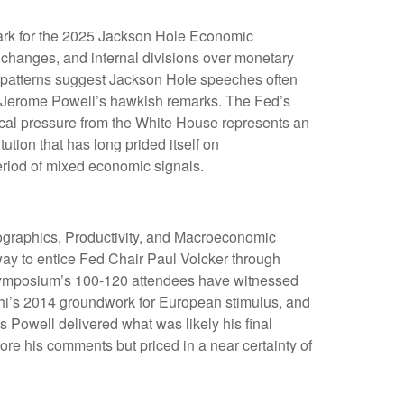
ark for the 2025 Jackson Hole Economic
l changes, and internal divisions over monetary
al patterns suggest Jackson Hole speeches often
ir Jerome Powell’s hawkish remarks. The Fed’s
ical pressure from the White House represents an
ution that has long prided itself on
eriod of mixed economic signals.
ographics, Productivity, and Macroeconomic
way to entice Fed Chair Paul Volcker through
e symposium’s 100-120 attendees have witnessed
hi’s 2014 groundwork for European stimulus, and
s Powell delivered what was likely his final
re his comments but priced in a near certainty of