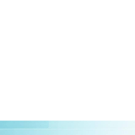
HOME
ABOUT US
CLIEN