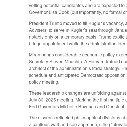
vetting potential candidates and are expected to
Governor Lisa Cook (but importantly, no formal ch
President Trump moved to fill Kugler’s vacancy,
Advisers, to serve in Kugler’s seat through Janu
notably only on a temporary basis. Trump explici
bridge appointment while the administration ident
Miran brings considerable economic policy experi
Secretary Steven Mnuchin. A Harvard-trained econ
architect of the administration’s trade strategy.
schedule and anticipated Democratic opposition. 
policy meeting.
These leadership changes are unfolding against 
July 30, 2025 meeting. Marking the first multiple
Fed Governors Michelle Bowman and Christopher W
The dissents reflected philosophical divisions a
a cautious wait-and-see approach, citing “elevate