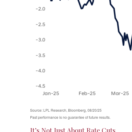
Source: LPL Research, Bloomberg, 08/20/25
Past performance is no guarantee of future results.
It’s Not Just About Rate Cuts