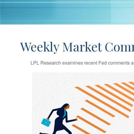
Weekly Market Comm
LPL Research examines recent Fed comments an