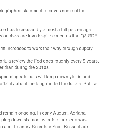
-telegraphed statement removes some of the
ate has increased by almost a full percentage
ession risks are low despite concerns that Q3 GDP
 tariff increases to work their way through supply
work, a review the Fed does roughly every 5 years.
her than during the 2010s.
upcoming rate cuts will tamp down yields and
rtainty about the long-run fed funds rate. Suffice
d remain ongoing. In early August, Adriana
pping down six months before her term was
p and Treasury Secretary Scott Bessent are