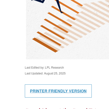
Last Edited by: LPL Research
Last Updated: August 25, 2025
PRINTER FRIENDLY VERSION