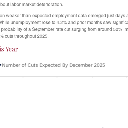
ut labor market deterioration.
hen weaker-than-expected employment data emerged just days af
 while unemployment rose to 4.2% and prior months saw signif
e probability of a September rate cut surging from around 50% i
% cuts throughout 2025.
s Year