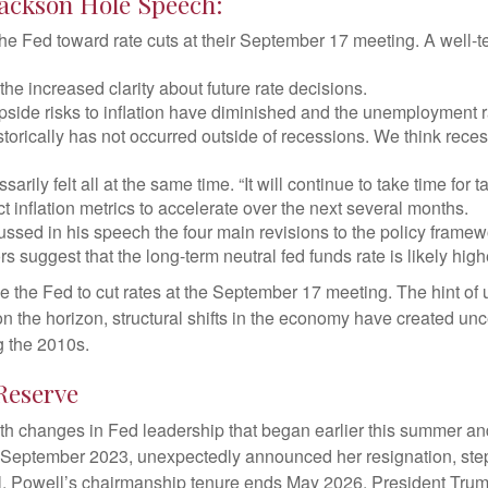
Jackson Hole Speech:
he Fed toward rate cuts at their September 17 meeting. A well
he increased clarity about future rate decisions.
pside risks to inflation have diminished and the unemployment r
storically has not occurred outside of recessions. We think rec
ssarily felt all at the same time. “It will continue to take time for
 inflation metrics to accelerate over the next several months.
ussed in his speech the four main revisions to the policy frame
rs suggest that the long-term neutral fed funds rate is likely hig
the Fed to cut rates at the September 17 meeting. The hint of 
on the horizon, structural shifts in the economy have created unce
ng the 2010s.
Reserve
th changes in Fed leadership that began earlier this summer an
 September 2023, unexpectedly announced her resignation, ste
l, Powell’s chairmanship tenure ends May 2026. President Trum