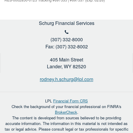
Schurg Financial Services
(307) 332-8000
Fax: (307) 332-8002
405 Main Street
Lander,
WY
82520
rodney.h.schurg@lpl.com
LPL
Financial Form CRS
Check the background of your financial professional on FINRA's
BrokerCheck
.
The content is developed from sources believed to be providing
accurate information. The information in this material is not intended as
tax or legal advice. Please consult legal or tax professionals for specific