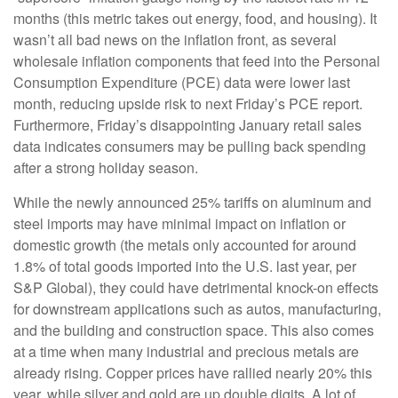
months (this metric takes out energy, food, and housing). It
wasn’t all bad news on the inflation front, as several
wholesale inflation components that feed into the Personal
Consumption Expenditure (PCE) data were lower last
month, reducing upside risk to next Friday’s PCE report.
Furthermore, Friday’s disappointing January retail sales
data indicates consumers may be pulling back spending
after a strong holiday season.
While the newly announced 25% tariffs on aluminum and
steel imports may have minimal impact on inflation or
domestic growth (the metals only accounted for around
1.8% of total goods imported into the U.S. last year, per
S&P Global), they could have detrimental knock-on effects
for downstream applications such as autos, manufacturing,
and the building and construction space. This also comes
at a time when many industrial and precious metals are
already rising. Copper prices have rallied nearly 20% this
year, while silver and gold are up double digits. A lot of