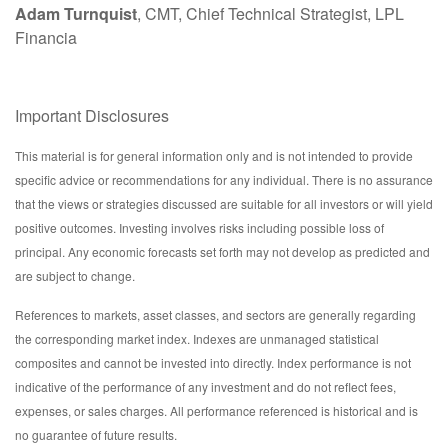
Adam Turnquist
, CMT, Chief Technical Strategist, LPL
Financia
Important Disclosures
This material is for general information only and is not intended to provide
specific advice or recommendations for any individual. There is no assurance
that the views or strategies discussed are suitable for all investors or will yield
positive outcomes. Investing involves risks including possible loss of
principal. Any economic forecasts set forth may not develop as predicted and
are subject to change.
References to markets, asset classes, and sectors are generally regarding
the corresponding market index. Indexes are unmanaged statistical
composites and cannot be invested into directly. Index performance is not
indicative of the performance of any investment and do not reflect fees,
expenses, or sales charges. All performance referenced is historical and is
no guarantee of future results.