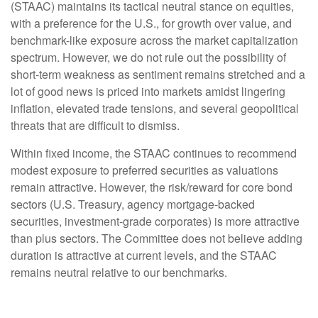
(STAAC) maintains its tactical neutral stance on equities,
with a preference for the U.S., for growth over value, and
benchmark-like exposure across the market capitalization
spectrum. However, we do not rule out the possibility of
short-term weakness as sentiment remains stretched and a
lot of good news is priced into markets amidst lingering
inflation, elevated trade tensions, and several geopolitical
threats that are difficult to dismiss.
Within fixed income, the STAAC continues to recommend
modest exposure to preferred securities as valuations
remain attractive. However, the risk/reward for core bond
sectors (U.S. Treasury, agency mortgage-backed
securities, investment-grade corporates) is more attractive
than plus sectors. The Committee does not believe adding
duration is attractive at current levels, and the STAAC
remains neutral relative to our benchmarks.