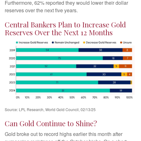
Furthermore, 62% reported they would lower their dollar
reserves over the next five years.
Central Bankers Plan to Increase Gold
Reserves Over the Next 12 Months
Source: LPL Research, World Gold Council, 02/13/25
Can Gold Continue to Shine?
Gold broke out to record highs earlier this month after