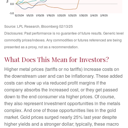
Source: LPL Research, Bloomberg 02/13/25
Disclosures: Past performance is no guarantee of future results. Generic level
commodity prices/indexes. Any commodities or futures referenced are being
presented as a proxy, not as a recommendation.
What Does This Mean for Investors?
Higher metal prices (tariffs or no tariffs) increase costs on
the downstream user and can be inflationary. These added
costs can show up via reduced profit margins if the
company absorbs the increased cost, or they get passed
down to the end consumer via higher prices. Of course,
they also represent investment opportunities in the metals
complex. And one of those opportunities lies in the gold
market. Gold prices surged nearly 25% last year despite
higher yields and a stronger dollar; typically, these macro