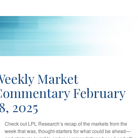
Weekly Market
Commentary February
8, 2025
Check out LPL Research’s recap of the markets from the
week that was, thought-starters for what could be ahead—