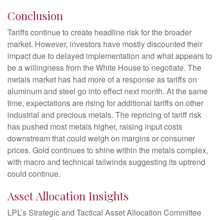
Conclusion
Tariffs continue to create headline risk for the broader
market. However, investors have mostly discounted their
impact due to delayed implementation and what appears to
be a willingness from the White House to negotiate. The
metals market has had more of a response as tariffs on
aluminum and steel go into effect next month. At the same
time, expectations are rising for additional tariffs on other
industrial and precious metals. The repricing of tariff risk
has pushed most metals higher, raising input costs
downstream that could weigh on margins or consumer
prices. Gold continues to shine within the metals complex,
with macro and technical tailwinds suggesting its uptrend
could continue.
Asset Allocation Insights
LPL’s Strategic and Tactical Asset Allocation Committee