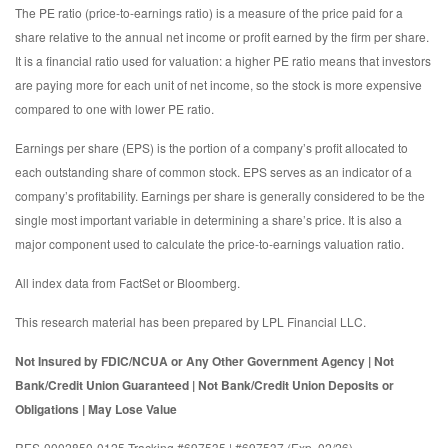
The PE ratio (price-to-earnings ratio) is a measure of the price paid for a
share relative to the annual net income or profit earned by the firm per share.
It is a financial ratio used for valuation: a higher PE ratio means that investors
are paying more for each unit of net income, so the stock is more expensive
compared to one with lower PE ratio.
Earnings per share (EPS) is the portion of a company’s profit allocated to
each outstanding share of common stock. EPS serves as an indicator of a
company’s profitability. Earnings per share is generally considered to be the
single most important variable in determining a share’s price. It is also a
major component used to calculate the price-to-earnings valuation ratio.
All index data from FactSet or Bloomberg.
This research material has been prepared by LPL Financial LLC.
Not Insured by FDIC/NCUA or Any Other Government Agency | Not
Bank/Credit Union Guaranteed | Not Bank/Credit Union Deposits or
Obligations | May Lose Value
RES-0002850-0125 Tracking #697535 | #697537 (Exp. 02/26)