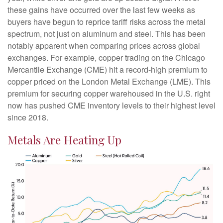
these gains have occurred over the last few weeks as
buyers have begun to reprice tariff risks across the metal
spectrum, not just on aluminum and steel. This has been
notably apparent when comparing prices across global
exchanges. For example, copper trading on the Chicago
Mercantile Exchange (CME) hit a record-high premium to
copper priced on the London Metal Exchange (LME). This
premium for securing copper warehoused in the U.S. right
now has pushed CME inventory levels to their highest level
since 2018.
Metals Are Heating Up