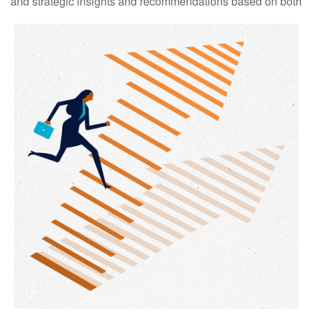
and strategic insights and recommendations based on both