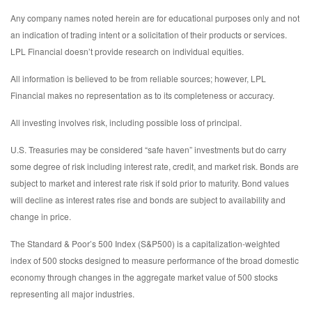
Any company names noted herein are for educational purposes only and not
an indication of trading intent or a solicitation of their products or services.
LPL Financial doesn’t provide research on individual equities.
All information is believed to be from reliable sources; however, LPL
Financial makes no representation as to its completeness or accuracy.
All investing involves risk, including possible loss of principal.
U.S. Treasuries may be considered “safe haven” investments but do carry
some degree of risk including interest rate, credit, and market risk. Bonds are
subject to market and interest rate risk if sold prior to maturity. Bond values
will decline as interest rates rise and bonds are subject to availability and
change in price.
The Standard & Poor’s 500 Index (S&P500) is a capitalization-weighted
index of 500 stocks designed to measure performance of the broad domestic
economy through changes in the aggregate market value of 500 stocks
representing all major industries.