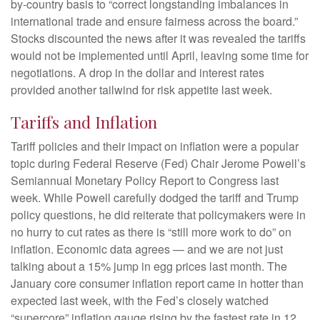
by-country basis to “correct longstanding imbalances in
international trade and ensure fairness across the board.”
Stocks discounted the news after it was revealed the tariffs
would not be implemented until April, leaving some time for
negotiations. A drop in the dollar and interest rates
provided another tailwind for risk appetite last week.
Tariffs and Inflation
Tariff policies and their impact on inflation were a popular
topic during Federal Reserve (Fed) Chair Jerome Powell’s
Semiannual Monetary Policy Report to Congress last
week. While Powell carefully dodged the tariff and Trump
policy questions, he did reiterate that policymakers were in
no hurry to cut rates as there is “still more work to do” on
inflation. Economic data agrees — and we are not just
talking about a 15% jump in egg prices last month. The
January core consumer inflation report came in hotter than
expected last week, with the Fed’s closely watched
“supercore” inflation gauge rising by the fastest rate in 12