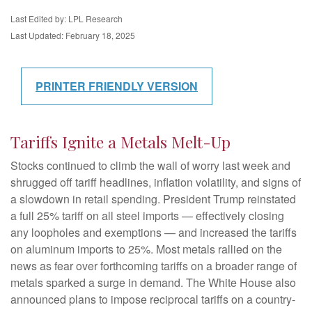
Last Edited by: LPL Research
Last Updated: February 18, 2025
PRINTER FRIENDLY VERSION
Tariffs Ignite a Metals Melt-Up
Stocks continued to climb the wall of worry last week and
shrugged off tariff headlines, inflation volatility, and signs of
a slowdown in retail spending. President Trump reinstated
a full 25% tariff on all steel imports — effectively closing
any loopholes and exemptions — and increased the tariffs
on aluminum imports to 25%. Most metals rallied on the
news as fear over forthcoming tariffs on a broader range of
metals sparked a surge in demand. The White House also
announced plans to impose reciprocal tariffs on a country-