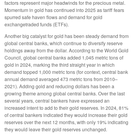
factors represent major headwinds for the precious metal.
Momentum in gold has continued into 2025 as tariff fears
spurred safe haven flows and demand for gold
exchangetraded funds (ETFs).
Another big catalyst for gold has been steady demand from
global central banks, which continue to diversify reserve
holdings away from the dollar. According to the World Gold
Council, global central banks added 1,045 metric tons of
gold in 2024, marking the third straight year in which
demand topped 1,000 metric tons (for context, central bank
annual demand averaged 473 metric tons from 2010–
2021). Adding gold and reducing dollars has been a
growing theme among global central banks. Over the last
several years, central bankers have expressed an
increased intent to add to their gold reserves. In 2024, 81%
of central bankers indicated they would increase their gold
reserves over the next 12 months, with only 19% indicating
they would leave their gold reserves unchanged.