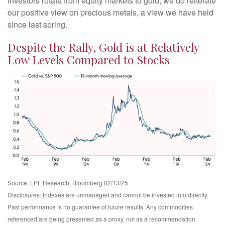
investors rotate from equity markets to gold, we do reiterate
our positive view on precious metals, a view we have held
since last spring.
Despite the Rally, Gold is at Relatively
Low Levels Compared to Stocks
Source: LPL Research, Bloomberg 02/13/25
Disclosures: Indexes are unmanaged and cannot be invested into directly.
Past performance is no guarantee of future results. Any commodities
referenced are being presented as a proxy, not as a recommendation.