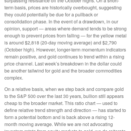
surpassing resistance off the October highs. On a short-
term basis, prices are historically overbought, suggesting
they could potentially be due for a pullback or
consolidation phase. In the event of a drawdown, in our
opinion, support — areas where demand tends to be strong
enough to prevent prices from falling — for the yellow metal
is around $2,818 (20-day moving average) and $2,790
(October high). However, longer-term momentum indicators
remain positive, and gold continues to trend within a rising
price channel. Last week’s breakdown in the dollar could
be another tailwind for gold and the broader commodities
complex.
On a relative basis, when we step back and compare gold
to the S&P 500 over the last 30 years, bullion still appears
cheap to the broader market. This ratio chart — used to
define relative trend strength and direction — has started to
form a potential bottom and is back above a rising 12-
month moving average. While we are not advocating