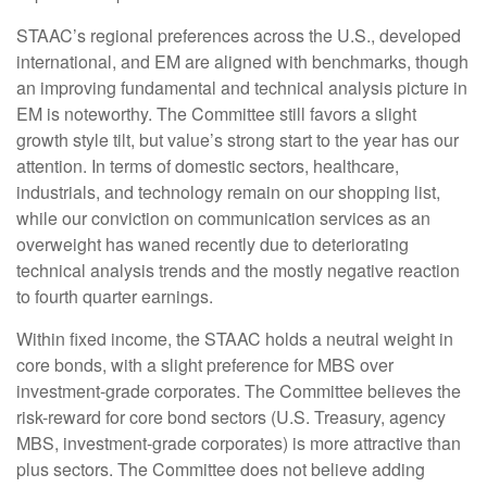
STAAC’s regional preferences across the U.S., developed
international, and EM are aligned with benchmarks, though
an improving fundamental and technical analysis picture in
EM is noteworthy. The Committee still favors a slight
growth style tilt, but value’s strong start to the year has our
attention. In terms of domestic sectors, healthcare,
industrials, and technology remain on our shopping list,
while our conviction on communication services as an
overweight has waned recently due to deteriorating
technical analysis trends and the mostly negative reaction
to fourth quarter earnings.
Within fixed income, the STAAC holds a neutral weight in
core bonds, with a slight preference for MBS over
investment-grade corporates. The Committee believes the
risk-reward for core bond sectors (U.S. Treasury, agency
MBS, investment-grade corporates) is more attractive than
plus sectors. The Committee does not believe adding