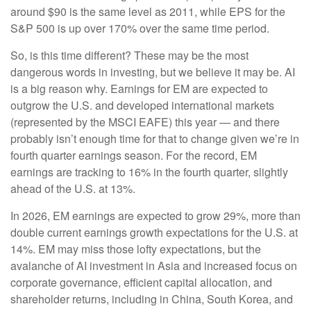
around $90 is the same level as 2011, while EPS for the
S&P 500 is up over 170% over the same time period.
So, is this time different? These may be the most
dangerous words in investing, but we believe it may be. AI
is a big reason why. Earnings for EM are expected to
outgrow the U.S. and developed international markets
(represented by the MSCI EAFE) this year — and there
probably isn’t enough time for that to change given we’re in
fourth quarter earnings season. For the record, EM
earnings are tracking to 16% in the fourth quarter, slightly
ahead of the U.S. at 13%.
In 2026, EM earnings are expected to grow 29%, more than
double current earnings growth expectations for the U.S. at
14%. EM may miss those lofty expectations, but the
avalanche of AI investment in Asia and increased focus on
corporate governance, efficient capital allocation, and
shareholder returns, including in China, South Korea, and