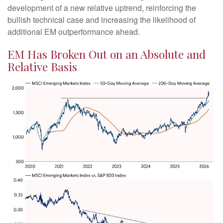
development of a new relative uptrend, reinforcing the
bullish technical case and increasing the likelihood of
additional EM outperformance ahead.
EM Has Broken Out on an Absolute and
Relative Basis