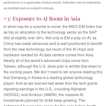
performance is no guarantee of future results. Estimates may not materialize
as predicted and are subject to change.
#3: Exposure to AI Boom in Asia
In what may be a surprise to some, the MSCI EM Index has
as big an allocation to the technology sector as the S&P
500 at slightly over 30%. Not only is EM a play on AI, as
China has made advances and is well positioned to benefit
from the new technology, but much of the AI chips and
hardware needed for AI data centers comes from Asia.
Nearly all of the world’s advanced chips come from
Taiwan, although the U.S. does plan to whittle that down in
the coming years. We don’t need to tell anyone reading this
that Samsung in Korea is a leading global technology
player. And as we learned last week from the tech giants
reporting earnings in the U.S., including Alphabet
(GOOG/L) and Amazon (AMZN), the massive AI
investments planned for 2026 keep growing. The
anticipated hyperscaler capex for this year before fourth