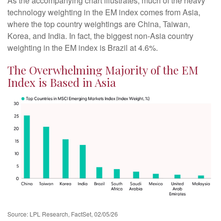
As the accompanying chart illustrates, much of the heavy
technology weighting in the EM index comes from Asia,
where the top country weightings are China, Taiwan,
Korea, and India. In fact, the biggest non-Asia country
weighting in the EM index is Brazil at 4.6%.
The Overwhelming Majority of the EM
Index is Based in Asia
Source: LPL Research, FactSet, 02/05/26