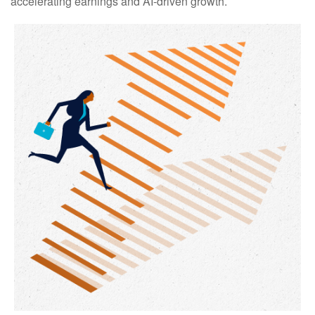
accelerating earnings and AI-driven growth.