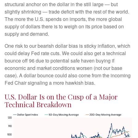
structural anchor on the dollar in the still large — but
slightly shrinking — trade deficit with the rest of the world.
The more the U.S. spends on imports, the more global
supply of dollars there is to weigh on its price based on
supply and demand.
One risk to our bearish dollar bias is sticky inflation, which
could delay Fed rate cuts. We could also get a technical
bounce off 96 due to potential safe haven buying if
economic and market conditions worsen (not our base
case). A dollar bounce could also come from the incoming
Fed Chair signaling a more hawkish bias.
U.S. Dollar Is on the Cusp of a Major
Technical Breakdown