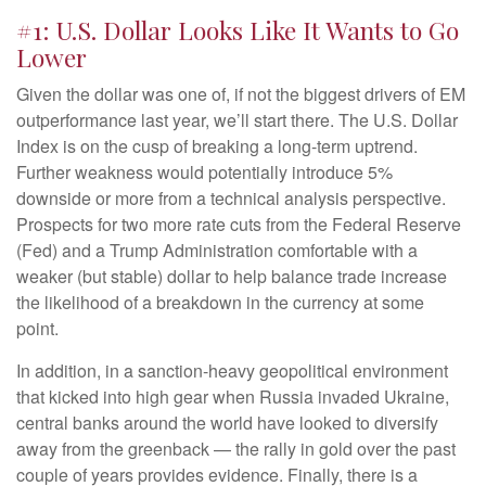
#1: U.S. Dollar Looks Like It Wants to Go
Lower
Given the dollar was one of, if not the biggest drivers of EM
outperformance last year, we’ll start there. The U.S. Dollar
Index is on the cusp of breaking a long-term uptrend.
Further weakness would potentially introduce 5%
downside or more from a technical analysis perspective.
Prospects for two more rate cuts from the Federal Reserve
(Fed) and a Trump Administration comfortable with a
weaker (but stable) dollar to help balance trade increase
the likelihood of a breakdown in the currency at some
point.
In addition, in a sanction-heavy geopolitical environment
that kicked into high gear when Russia invaded Ukraine,
central banks around the world have looked to diversify
away from the greenback — the rally in gold over the past
couple of years provides evidence. Finally, there is a