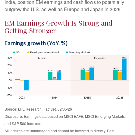
India, position EM earnings and cash flows to potentially
outgrow the U.S. as well as Europe and Japan in 2026.
EM Earnings Growth Is Strong and
Getting Stronger
Earnings growth (YoY, %)
Source: LPL Research, FactSet, 02/05/26
Disclosure: Earnings data based on MSCI EAFE, MSCI Emerging Markets,
and S&P 500 Indexes.
All indexes are unmanaged and cannot be invested in directly. Past