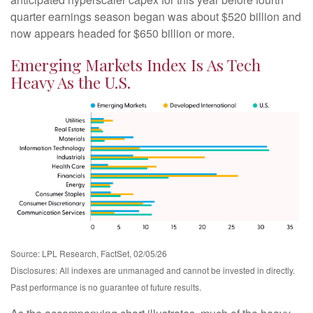
quarter earnings season began was about $520 billion and
now appears headed for $650 billion or more.
Emerging Markets Index Is As Tech
Heavy As the U.S.
Source: LPL Research, FactSet, 02/05/26
Disclosures: All indexes are unmanaged and cannot be invested in directly.
Past performance is no guarantee of future results.