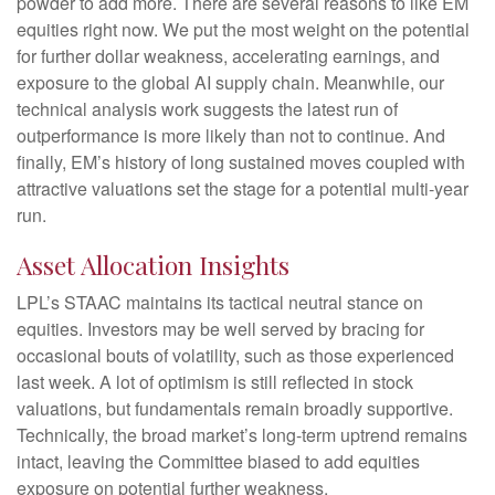
powder to add more. There are several reasons to like EM
equities right now. We put the most weight on the potential
for further dollar weakness, accelerating earnings, and
exposure to the global AI supply chain. Meanwhile, our
technical analysis work suggests the latest run of
outperformance is more likely than not to continue. And
finally, EM’s history of long sustained moves coupled with
attractive valuations set the stage for a potential multi-year
run.
Asset Allocation Insights
LPL’s STAAC maintains its tactical neutral stance on
equities. Investors may be well served by bracing for
occasional bouts of volatility, such as those experienced
last week. A lot of optimism is still reflected in stock
valuations, but fundamentals remain broadly supportive.
Technically, the broad market’s long-term uptrend remains
intact, leaving the Committee biased to add equities
exposure on potential further weakness.