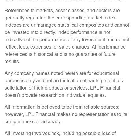
References to markets, asset classes, and sectors are
generally regarding the corresponding market index.
Indexes are unmanaged statistical composites and cannot
be invested into directly. Index performance is not
indicative of the performance of any investment and do not
reflect fees, expenses, or sales charges. All performance
referenced is historical and is no guarantee of future
results.
Any company names noted herein are for educational
purposes only and not an indication of trading intent or a
solicitation of their products or services. LPL Financial
doesn’t provide research on individual equities.
All information is believed to be from reliable sources;
however, LPL Financial makes no representation as to its
completeness or accuracy.
All investing involves risk, including possible loss of