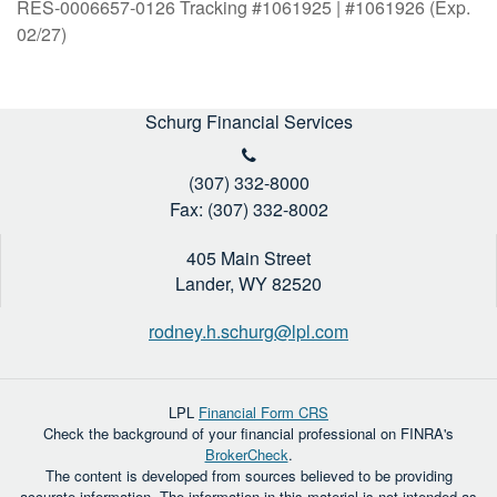
RES-0006657-0126 Tracking #1061925 | #1061926 (Exp.
02/27)
Schurg Financial Services
(307) 332-8000
Fax: (307) 332-8002
405 Main Street
Lander,
WY
82520
rodney.h.schurg@lpl.com
LPL
Financial Form CRS
Check the background of your financial professional on FINRA's
BrokerCheck
.
The content is developed from sources believed to be providing
accurate information. The information in this material is not intended as