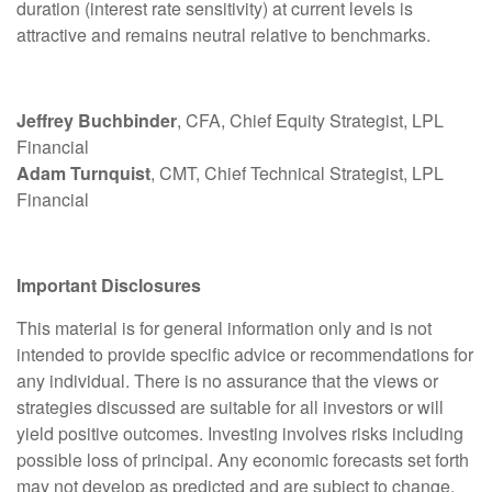
duration (interest rate sensitivity) at current levels is
attractive and remains neutral relative to benchmarks.
Jeffrey Buchbinder
, CFA, Chief Equity Strategist, LPL
Financial
Adam Turnquist
, CMT, Chief Technical Strategist, LPL
Financial
Important Disclosures
This material is for general information only and is not
intended to provide specific advice or recommendations for
any individual. There is no assurance that the views or
strategies discussed are suitable for all investors or will
yield positive outcomes. Investing involves risks including
possible loss of principal. Any economic forecasts set forth
may not develop as predicted and are subject to change.