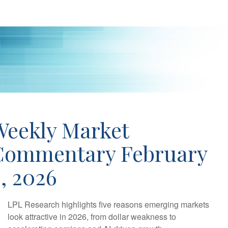
Weekly Market
Commentary February
, 2026
LPL Research highlights five reasons emerging markets
look attractive in 2026, from dollar weakness to