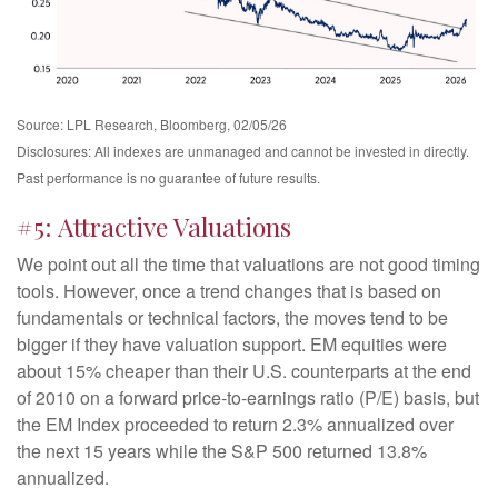
Source: LPL Research, Bloomberg, 02/05/26
Disclosures: All indexes are unmanaged and cannot be invested in directly.
Past performance is no guarantee of future results.
#5: Attractive Valuations
We point out all the time that valuations are not good timing
tools. However, once a trend changes that is based on
fundamentals or technical factors, the moves tend to be
bigger if they have valuation support. EM equities were
about 15% cheaper than their U.S. counterparts at the end
of 2010 on a forward price-to-earnings ratio (P/E) basis, but
the EM Index proceeded to return 2.3% annualized over
the next 15 years while the S&P 500 returned 13.8%
annualized.