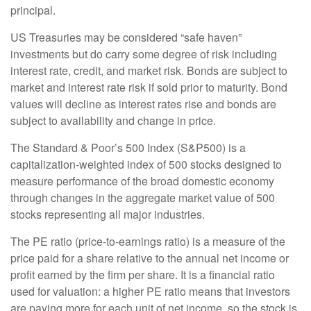
principal.
US Treasuries may be considered “safe haven”
investments but do carry some degree of risk including
interest rate, credit, and market risk. Bonds are subject to
market and interest rate risk if sold prior to maturity. Bond
values will decline as interest rates rise and bonds are
subject to availability and change in price.
The Standard & Poor’s 500 Index (S&P500) is a
capitalization-weighted index of 500 stocks designed to
measure performance of the broad domestic economy
through changes in the aggregate market value of 500
stocks representing all major industries.
The PE ratio (price-to-earnings ratio) is a measure of the
price paid for a share relative to the annual net income or
profit earned by the firm per share. It is a financial ratio
used for valuation: a higher PE ratio means that investors
are paying more for each unit of net income, so the stock is