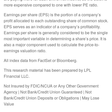
more expensive compared to one with lower PE ratio.
Earnings per share (EPS) is the portion of a company’s
profit allocated to each outstanding share of common stock.
EPS serves as an indicator of a company’s profitability.
Earnings per share is generally considered to be the single
most important variable in determining a share’s price. It is
also a major component used to calculate the price-to-
earnings valuation ratio.
All index data from FactSet or Bloomberg.
This research material has been prepared by LPL
Financial LLC.
Not Insured by FDIC/NCUA or Any Other Government
Agency | Not Bank/Credit Union Guaranteed | Not
Bank/Credit Union Deposits or Obligations | May Lose
Value