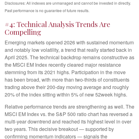
Disclosures: All indexes are unmanaged and cannot be invested in directly.
Past performance is no guarantee of future results.
#4: Technical Analysis Trends Are
Compelling
Emerging markets opened 2026 with sustained momentum
and notably low volatility, a trend that really started back in
April 2025. The technical backdrop remains constructive as
the MSCI EM Index recently cleared major resistance
stemming from its 2021 highs. Participation in the move
has been broad, with more than two-thirds of constituents
trading above their 200-day moving average and roughly
20% of the index sitting within 5% of new 52week highs.
Relative performance trends are strengthening as well. The
MSCI EM Index vs. the S&P 500 ratio chart has reversed a
multi-year downtrend and reached its highest level in over
two years. This decisive breakout — supported by
confirming momentum indicators — signals the