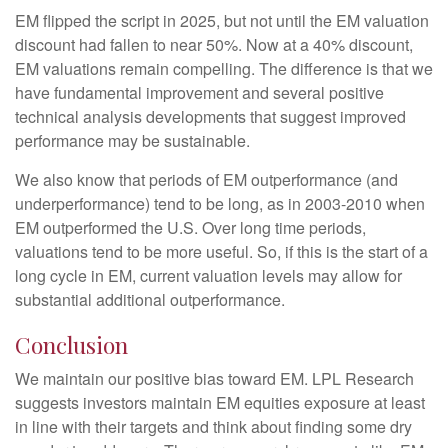
EM flipped the script in 2025, but not until the EM valuation
discount had fallen to near 50%. Now at a 40% discount,
EM valuations remain compelling. The difference is that we
have fundamental improvement and several positive
technical analysis developments that suggest improved
performance may be sustainable.
We also know that periods of EM outperformance (and
underperformance) tend to be long, as in 2003-2010 when
EM outperformed the U.S. Over long time periods,
valuations tend to be more useful. So, if this is the start of a
long cycle in EM, current valuation levels may allow for
substantial additional outperformance.
Conclusion
We maintain our positive bias toward EM. LPL Research
suggests investors maintain EM equities exposure at least
in line with their targets and think about finding some dry