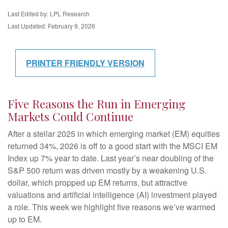
Last Edited by: LPL Research
Last Updated: February 9, 2026
PRINTER FRIENDLY VERSION
Five Reasons the Run in Emerging
Markets Could Continue
After a stellar 2025 in which emerging market (EM) equities
returned 34%, 2026 is off to a good start with the MSCI EM
Index up 7% year to date. Last year’s near doubling of the
S&P 500 return was driven mostly by a weakening U.S.
dollar, which propped up EM returns, but attractive
valuations and artificial intelligence (AI) investment played
a role. This week we highlight five reasons we’ve warmed
up to EM.