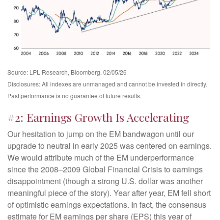
Source: LPL Research, Bloomberg, 02/05/26
Disclosures: All indexes are unmanaged and cannot be invested in directly.
Past performance is no guarantee of future results.
#2: Earnings Growth Is Accelerating
Our hesitation to jump on the EM bandwagon until our
upgrade to neutral in early 2025 was centered on earnings.
We would attribute much of the EM underperformance
since the 2008–2009 Global Financial Crisis to earnings
disappointment (though a strong U.S. dollar was another
meaningful piece of the story). Year after year, EM fell short
of optimistic earnings expectations. In fact, the consensus
estimate for EM earnings per share (EPS) this year of