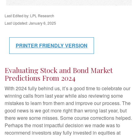
Last Edited by: LPL Research
Last Updated: January 6, 2025
PRINTER FRIENDLY VERSION
Evaluating Stock and Bond Market
Predictions From 2024
With 2024 fully behind us, it’s a good time to celebrate our
winning calls from last year while also reviewing some
mistakes to learn from them and improve our process. The
good news is we got more right than wrong last year, but
there were some misses. Some course corrections helped.
Perhaps the most impactful decision we made was to
recommend investors stay fully invested in equities at