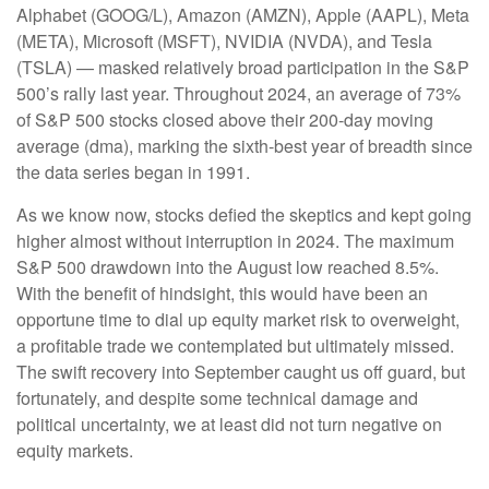
Alphabet (GOOG/L), Amazon (AMZN), Apple (AAPL), Meta
(META), Microsoft (MSFT), NVIDIA (NVDA), and Tesla
(TSLA) — masked relatively broad participation in the S&P
500’s rally last year. Throughout 2024, an average of 73%
of S&P 500 stocks closed above their 200-day moving
average (dma), marking the sixth-best year of breadth since
the data series began in 1991.
As we know now, stocks defied the skeptics and kept going
higher almost without interruption in 2024. The maximum
S&P 500 drawdown into the August low reached 8.5%.
With the benefit of hindsight, this would have been an
opportune time to dial up equity market risk to overweight,
a profitable trade we contemplated but ultimately missed.
The swift recovery into September caught us off guard, but
fortunately, and despite some technical damage and
political uncertainty, we at least did not turn negative on
equity markets.