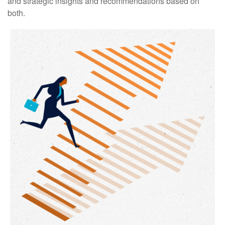
and strategic insights and recommendations based on
both.