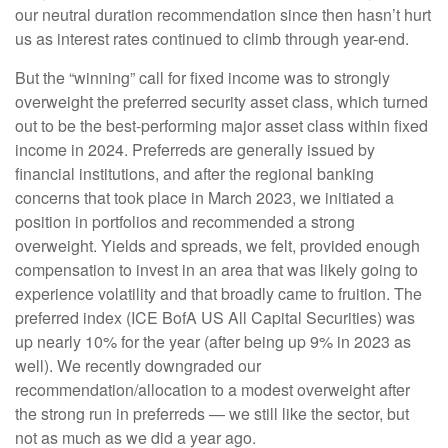
our neutral duration recommendation since then hasn’t hurt
us as interest rates continued to climb through year-end.
But the “winning” call for fixed income was to strongly
overweight the preferred security asset class, which turned
out to be the best-performing major asset class within fixed
income in 2024. Preferreds are generally issued by
financial institutions, and after the regional banking
concerns that took place in March 2023, we initiated a
position in portfolios and recommended a strong
overweight. Yields and spreads, we felt, provided enough
compensation to invest in an area that was likely going to
experience volatility and that broadly came to fruition. The
preferred index (ICE BofA US All Capital Securities) was
up nearly 10% for the year (after being up 9% in 2023 as
well). We recently downgraded our
recommendation/allocation to a modest overweight after
the strong run in preferreds — we still like the sector, but
not as much as we did a year ago.