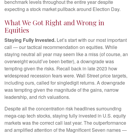
benchmark levels throughout the entire year despite
expecting a stock market pullback around Election Day.
What We Got Right and Wrong in
Equities
Staying Fully Invested.
Let’s start with our most important
call — our tactical recommendation on equities. While
staying neutral all year may seem like a miss (of course, an
overweight would’ve been better), a downgrade was
tempting given the risks. Recall back in late 2023 how
widespread recession fears were. Wall Street price targets,
including ours, called for singledigit returns. A downgrade
was tempting given the magnitude of the gains, narrow
leadership, and rich valuations.
Despite all the concentration risk headlines surrounding
mega-cap tech stocks, staying fully invested in U.S. equity
markets was the correct call last year. The outperformance
and amplified attention of the Magnificent Seven names —