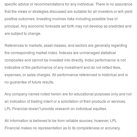
specific advice or recommendations for any individual. There is no assurance
that the views or strategies discussed are suitable for all investors or will yield
positive outcomes. Investing involves risks including possible loss of
principal. Any economic forecasts set forth may not develop as predicted and
are subject to change.
References to markets, asset classes, and sectors are generally regarding
the corresponding market index. Indexes are unmanaged statistical
composites and cannot be invested into directly. Index performance is not
indicative of the performance of any investment and do not reflect fees,
expenses, or sales charges. All performance referenced is historical and is
no guarantee of future results.
Any company names noted herein are for educational purposes only and not
an indication of trading intent or a solicitation of their products or services.
LPL Financial doesn’t provide research on individual equities.
All information is believed to be from reliable sources; however, LPL
Financial makes no representation as to its completeness or accuracy.