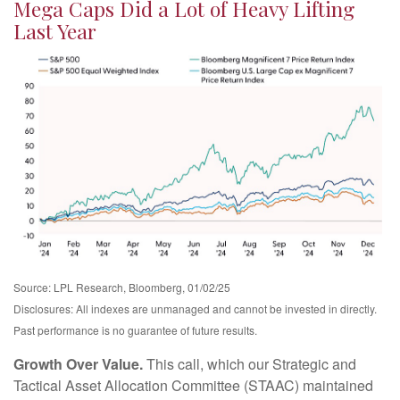
Mega Caps Did a Lot of Heavy Lifting
Last Year
Source: LPL Research, Bloomberg, 01/02/25
Disclosures: All indexes are unmanaged and cannot be invested in directly.
Past performance is no guarantee of future results.
Growth Over Value.
This call, which our Strategic and
Tactical Asset Allocation Committee (STAAC) maintained