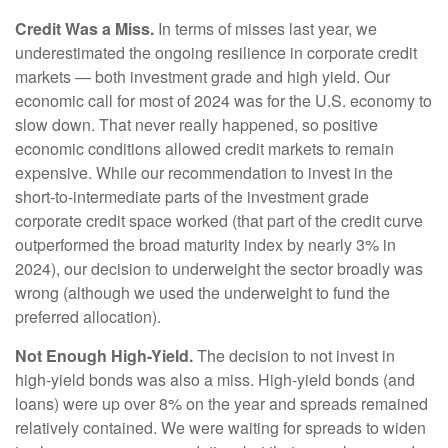
Credit Was a Miss.
In terms of misses last year, we
underestimated the ongoing resilience in corporate credit
markets — both investment grade and high yield. Our
economic call for most of 2024 was for the U.S. economy to
slow down. That never really happened, so positive
economic conditions allowed credit markets to remain
expensive. While our recommendation to invest in the
short-to-intermediate parts of the investment grade
corporate credit space worked (that part of the credit curve
outperformed the broad maturity index by nearly 3% in
2024), our decision to underweight the sector broadly was
wrong (although we used the underweight to fund the
preferred allocation).
Not Enough High-Yield.
The decision to not invest in
high-yield bonds was also a miss. High-yield bonds (and
loans) were up over 8% on the year and spreads remained
relatively contained. We were waiting for spreads to widen