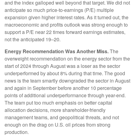
and the index galloped well beyond that target. We did not
anticipate so much price-to-earnings (P/E) multiple
expansion given higher interest rates. As it turned out, the
macroeconomic and profits outlook was strong enough to
support a P/E near 22 times forward earnings estimates,
not the anticipated 19–20.
Energy Recommendation Was Another Miss.
The
overweight recommendation on the energy sector from the
start of 2024 through August was a loser as the sector
underperformed by about 8% during that time. The good
news is the team smartly downgraded the sector in August
and again in September before another 10 percentage
points of additional underperformance through year-end.
The team put too much emphasis on better capital
allocation decisions, more shareholder-friendly
management teams, and geopolitical threats, and not
enough on the drag on U.S. oil prices from strong
production.