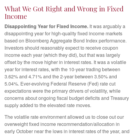
What We Got Right and Wrong in Fixed
Income
Disappointing Year for Fixed Income.
It was arguably a
disappointing year for high-quality fixed income markets
based on Bloomberg Aggregate Bond Index performance.
Investors should reasonably expect to receive coupon
income each year (which they did), but that was largely
offset by the move higher in interest rates. It was a volatile
year for interest rates, with the 10-year trading between
3.62% and 4.71% and the 2-year between 3.50% and
5.04%. Ever-evolving Federal Reserve (Fed) rate cut
expectations were the primary drivers of volatility, while
concerns about ongoing fiscal budget deficits and Treasury
supply added to the elevated rate moves.
The volatile rate environment allowed us to close out our
overweight fixed income recommendation/allocation in
early October near the lows in interest rates of the year, and