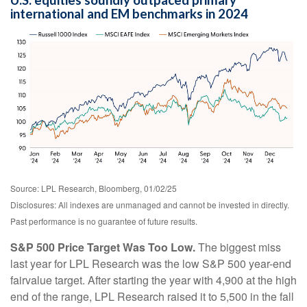
U.S. equities soundly outpaced primary
international and EM benchmarks in 2024
Source: LPL Research, Bloomberg, 01/02/25
Disclosures: All indexes are unmanaged and cannot be invested in directly.
Past performance is no guarantee of future results.
S&P 500 Price Target Was Too Low.
The biggest miss
last year for LPL Research was the low S&P 500 year-end
fairvalue target. After starting the year with 4,900 at the high
end of the range, LPL Research raised it to 5,500 in the fall