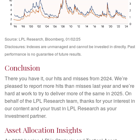
Source: LPL Research, Bloomberg, 01/02/25
Disclosures: Indexes are unmanaged and cannot be invested in directly. Past
performance is no guarantee of future results.
Conclusion
There you have it, our hits and misses from 2024. We’re
pleased to report more hits than misses last year and we’re
hard at work to try to deliver more of the same in 2025. On
behalf of the LPL Research team, thanks for your interest in
our content and your trust in LPL Research as your
investment partner.
Asset Allocation Insights