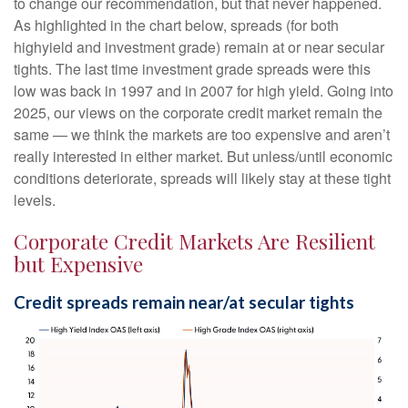
to change our recommendation, but that never happened.
As highlighted in the chart below, spreads (for both
highyield and investment grade) remain at or near secular
tights. The last time investment grade spreads were this
low was back in 1997 and in 2007 for high yield. Going into
2025, our views on the corporate credit market remain the
same — we think the markets are too expensive and aren’t
really interested in either market. But unless/until economic
conditions deteriorate, spreads will likely stay at these tight
levels.
Corporate Credit Markets Are Resilient
but Expensive
Credit spreads remain near/at secular tights