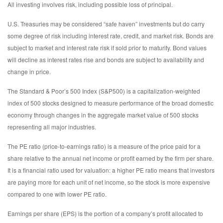
All investing involves risk, including possible loss of principal.
U.S. Treasuries may be considered “safe haven” investments but do carry
some degree of risk including interest rate, credit, and market risk. Bonds are
subject to market and interest rate risk if sold prior to maturity. Bond values
will decline as interest rates rise and bonds are subject to availability and
change in price.
The Standard & Poor’s 500 Index (S&P500) is a capitalization-weighted
index of 500 stocks designed to measure performance of the broad domestic
economy through changes in the aggregate market value of 500 stocks
representing all major industries.
The PE ratio (price-to-earnings ratio) is a measure of the price paid for a
share relative to the annual net income or profit earned by the firm per share.
It is a financial ratio used for valuation: a higher PE ratio means that investors
are paying more for each unit of net income, so the stock is more expensive
compared to one with lower PE ratio.
Earnings per share (EPS) is the portion of a company’s profit allocated to