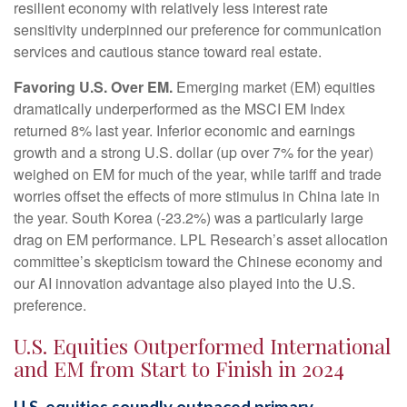
resilient economy with relatively less interest rate
sensitivity underpinned our preference for communication
services and cautious stance toward real estate.
Favoring U.S. Over EM.
Emerging market (EM) equities
dramatically underperformed as the MSCI EM Index
returned 8% last year. Inferior economic and earnings
growth and a strong U.S. dollar (up over 7% for the year)
weighed on EM for much of the year, while tariff and trade
worries offset the effects of more stimulus in China late in
the year. South Korea (-23.2%) was a particularly large
drag on EM performance. LPL Research’s asset allocation
committee’s skepticism toward the Chinese economy and
our AI innovation advantage also played into the U.S.
preference.
U.S. Equities Outperformed International
and EM from Start to Finish in 2024