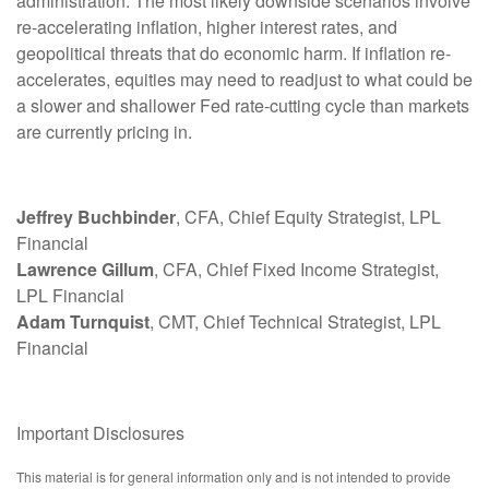
administration. The most likely downside scenarios involve
re-accelerating inflation, higher interest rates, and
geopolitical threats that do economic harm. If inflation re-
accelerates, equities may need to readjust to what could be
a slower and shallower Fed rate-cutting cycle than markets
are currently pricing in.
Jeffrey Buchbinder
, CFA, Chief Equity Strategist, LPL
Financial
Lawrence Gillum
, CFA, Chief Fixed Income Strategist,
LPL Financial
Adam Turnquist
, CMT, Chief Technical Strategist, LPL
Financial
Important Disclosures
This material is for general information only and is not intended to provide