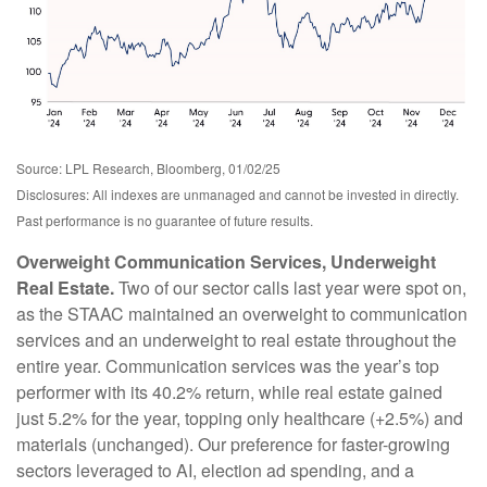
Source: LPL Research, Bloomberg, 01/02/25
Disclosures: All indexes are unmanaged and cannot be invested in directly.
Past performance is no guarantee of future results.
Overweight Communication Services, Underweight
Real Estate.
Two of our sector calls last year were spot on,
as the STAAC maintained an overweight to communication
services and an underweight to real estate throughout the
entire year. Communication services was the year’s top
performer with its 40.2% return, while real estate gained
just 5.2% for the year, topping only healthcare (+2.5%) and
materials (unchanged). Our preference for faster-growing
sectors leveraged to AI, election ad spending, and a