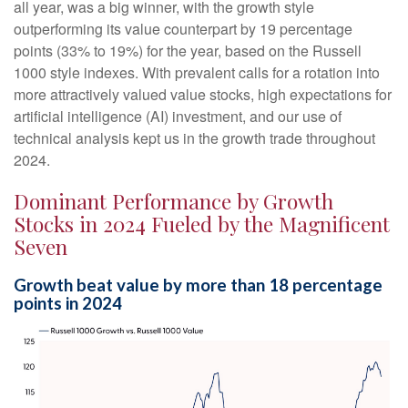
all year, was a big winner, with the growth style
outperforming its value counterpart by 19 percentage
points (33% to 19%) for the year, based on the Russell
1000 style indexes. With prevalent calls for a rotation into
more attractively valued value stocks, high expectations for
artificial intelligence (AI) investment, and our use of
technical analysis kept us in the growth trade throughout
2024.
Dominant Performance by Growth
Stocks in 2024 Fueled by the Magnificent
Seven
Growth beat value by more than 18 percentage
points in 2024