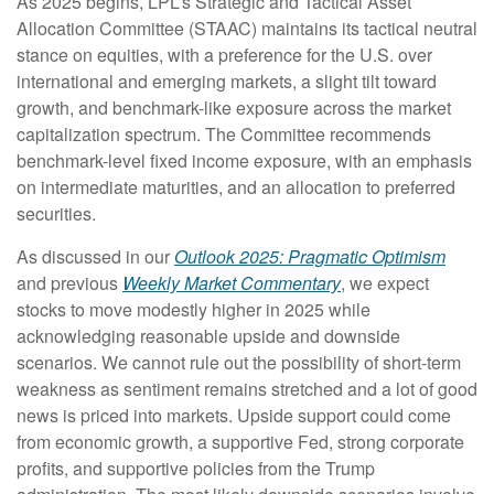
As 2025 begins, LPL’s Strategic and Tactical Asset
Allocation Committee (STAAC) maintains its tactical neutral
stance on equities, with a preference for the U.S. over
international and emerging markets, a slight tilt toward
growth, and benchmark-like exposure across the market
capitalization spectrum. The Committee recommends
benchmark-level fixed income exposure, with an emphasis
on intermediate maturities, and an allocation to preferred
securities.
As discussed in our
Outlook 2025: Pragmatic Optimism
and previous
Weekly Market Commentary
, we expect
stocks to move modestly higher in 2025 while
acknowledging reasonable upside and downside
scenarios. We cannot rule out the possibility of short-term
weakness as sentiment remains stretched and a lot of good
news is priced into markets. Upside support could come
from economic growth, a supportive Fed, strong corporate
profits, and supportive policies from the Trump