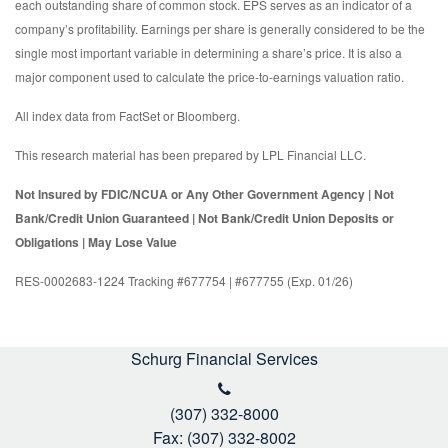
each outstanding share of common stock. EPS serves as an indicator of a
company’s profitability. Earnings per share is generally considered to be the
single most important variable in determining a share’s price. It is also a
major component used to calculate the price-to-earnings valuation ratio.
All index data from FactSet or Bloomberg.
This research material has been prepared by LPL Financial LLC.
Not Insured by FDIC/NCUA or Any Other Government Agency | Not
Bank/Credit Union Guaranteed | Not Bank/Credit Union Deposits or
Obligations | May Lose Value
RES-0002683-1224 Tracking #677754 | #677755 (Exp. 01/26)
Schurg Financial Services
(307) 332-8000
Fax: (307) 332-8002