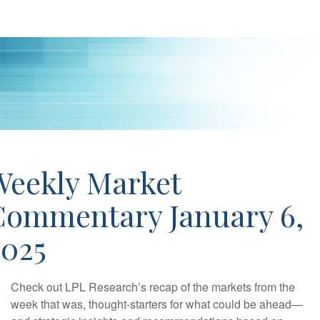
Weekly Market
Commentary January 6,
2025
Check out LPL Research’s recap of the markets from the
week that was, thought-starters for what could be ahead—