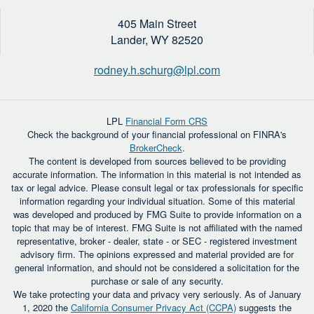
405 Main Street
Lander,
WY
82520
rodney.h.schurg@lpl.com
LPL
Financial Form CRS
Check the background of your financial professional on FINRA's
BrokerCheck
.
The content is developed from sources believed to be providing
accurate information. The information in this material is not intended as
tax or legal advice. Please consult legal or tax professionals for specific
information regarding your individual situation. Some of this material
was developed and produced by FMG Suite to provide information on a
topic that may be of interest. FMG Suite is not affiliated with the named
representative, broker - dealer, state - or SEC - registered investment
advisory firm. The opinions expressed and material provided are for
general information, and should not be considered a solicitation for the
purchase or sale of any security.
We take protecting your data and privacy very seriously. As of January
1, 2020 the
California Consumer Privacy Act (CCPA)
suggests the