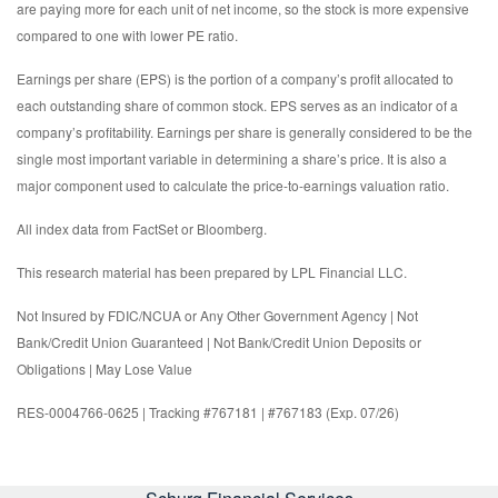
are paying more for each unit of net income, so the stock is more expensive
compared to one with lower PE ratio.
Earnings per share (EPS) is the portion of a company’s profit allocated to
each outstanding share of common stock. EPS serves as an indicator of a
company’s profitability. Earnings per share is generally considered to be the
single most important variable in determining a share’s price. It is also a
major component used to calculate the price-to-earnings valuation ratio.
All index data from FactSet or Bloomberg.
This research material has been prepared by LPL Financial LLC.
Not Insured by FDIC/NCUA or Any Other Government Agency | Not
Bank/Credit Union Guaranteed | Not Bank/Credit Union Deposits or
Obligations | May Lose Value
RES-0004766-0625 | Tracking #767181 | #767183 (Exp. 07/26)