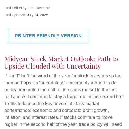
Last Edited by: LPL Research
Last Updated: July 14, 2025
PRINTER FRIENDLY VERSION
Midyear Stock Market Outlook: Path to
Upside Clouded with Uncertainty
If “tariff” isn’t the word of the year for stock investors so far,
then perhaps it’s “uncertainty.” Uncertainty around trade
policy dominated the path of the stock market in the first
half and will continue to play a large role in the second half.
Tariffs influence the key drivers of stock market
performance: economic and corporate profit growth,
inflation, and interest rates. If stocks continue to move
higher in the second half of the year, trade policy will need