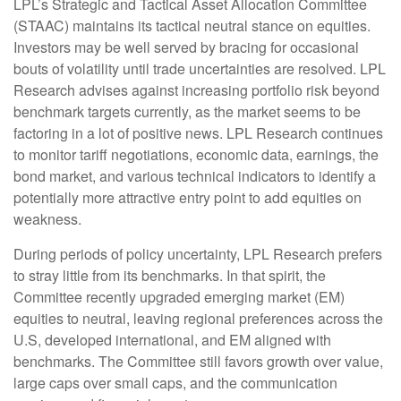
LPL’s Strategic and Tactical Asset Allocation Committee
(STAAC) maintains its tactical neutral stance on equities.
Investors may be well served by bracing for occasional
bouts of volatility until trade uncertainties are resolved. LPL
Research advises against increasing portfolio risk beyond
benchmark targets currently, as the market seems to be
factoring in a lot of positive news. LPL Research continues
to monitor tariff negotiations, economic data, earnings, the
bond market, and various technical indicators to identify a
potentially more attractive entry point to add equities on
weakness.
During periods of policy uncertainty, LPL Research prefers
to stray little from its benchmarks. In that spirit, the
Committee recently upgraded emerging market (EM)
equities to neutral, leaving regional preferences across the
U.S, developed international, and EM aligned with
benchmarks. The Committee still favors growth over value,
large caps over small caps, and the communication