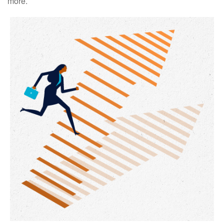
more.