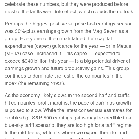
celebrate these numbers, but they were produced before
most of the tariffs went into effect, which clouds the outlook.
Perhaps the biggest positive surprise last earnings season
was 30%-plus earnings growth from the Mag Seven as a
group. Every one of them maintained their capital
expenditures (capex) guidance for the year — or in Meta’s
(META) case, increased it. This capex — expected to
exceed $340 billion this year — is a big potential driver of
earnings growth and future productivity gains. This group
continues to dominate the rest of the companies in the
index (the remaining “493”).
As the economy likely slows in the second half and tariffs
hit companies’ profit margins, the pace of earnings growth
is poised to slow. While the latest consensus estimates for
double-digit S&P 500 earnings gains may be credible in a
blue-sky tariff scenario, they are too high for a tariff regime
in the mid-teens, which is where we expect them to land