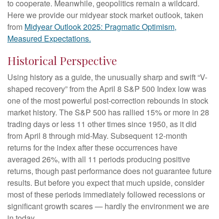
to cooperate. Meanwhile, geopolitics remain a wildcard.
Here we provide our midyear stock market outlook, taken
from
Midyear Outlook 2025: Pragmatic Optimism,
Measured Expectations.
Historical Perspective
Using history as a guide, the unusually sharp and swift “V-
shaped recovery” from the April 8 S&P 500 Index low was
one of the most powerful post-correction rebounds in stock
market history. The S&P 500 has rallied 15% or more in 28
trading days or less 11 other times since 1950, as it did
from April 8 through mid-May. Subsequent 12-month
returns for the index after these occurrences have
averaged 26%, with all 11 periods producing positive
returns, though past performance does not guarantee future
results. But before you expect that much upside, consider
most of these periods immediately followed recessions or
significant growth scares — hardly the environment we are
in today.