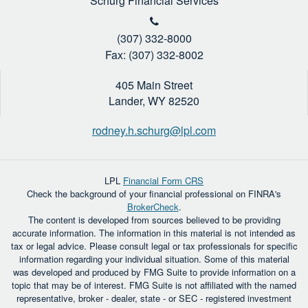
Schurg Financial Services
(307) 332-8000
Fax: (307) 332-8002
405 Main Street
Lander,
WY
82520
rodney.h.schurg@lpl.com
LPL
Financial Form CRS
Check the background of your financial professional on FINRA's
BrokerCheck
.
The content is developed from sources believed to be providing
accurate information. The information in this material is not intended as
tax or legal advice. Please consult legal or tax professionals for specific
information regarding your individual situation. Some of this material
was developed and produced by FMG Suite to provide information on a
topic that may be of interest. FMG Suite is not affiliated with the named
representative, broker - dealer, state - or SEC - registered investment