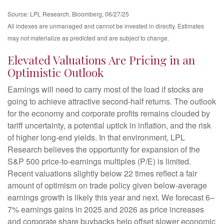
Source: LPL Research, Bloomberg, 06/27/25
All indexes are unmanaged and cannot be invested in directly. Estimates
may not materialize as predicted and are subject to change.
Elevated Valuations Are Pricing in an
Optimistic Outlook
Earnings will need to carry most of the load if stocks are
going to achieve attractive second-half returns. The outlook
for the economy and corporate profits remains clouded by
tariff uncertainty, a potential uptick in inflation, and the risk
of higher long-end yields. In that environment, LPL
Research believes the opportunity for expansion of the
S&P 500 price-to-earnings multiples (P/E) is limited.
Recent valuations slightly below 22 times reflect a fair
amount of optimism on trade policy given below-average
earnings growth is likely this year and next. We forecast 6–
7% earnings gains in 2025 and 2026 as price increases
and corporate share buybacks help offset slower economic