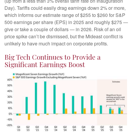
(up from a less than 3% overall tariff rate on Inauguration
Day). Tariffs could easily drag earnings down 2% or more,
which informs our estimate range of $255 to $260 for S&P
500 earnings per share (EPS) in 2025 and roughly $275 —
give or take a couple of dollars — in 2026. Risk of an oil
price spike can’t be dismissed, but the Mideast conflict is
unlikely to have much impact on corporate profits.
Big Tech Continues to Provide a
Significant Earnings Boost