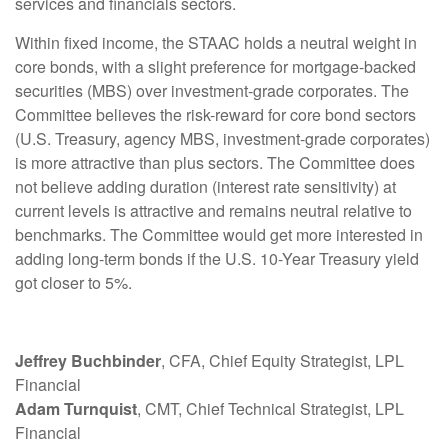
services and financials sectors.
Within fixed income, the STAAC holds a neutral weight in
core bonds, with a slight preference for mortgage-backed
securities (MBS) over investment-grade corporates. The
Committee believes the risk-reward for core bond sectors
(U.S. Treasury, agency MBS, investment-grade corporates)
is more attractive than plus sectors. The Committee does
not believe adding duration (interest rate sensitivity) at
current levels is attractive and remains neutral relative to
benchmarks. The Committee would get more interested in
adding long-term bonds if the U.S. 10-Year Treasury yield
got closer to 5%.
Jeffrey Buchbinder
, CFA, Chief Equity Strategist, LPL
Financial
Adam Turnquist
, CMT, Chief Technical Strategist, LPL
Financial