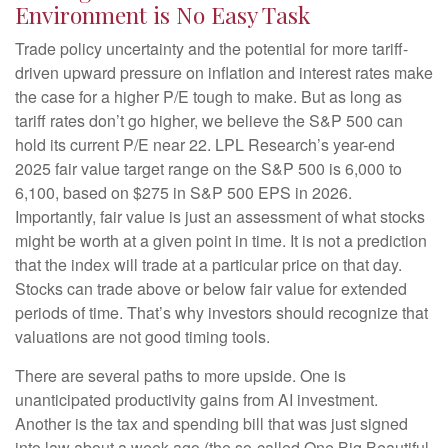
Environment is No Easy Task
Trade policy uncertainty and the potential for more tariff-
driven upward pressure on inflation and interest rates make
the case for a higher P/E tough to make. But as long as
tariff rates don’t go higher, we believe the S&P 500 can
hold its current P/E near 22. LPL Research’s year-end
2025 fair value target range on the S&P 500 is 6,000 to
6,100, based on $275 in S&P 500 EPS in 2026.
Importantly, fair value is just an assessment of what stocks
might be worth at a given point in time. It is not a prediction
that the index will trade at a particular price on that day.
Stocks can trade above or below fair value for extended
periods of time. That’s why investors should recognize that
valuations are not good timing tools.
There are several paths to more upside. One is
unanticipated productivity gains from AI investment.
Another is the tax and spending bill that was just signed
into law about a week ago (the so-called One Big Beautiful