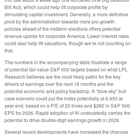
Bill Act), which could help lift corporate profits by
stimulating capital investment. Generally, a more definitive
pivot by the administration towards more pro-growth
policies ahead of the midterm elections offers potential
revenue upside for corporate America. Lower interest rates
could also help lift valuations, though we’re not counting on
that.
The numbers in the accompanying table illustrate a range
of potential fair value S&P 500 targets based on what LPL
Research believes are the most likely paths for the key
drivers of earnings over the next 18 months and the
potential economic and policy backdrop. A “blue-sky” bull
case scenario could put the index potentially at 6,450 at
year end, based on a P/E of 23 times and $280 in S&P 500
EPS for 2026. Rapid adoption of AI undoubtedly carries the
potential to drive double-digit earnings growth in 2026.
Several recent developments have increased the chances