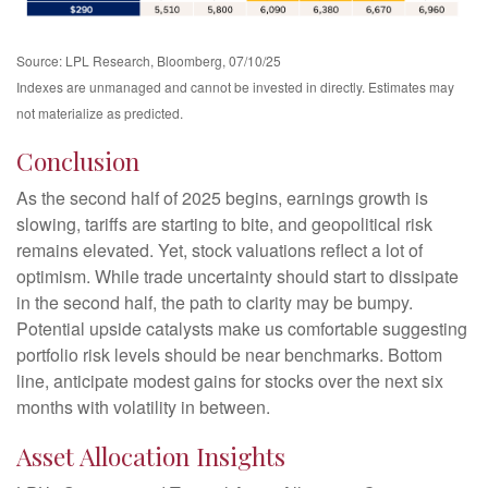
Source: LPL Research, Bloomberg, 07/10/25
Indexes are unmanaged and cannot be invested in directly. Estimates may
not materialize as predicted.
Conclusion
As the second half of 2025 begins, earnings growth is
slowing, tariffs are starting to bite, and geopolitical risk
remains elevated. Yet, stock valuations reflect a lot of
optimism. While trade uncertainty should start to dissipate
in the second half, the path to clarity may be bumpy.
Potential upside catalysts make us comfortable suggesting
portfolio risk levels should be near benchmarks. Bottom
line, anticipate modest gains for stocks over the next six
months with volatility in between.
Asset Allocation Insights