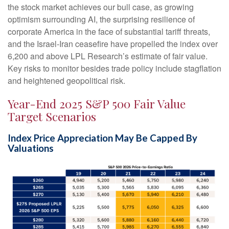
the stock market achieves our bull case, as growing
optimism surrounding AI, the surprising resilience of
corporate America in the face of substantial tariff threats,
and the Israel-Iran ceasefire have propelled the index over
6,200 and above LPL Research’s estimate of fair value.
Key risks to monitor besides trade policy include stagflation
and heightened geopolitical risk.
Year-End 2025 S&P 500 Fair Value
Target Scenarios
Index Price Appreciation May Be Capped By
Valuations