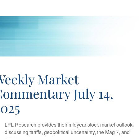
Weekly Market
Commentary July 14,
2025
LPL Research provides their midyear stock market outlook,
discussing tariffs, geopolitical uncertainty, the Mag 7, and