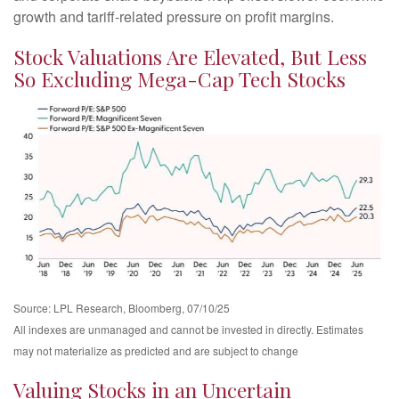
growth and tariff-related pressure on profit margins.
Stock Valuations Are Elevated, But Less
So Excluding Mega-Cap Tech Stocks
Source: LPL Research, Bloomberg, 07/10/25
All indexes are unmanaged and cannot be invested in directly. Estimates
may not materialize as predicted and are subject to change
Valuing Stocks in an Uncertain