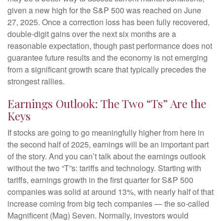
given a new high for the S&P 500 was reached on June
27, 2025. Once a correction loss has been fully recovered,
double-digit gains over the next six months are a
reasonable expectation, though past performance does not
guarantee future results and the economy is not emerging
from a significant growth scare that typically precedes the
strongest rallies.
Earnings Outlook: The Two “Ts” Are the
Keys
If stocks are going to go meaningfully higher from here in
the second half of 2025, earnings will be an important part
of the story. And you can’t talk about the earnings outlook
without the two “T”s: tariffs and technology. Starting with
tariffs, earnings growth in the first quarter for S&P 500
companies was solid at around 13%, with nearly half of that
increase coming from big tech companies — the so-called
Magnificent (Mag) Seven. Normally, investors would