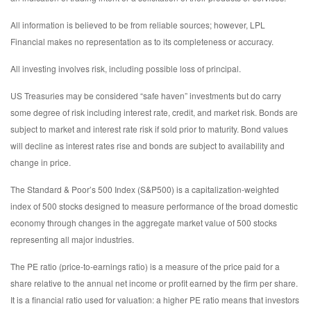
All information is believed to be from reliable sources; however, LPL
Financial makes no representation as to its completeness or accuracy.
All investing involves risk, including possible loss of principal.
US Treasuries may be considered “safe haven” investments but do carry
some degree of risk including interest rate, credit, and market risk. Bonds are
subject to market and interest rate risk if sold prior to maturity. Bond values
will decline as interest rates rise and bonds are subject to availability and
change in price.
The Standard & Poor’s 500 Index (S&P500) is a capitalization-weighted
index of 500 stocks designed to measure performance of the broad domestic
economy through changes in the aggregate market value of 500 stocks
representing all major industries.
The PE ratio (price-to-earnings ratio) is a measure of the price paid for a
share relative to the annual net income or profit earned by the firm per share.
It is a financial ratio used for valuation: a higher PE ratio means that investors