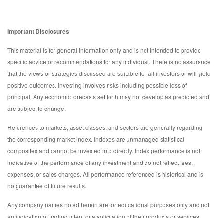
Important Disclosures
This material is for general information only and is not intended to provide
specific advice or recommendations for any individual. There is no assurance
that the views or strategies discussed are suitable for all investors or will yield
positive outcomes. Investing involves risks including possible loss of
principal. Any economic forecasts set forth may not develop as predicted and
are subject to change.
References to markets, asset classes, and sectors are generally regarding
the corresponding market index. Indexes are unmanaged statistical
composites and cannot be invested into directly. Index performance is not
indicative of the performance of any investment and do not reflect fees,
expenses, or sales charges. All performance referenced is historical and is
no guarantee of future results.
Any company names noted herein are for educational purposes only and not
an indication of trading intent or a solicitation of their products or services.