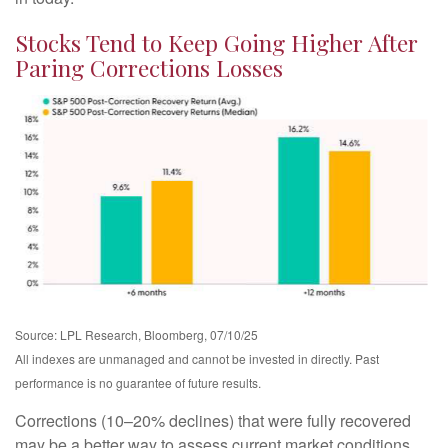
Stocks Tend to Keep Going Higher After
Paring Corrections Losses
Source: LPL Research, Bloomberg, 07/10/25
All indexes are unmanaged and cannot be invested in directly. Past
performance is no guarantee of future results.
Corrections (10–20% declines) that were fully recovered
may be a better way to assess current market conditions,