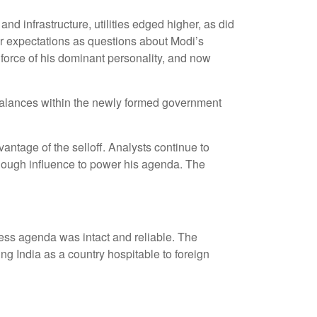
d infrastructure, utilities edged higher, as did
ir expectations as questions about Modi’s
 force of his dominant personality, and now
nd balances within the newly formed government
antage of the selloff. Analysts continue to
nough influence to power his agenda. The
ness agenda was intact and reliable. The
g India as a country hospitable to foreign