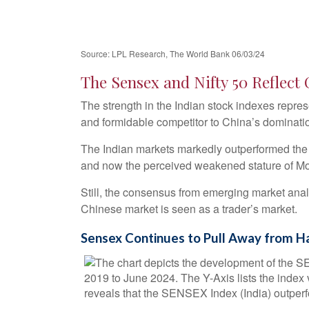
Source: LPL Research, The World Bank 06/03/24
The Sensex and Nifty 50 Reflect
The strength in the Indian stock indexes repre
and formidable competitor to China’s dominati
The Indian markets markedly outperformed the 
and now the perceived weakened stature of Mod
Still, the consensus from emerging market anal
Chinese market is seen as a trader’s market.
Sensex Continues to Pull Away from H