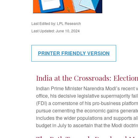
Last Edited by: LPL Research
Last Updated: June 10, 2024
PRINTER FRIENDLY VERSION
India at the Crossroads: Electi
Indian Prime Minister Narendra Modi’s recent vi
office, his decisive legislative supermajority f
(FDI) a cornerstone of his pro-business platfo
pursue cementing the economic gains generated 
includes the wider populations and supports all
budget in July to ascertain that the Modi doctri