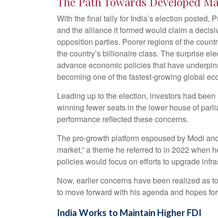
The Path Towards Developed Ma
With the final tally for India’s election posted
and the alliance it formed would claim a decisi
opposition parties. Poorer regions of the coun
the country’s billionaire class. The surprise e
advance economic policies that have underpinned
becoming one of the fastest-growing global e
Leading up to the election, investors had been r
winning fewer seats in the lower house of parl
performance reflected these concerns.
The pro-growth platform espoused by Modi and t
market,” a theme he referred to in 2022 when 
policies would focus on efforts to upgrade infr
Now, earlier concerns have been realized as to
to move forward with his agenda and hopes for 
India Works to Maintain Higher FDI