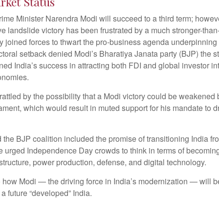
rket Status
, Prime Minister Narendra Modi will succeed to a third term; howev
ve landslide victory has been frustrated by a much stronger-tha
try joined forces to thwart the pro-business agenda underpinni
lectoral setback denied Modi’s Bharatiya Janata party (BJP) the s
 India’s success in attracting both FDI and global investor inte
conomies.
attled by the possibility that a Modi victory could be weakened b
iament, which would result in muted support for his mandate to
he BJP coalition included the promise of transitioning India f
he urged Independence Day crowds to think in terms of becoming
astructure, power production, defense, and digital technology.
 how Modi — the driving force in India’s modernization — will b
a future “developed” India.