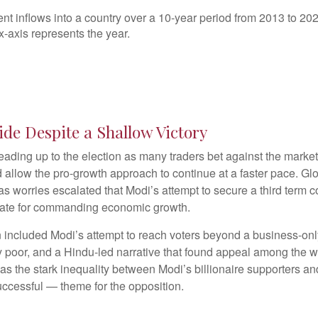
ide Despite a Shallow Victory
eading up to the election as many traders bet against the market
d allow the pro-growth approach to continue at a faster pace. Gl
as worries escalated that Modi’s attempt to secure a third term c
ate for commanding economic growth.
 included Modi’s attempt to reach voters beyond a business-onl
ly poor, and a Hindu-led narrative that found appeal among the w
 as the stark inequality between Modi’s billionaire supporters a
cessful — theme for the opposition.