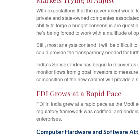
With expectations that the government would foc
private and state-owned companies associated w
ability to forge a budget consensus are questio
he’s being forced to work with a multitude of op
Still, most analysts contend it will be difficu
could provide the transparency needed for furth
India’s Sensex Index has begun to recover as do
monitor flows from global investors to measur
composition of the new cabinet will provide a si
FDI Grows at a Rapid Pace
FDI in India grew at a rapid pace as the Modi a
regulatory framework was codified, and endorse
enterprises.
Computer Hardware and Software Attra