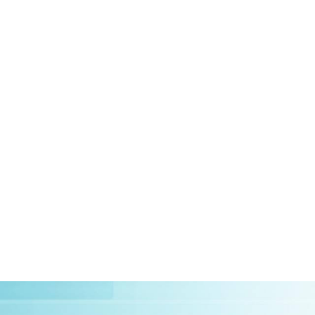
HOME
ABOUT US
CLIEN