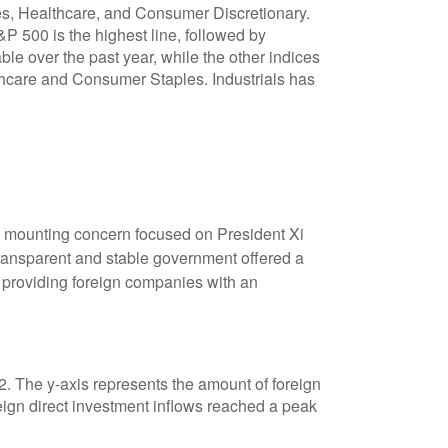
s mounting concern focused on President Xi
transparent and stable government offered a
s providing foreign companies with an