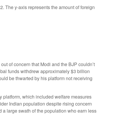
 out of concern that Modi and the BJP couldn’t
obal funds withdrew approximately $3 billion
ould be thwarted by his platform not receiving
y platform, which included welfare measures
ider Indian population despite rising concern
nd a large swath of the population who earn less