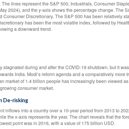
y stagnated during and after the COVID-19 shutdown, but it wa
 towards India. Modi’s reform agenda and a comparatively more 
ian market of 1.4 billion people has increasingly been viewed a
a growing consumer market.
 De-risking