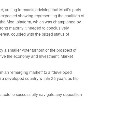
er, polling forecasts advising that Modi’s party
n-expected showing representing the coalition of
ng the Modi platform, which was championed by
trong majority it needed to conclusively
rest, coupled with the prized status of
y a smaller voter turnout or the prospect of
 drive the economy and investment. Market
rom an “emerging market” to a “developed
 a developed country within 25 years as his
e able to successfully navigate any opposition