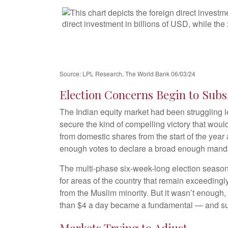
Source: LPL Research, The World Bank 06/03/24
Election Concerns Begin to Subs
The Indian equity market had been struggling l
secure the kind of compelling victory that woul
from domestic shares from the start of the year 
enough votes to declare a broad enough mand
The multi-phase six-week-long election season
for areas of the country that remain exceeding
from the Muslim minority. But it wasn’t enough,
than $4 a day became a fundamental — and suc
Markets Trying to Adjust