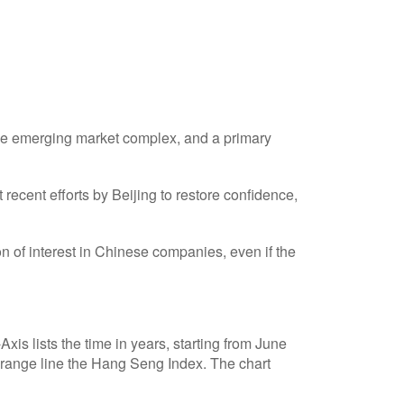
 the emerging market complex, and a primary
cent efforts by Beijing to restore confidence,
n of interest in Chinese companies, even if the