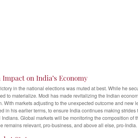
on Impact on India’s Economy
ctory in the national elections was muted at best. While he secur
ailed to materialize. Modi has made revitalizing the Indian econo
rm. With markets adjusting to the unexpected outcome and new l
in his earlier terms, to ensure India continues making strides
 Indians. Global markets will be monitoring the composition of t
ne remains relevant, pro-business, and above all else, pro-India.