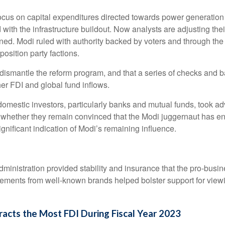
us on capital expenditures directed towards power generation an
ith the infrastructure buildout. Now analysts are adjusting the
ned. Modi ruled with authority backed by voters and through the
position party factions.
lt to dismantle the reform program, and that a series of checks a
er FDI and global fund inflows.
mestic investors, particularly banks and mutual funds, took adv
e whether they remain convinced that the Modi juggernaut has e
gnificant indication of Modi’s remaining influence.
dministration provided stability and insurance that the pro-busi
ments from well-known brands helped bolster support for viewin
cts the Most FDI During Fiscal Year 2023