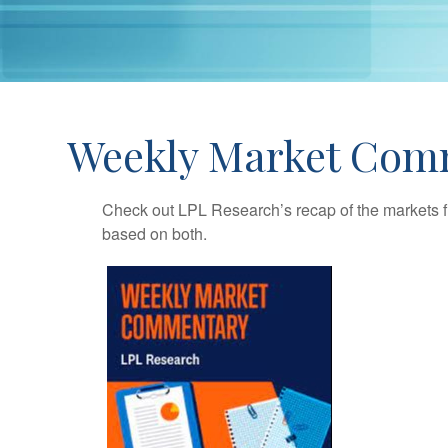
Weekly Market Comm
Check out LPL Research’s recap of the markets f
based on both.