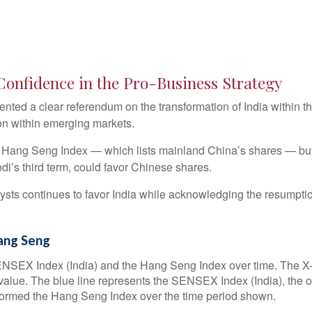
 Confidence in the Pro-Business Strategy
sented a clear referendum on the transformation of India within
on within emerging markets.
Hang Seng Index — which lists mainland China’s shares — but re
i’s third term, could favor Chinese shares.
ysts continues to favor India while acknowledging the resumptio
ang Seng