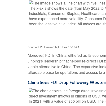
Source: LPL Research, Forbes 06/03/24
Moreover, FDI in China withered as its econom
Jinping’s leadership that helped re-direct FDI
viable alternative to China. The expansive Ind
affordable base for operations and access to 
China Sees FDI Drop Following Western