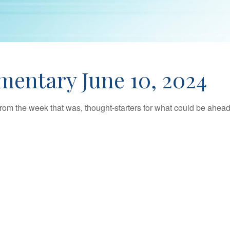
entary June 10, 2024
rom the week that was, thought-starters for what could be ahe