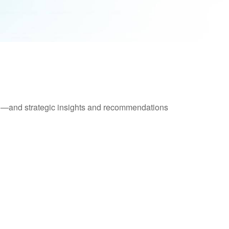
ad—and strategic insights and recommendations