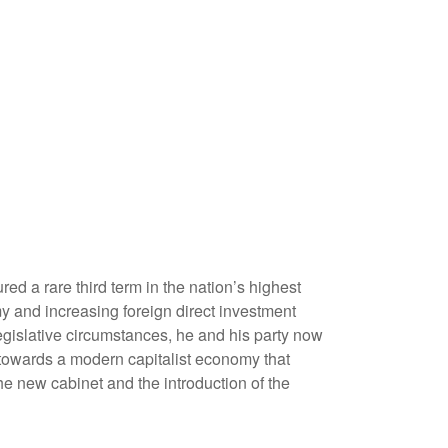
ed a rare third term in the nation’s highest
my and increasing foreign direct investment
egislative circumstances, he and his party now
 towards a modern capitalist economy that
he new cabinet and the introduction of the