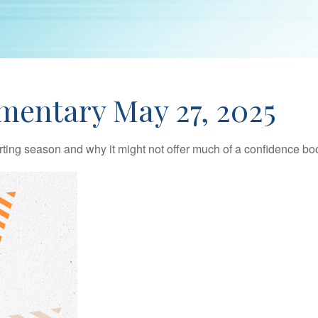
entary May 27, 2025
rting season and why it might not offer much of a confidence boos