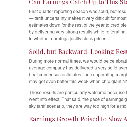
Can Earnings Catch Up to This St
First quarter reporting season was solid, but resul
— tariff uncertainty makes it very difficult for m
estimates down for the rest of the year to credibl
by delivering very strong results while reiterating
to whether earnings justify stock prices.
Solid, but Backward-Looking Res
During more normal times, we would be celebrati
average company has delivered a very solid ave
beat consensus estimates. Index operating margi
may get even better this week when chip giant 
These results are particularly welcome because th
went into effect. That said, the pace of earnings 
sky tariff scenario, they are way too high for a mo
Earnings Growth Poised to Slow A