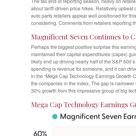
The tail end of reporting season, heavy on retai
about tariff-driven price hikes. Relatively upbe
auto parts retailers appear well positioned for t
considering. Comments from retailers reporting th
Magnificent Seven Continues to C
Perhaps the biggest positive surprise this earn
maintained their capital expenditures (capex) gu
likely end up driving nearly half of the S&P 500’
spending is revenue for someone, and it can drive
in the “Mega Cap Technology Earnings Growth Cont
the companies in the index. The gap is narrower t
30% growth from this impressive group of big te
Mega Cap Technology Earnings Gr