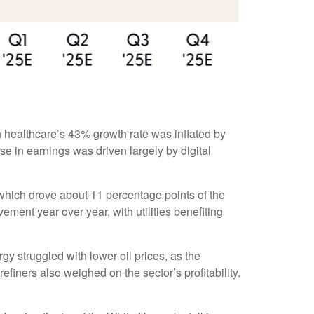
 healthcare’s 43% growth rate was inflated by
e in earnings was driven largely by digital
which drove about 11 percentage points of the
ent year over year, with utilities benefiting
y struggled with lower oil prices, as the
ners also weighed on the sector’s profitability.