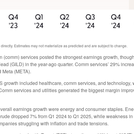
irectly. Estimates may not materialize as predicted and are subject to change.
n (comm) services posted the strongest earnings growth, though
ead (GILD) in the year-ago quarter. Comm services’ 29% increas
d Meta (META).
PS growth included healthcare, comm services, and technology, 
omm services and utilities generated the biggest margin improvem
overall earnings growth were energy and consumer staples. Energ
rude dropped 7% from Q1 2024 to Q1 2025, while weakness in refi
anies struggling with inflation and trade tensions.