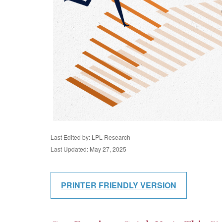
Last Edited by: LPL Research
Last Updated: May 27, 2025
PRINTER FRIENDLY VERSION