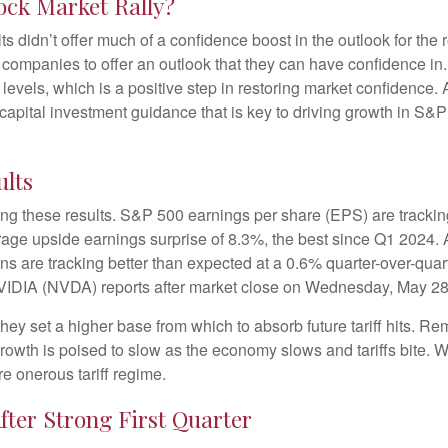
ock Market Rally?
ts didn’t offer much of a confidence boost in the outlook for the r
ost companies to offer an outlook that they can have confidence i
e levels, which is a positive step in restoring market confidence
 capital investment guidance that is key to driving growth in S&P 5
ults
ng these results. S&P 500 earnings per share (EPS) are trackin
rage upside earnings surprise of 8.3%, the best since Q1 2024
ns are tracking better than expected at a 0.6% quarter-over-qu
NVIDIA (NVDA) reports after market close on Wednesday, May 28
ey set a higher base from which to absorb future tariff hits. Rem
growth is poised to slow as the economy slows and tariffs bite. 
re onerous tariff regime.
fter Strong First Quarter