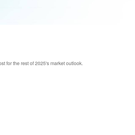
t for the rest of 2025's market outlook.