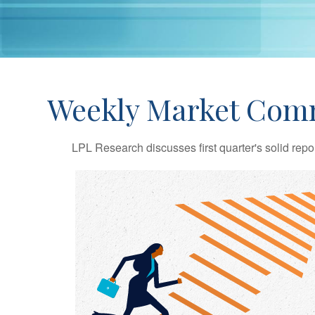
Weekly Market Comm
LPL Research discusses first quarter's solid repo