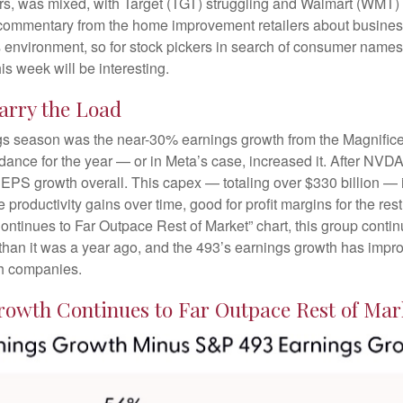
lers, was mixed, with Target (TGT) struggling and Walmart (WMT) 
at commentary from the home improvement retailers about busines
his environment, so for stock pickers in search of consumer name
is week will be interesting.
arry the Load
ings season was the near-30% earnings growth from the Magnific
idance for the year — or in Meta’s case, increased it. After NVD
s EPS growth overall. This capex — totaling over $330 billion — 
 productivity gains over time, good for profit margins for the r
inues to Far Outpace Rest of Market” chart, this group continu
han it was a year ago, and the 493’s earnings growth has improve
ch companies.
owth Continues to Far Outpace Rest of Mar