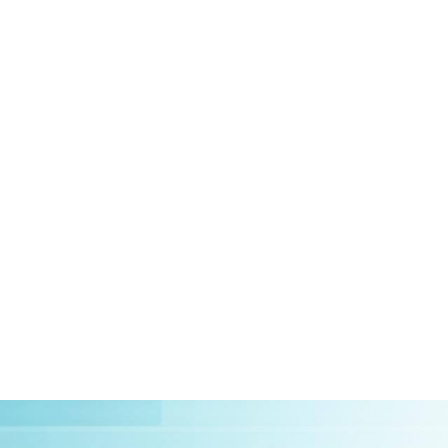
HOME
ABOUT US
CLIEN