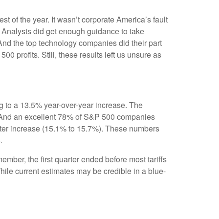
est of the year. It wasn’t corporate America’s fault
n. Analysts did get enough guidance to take
. And the top technology companies did their part
00 profits. Still, these results left us unsure as
g to a 13.5% year-over-year increase. The
. And an excellent 78% of S&P 500 companies
arter increase (15.1% to 15.7%). These numbers
.
ember, the first quarter ended before most tariffs
While current estimates may be credible in a blue-