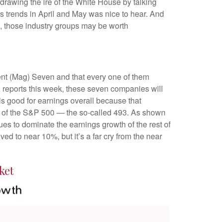
drawing the ire of the White House by talking
s trends in April and May was nice to hear. And
s, those industry groups may be worth
ent (Mag) Seven and that every one of them
A reports this week, these seven companies will
is good for earnings overall because that
est of the S&P 500 — the so-called 493. As shown
es to dominate the earnings growth of the rest of
d to near 10%, but it’s a far cry from the near
ket