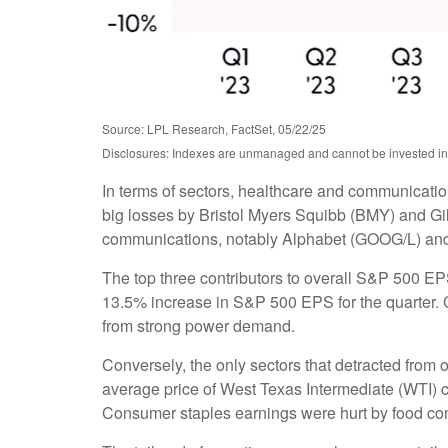
Source: LPL Research, FactSet, 05/22/25
Disclosures: Indexes are unmanaged and cannot be invested in d
In terms of sectors, healthcare and communicatio
big losses by Bristol Myers Squibb (BMY) and Gil
communications, notably Alphabet (GOOG/L) an
The top three contributors to overall S&P 500 E
13.5% increase in S&P 500 EPS for the quarter. C
from strong power demand.
Conversely, the only sectors that detracted from 
average price of West Texas Intermediate (WTI) c
Consumer staples earnings were hurt by food comp